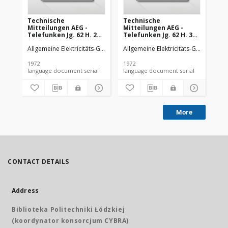
Technische
Technische
Te
Mitteilungen AEG -
Mitteilungen AEG -
Mi
Telefunken Jg. 62 H. 2
Telefunken Jg. 62 H. 3
Tel
(1972)
(1972)
(19
Allgemeine Elektricitäts-Gesellschaft
Allgemeine Elektricitäts-Gesellschaft
AEG-Telefunken
All
1972
1972
197
language document serial
language document serial
More
CONTACT DETAILS
Address
Biblioteka Politechniki Łódzkiej
(koordynator konsorcjum CYBRA)