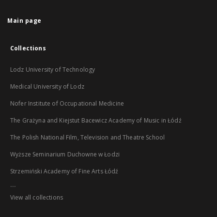
Main page
Collections
Lodz University of Technology
Medical University of Lodz
Nofer Institute of Occupational Medicine
The Grażyna and Kiejstut Bacewicz Academy of Music in Łódź
The Polish National Film, Television and Theatre School
Wyższe Seminarium Duchowne w Łodzi
Strzemiński Academy of Fine Arts Łódź
...
View all collections