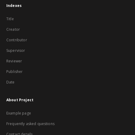
Indexes
Title
Creator
Contributor
Supervisor
Reviewer
Publisher
Date
About Project
Example page
Frequently asked questions
Contact details