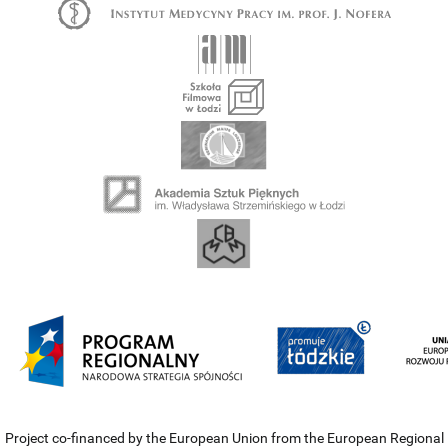
Project co-financed by the European Union from the European Regional