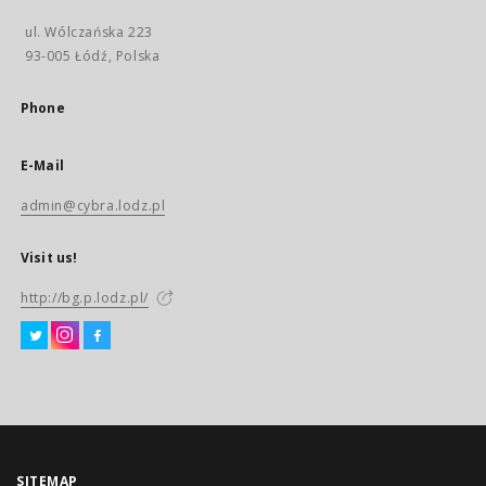
ul. Wólczańska 223
93-005 Łódź, Polska
Phone
E-Mail
admin@cybra.lodz.pl
Visit us!
http://bg.p.lodz.pl/
SITEMAP