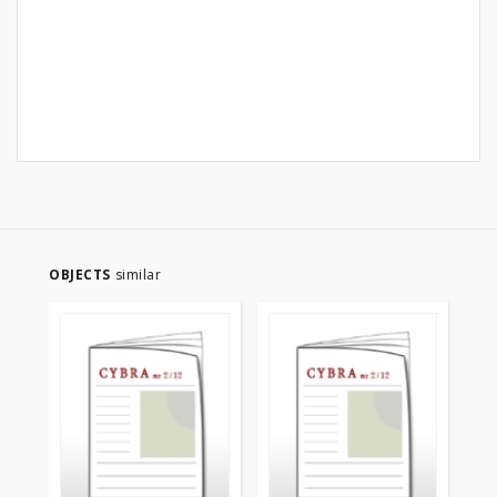
OBJECTS
similar