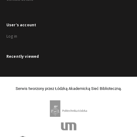
User's account
Log in
Recently viewed
Serwis tworzony przez Łódzką Akademicką Sieć Biblioteczną.