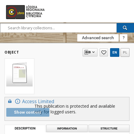
Advanced search
?
OBJECT
EN
PL
Access Limited
This publication is protected and available
only for logged users.
Show content
DESCRIPTION
INFORMATION
STRUCTURE