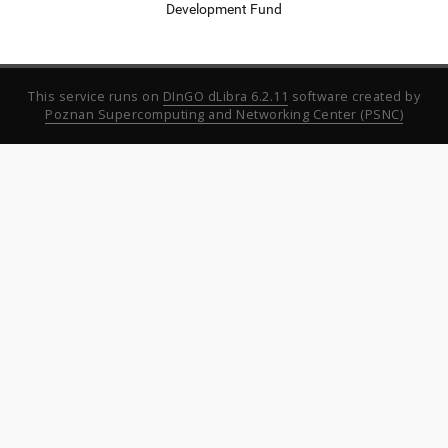
Development Fund
This service runs on
DInGO dLibra 6.2.11
software created by
Poznan Supercomputing and Networking Center (PSNC)