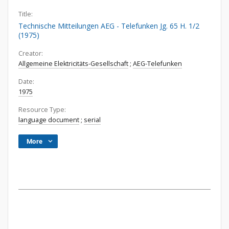
Title:
Technische Mitteilungen AEG - Telefunken Jg. 65 H. 1/2
(1975)
Creator:
Allgemeine Elektricitäts-Gesellschaft
;
AEG-Telefunken
Date:
1975
Resource Type:
language document
;
serial
More