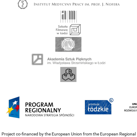
Project co-financed by the European Union from the European Regional