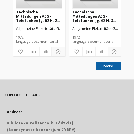
Technische
Technische
Te
Mitteilungen AEG -
Mitteilungen AEG -
Mi
Telefunken Jg. 62 H. 2
Telefunken Jg. 62 H. 3
Tel
(1972)
(1972)
(19
Allgemeine Elektricitäts-Gesellschaft
Allgemeine Elektricitäts-Gesellschaft
AEG-Telefunken
All
1972
1972
197
language document serial
language document serial
More
CONTACT DETAILS
Address
Biblioteka Politechniki Łódzkiej
(koordynator konsorcjum CYBRA)