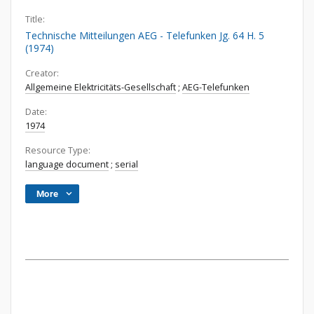
Title:
Technische Mitteilungen AEG - Telefunken Jg. 64 H. 5
(1974)
Creator:
Allgemeine Elektricitäts-Gesellschaft
;
AEG-Telefunken
Date:
1974
Resource Type:
language document
;
serial
More