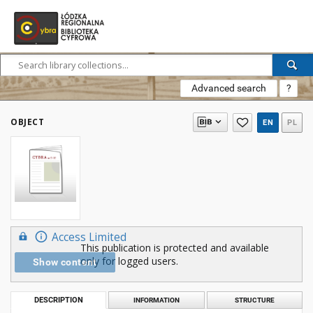
Advanced search
?
OBJECT
EN
PL
Access Limited
This publication is protected and available
only for logged users.
Show content
DESCRIPTION
INFORMATION
STRUCTURE