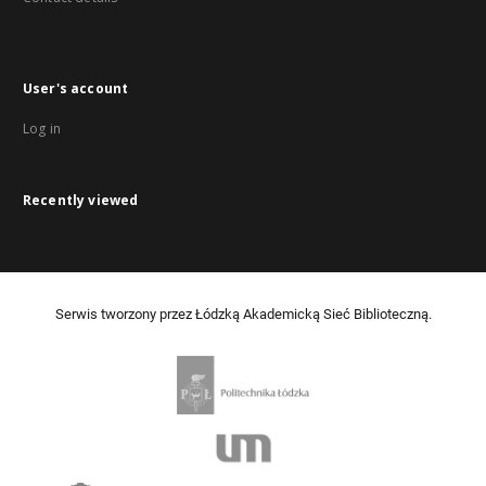
User's account
Log in
Recently viewed
Serwis tworzony przez Łódzką Akademicką Sieć Biblioteczną.