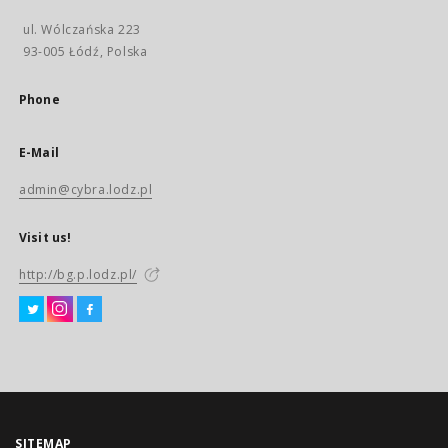
ul. Wólczańska 223
93-005 Łódź, Polska
Phone
E-Mail
admin@cybra.lodz.pl
Visit us!
http://bg.p.lodz.pl/
SITEMAP