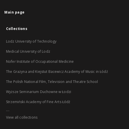
Main page
Collections
Lodz University of Technology
Medical University of Lodz
Nofer Institute of Occupational Medicine
The Grażyna and Kiejstut Bacewicz Academy of Music in Łódź
The Polish National Film, Television and Theatre School
Wyższe Seminarium Duchowne w Łodzi
Strzemiński Academy of Fine Arts Łódź
...
View all collections