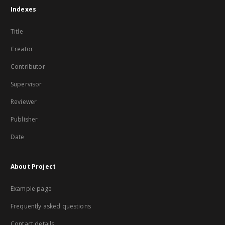
Indexes
Title
Creator
Contributor
Supervisor
Reviewer
Publisher
Date
About Project
Example page
Frequently asked questions
Contact details