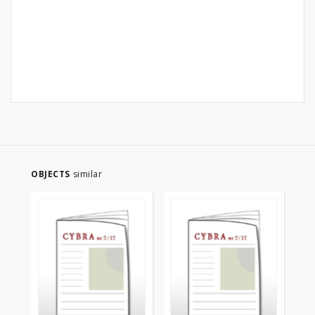
OBJECTS
similar