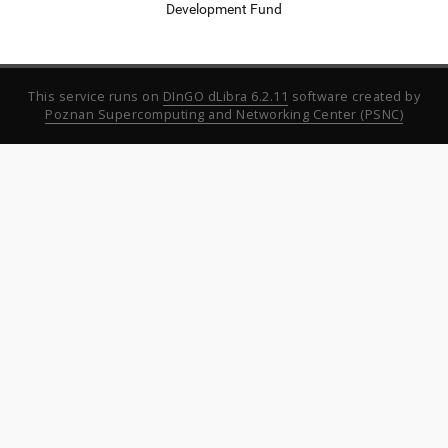
Development Fund
This service runs on
DInGO dLibra 6.2.11
software created by
Poznan Supercomputing and Networking Center (PSNC)