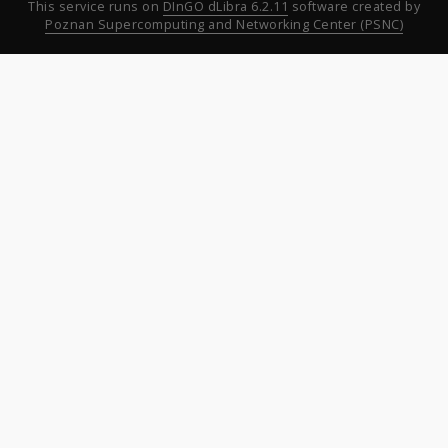
This service runs on
DInGO dLibra 6.2.11
software created by
Poznan Supercomputing and Networking Center (PSNC)