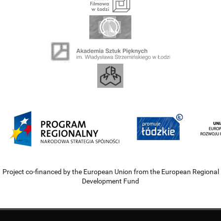
Project co-financed by the European Union from the European Regional
Development Fund