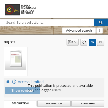
Advanced search
?
OBJECT
EN
PL
Access Limited
This publication is protected and available
only for logged users.
Show content
DESCRIPTION
INFORMATION
STRUCTURE