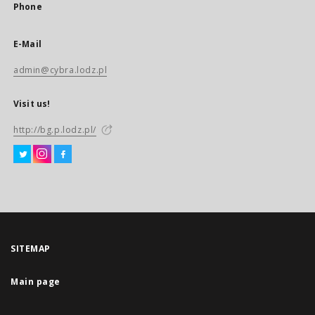
Phone
E-Mail
admin@cybra.lodz.pl
Visit us!
http://bg.p.lodz.pl/
SITEMAP
Main page