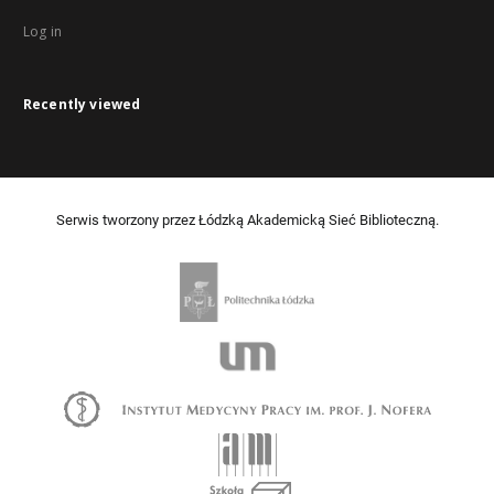
Log in
Recently viewed
Serwis tworzony przez Łódzką Akademicką Sieć Biblioteczną.