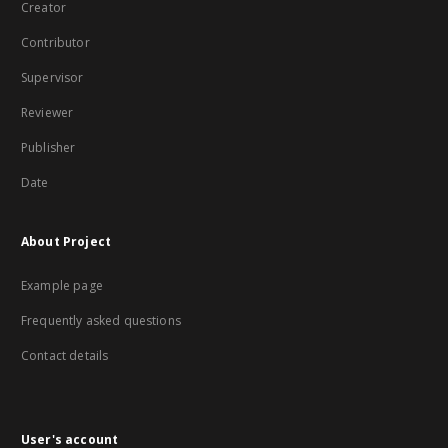
Creator
Contributor
Supervisor
Reviewer
Publisher
Date
About Project
Example page
Frequently asked questions
Contact details
User's account