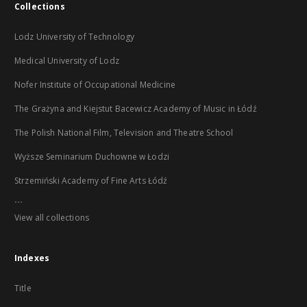
Collections
Lodz University of Technology
Medical University of Lodz
Nofer Institute of Occupational Medicine
The Grażyna and Kiejstut Bacewicz Academy of Music in Łódź
The Polish National Film, Television and Theatre School
Wyższe Seminarium Duchowne w Łodzi
Strzemiński Academy of Fine Arts Łódź
...
View all collections
Indexes
Title