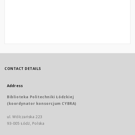
CONTACT DETAILS
Address
Biblioteka Politechniki Łódzkiej
(koordynator konsorcjum CYBRA)
ul. Wólczańska 223
93-005 Łódź, Polska