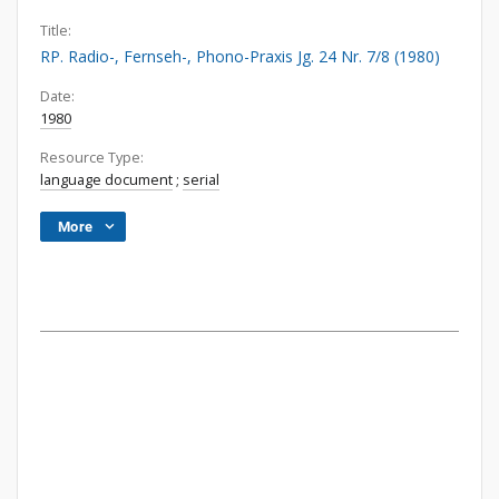
Title:
RP. Radio-, Fernseh-, Phono-Praxis Jg. 24 Nr. 7/8 (1980)
Date:
1980
Resource Type:
language document
;
serial
More