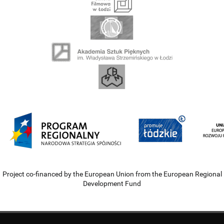
Project co-financed by the European Union from the European Regional
Development Fund