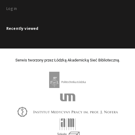
Log in
Recently viewed
Serwis tworzony przez Łódzką Akademicką Sieć Biblioteczną.