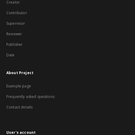
Creator
Contributor
Supervisor
Reviewer
Publisher
Date
About Project
Example page
Frequently asked questions
Contact details
User's account