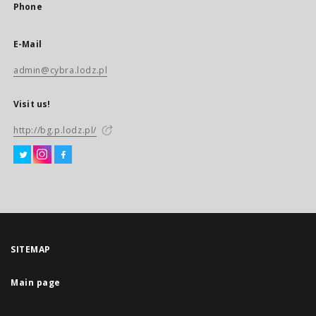
Phone
E-Mail
admin@cybra.lodz.pl
Visit us!
http://bg.p.lodz.pl/
SITEMAP
Main page