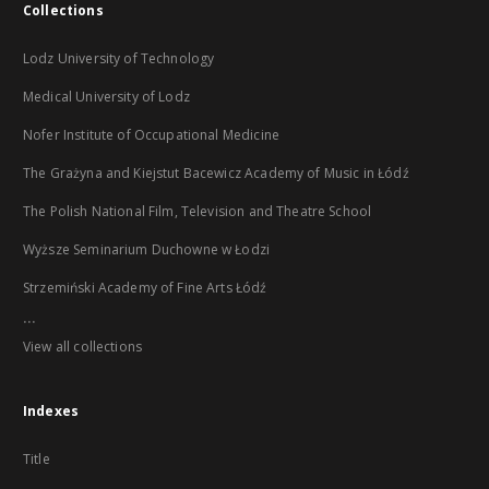
Collections
Lodz University of Technology
Medical University of Lodz
Nofer Institute of Occupational Medicine
The Grażyna and Kiejstut Bacewicz Academy of Music in Łódź
The Polish National Film, Television and Theatre School
Wyższe Seminarium Duchowne w Łodzi
Strzemiński Academy of Fine Arts Łódź
...
View all collections
Indexes
Title