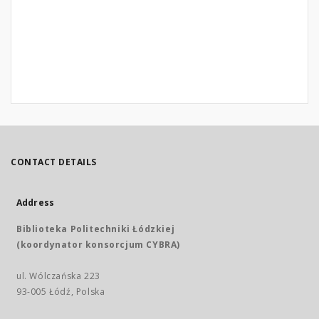
CONTACT DETAILS
Address
Biblioteka Politechniki Łódzkiej
(koordynator konsorcjum CYBRA)
ul. Wólczańska 223
93-005 Łódź, Polska