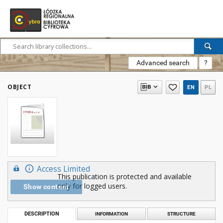
Advanced search
?
OBJECT
EN
PL
Access Limited
This publication is protected and available
only for logged users.
Show content
DESCRIPTION
INFORMATION
STRUCTURE