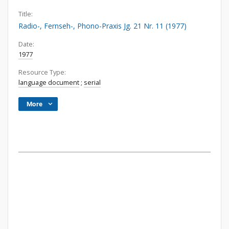
Title:
Radio-, Fernseh-, Phono-Praxis Jg. 21 Nr. 11 (1977)
Date:
1977
Resource Type:
language document
;
serial
More