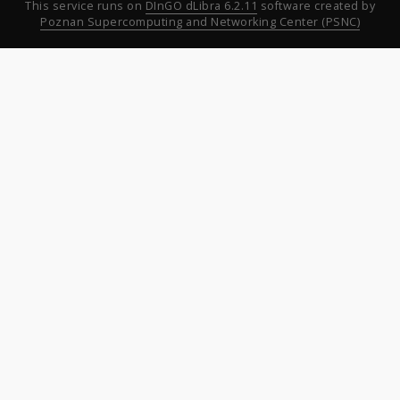
This service runs on
DInGO dLibra 6.2.11
software created by
Poznan Supercomputing and Networking Center (PSNC)