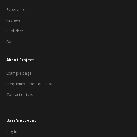
Supervisor
Reviewer
Publisher
Date
About Project
Example page
Frequently asked questions
Contact details
User's account
Log in