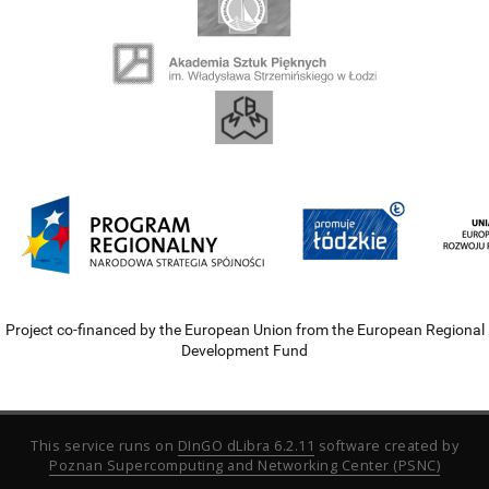
Project co-financed by the European Union from the European Regional
Development Fund
This service runs on
DInGO dLibra 6.2.11
software created by
Poznan Supercomputing and Networking Center (PSNC)