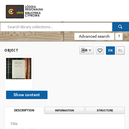
Advanced search
?
OBJECT
EN
PL
Show content
DESCRIPTION
INFORMATION
STRUCTURE
Title: