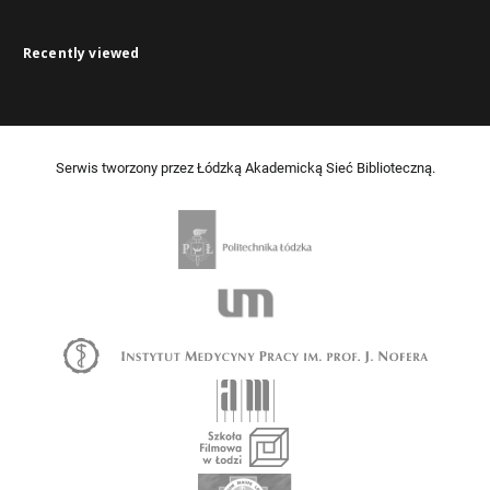
Recently viewed
Serwis tworzony przez Łódzką Akademicką Sieć Biblioteczną.