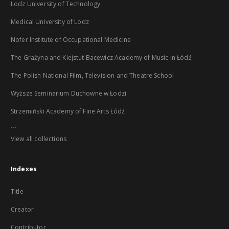
Lodz University of Technology
Medical University of Lodz
Nofer Institute of Occupational Medicine
The Grażyna and Kiejstut Bacewicz Academy of Music in Łódź
The Polish National Film, Television and Theatre School
Wyższe Seminarium Duchowne w Łodzi
Strzemiński Academy of Fine Arts Łódź
...
View all collections
Indexes
Title
Creator
Contributor