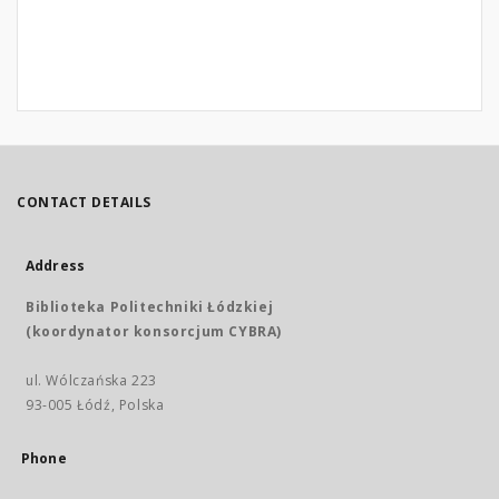
CONTACT DETAILS
Address
Biblioteka Politechniki Łódzkiej
(koordynator konsorcjum CYBRA)
ul. Wólczańska 223
93-005 Łódź, Polska
Phone