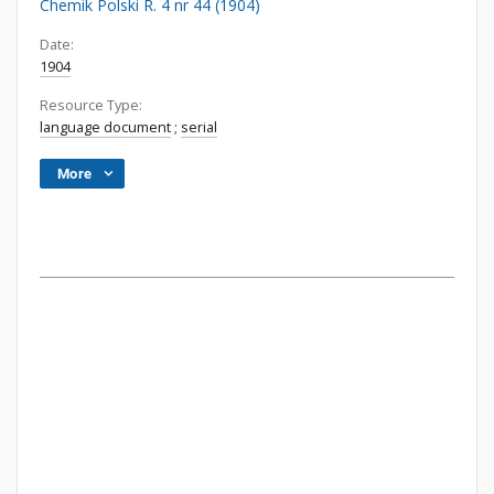
Chemik Polski R. 4 nr 44 (1904)
Date:
1904
Resource Type:
language document
;
serial
More