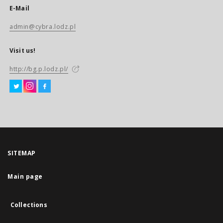
E-Mail
admin@cybra.lodz.pl
Visit us!
http://bg.p.lodz.pl/
SITEMAP
Main page
Collections