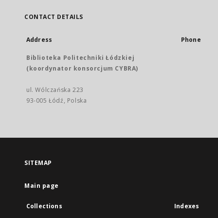
CONTACT DETAILS
Address
Phone
Biblioteka Politechniki Łódzkiej
(koordynator konsorcjum CYBRA)
ul. Wólczańska 223
93-005 Łódź, Polska
SITEMAP
Main page
Collections
Indexes