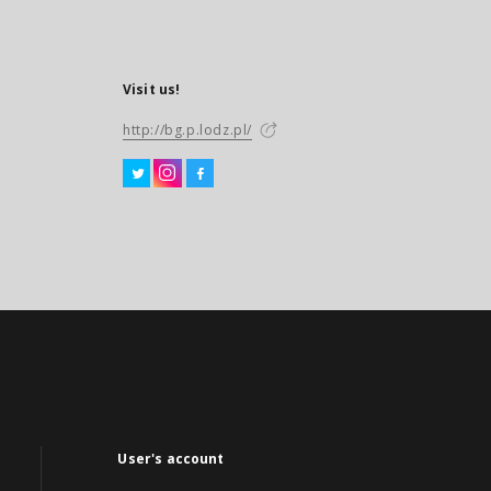
Visit us!
http://bg.p.lodz.pl/
User's account