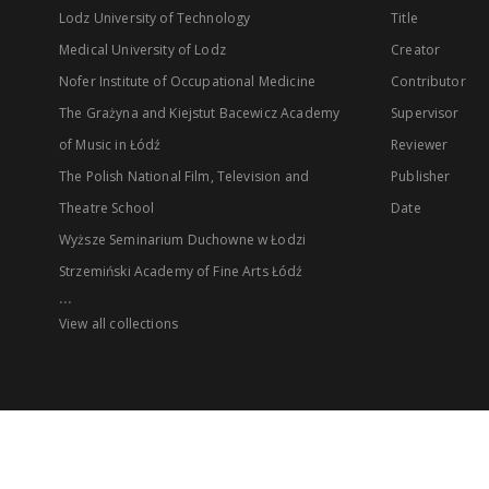
Lodz University of Technology
Title
Medical University of Lodz
Creator
Nofer Institute of Occupational Medicine
Contributor
The Grażyna and Kiejstut Bacewicz Academy
Supervisor
of Music in Łódź
Reviewer
The Polish National Film, Television and
Publisher
Theatre School
Date
Wyższe Seminarium Duchowne w Łodzi
Strzemiński Academy of Fine Arts Łódź
...
View all collections