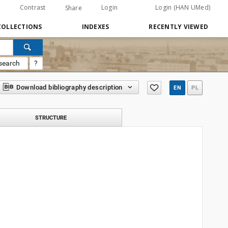
Contrast
Login
Login (HAN UMed)
Share
COLLECTIONS
INDEXES
RECENTLY VIEWED
search
?
Download bibliography description
EN
PL
STRUCTURE