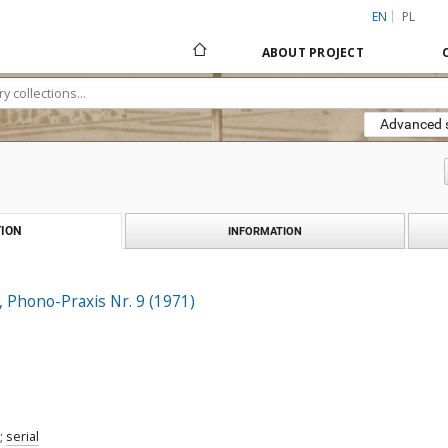
EN
PL
ABOUT PROJECT
Advanced 
ION
INFORMATION
, Phono-Praxis Nr. 9 (1971)
;
serial