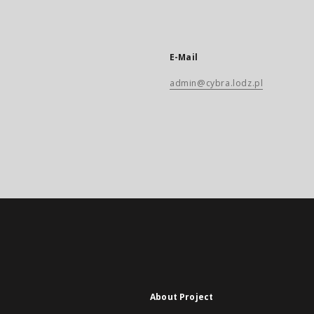
E-Mail
admin@cybra.lodz.pl
About Project