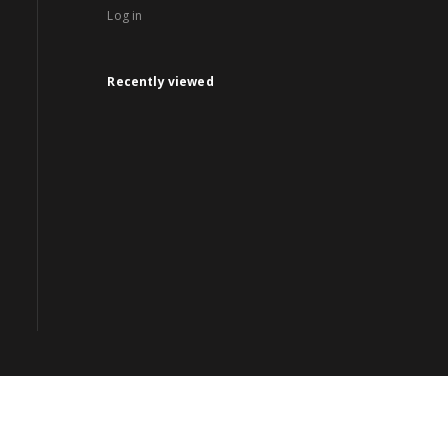
Log in
Recently viewed