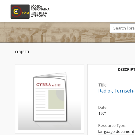
OBJECT
DESCRIPT
Title:
Radio-, Fernseh-
Date:
1971
Resource Type:
language document