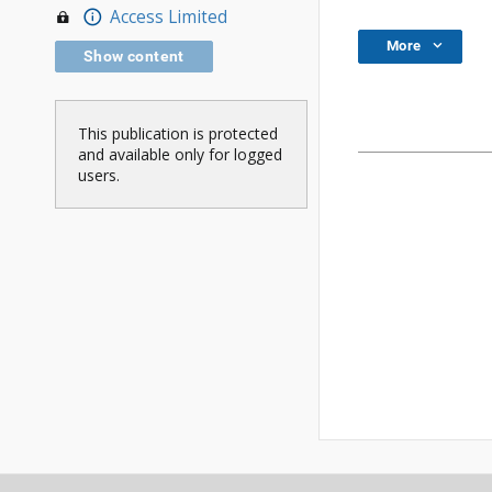
Access Limited
More
Show content
This publication is protected
and available only for logged
users.