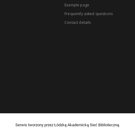
Example page
Frequently asked questions
Contact details
Serwis tworzony przez Łódzką Akademicką Sieć Biblioteczną.