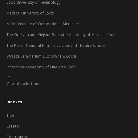
Lodz University of Technology
Medical University of Lodz
Nofer Institute of Occupational Medicine
The Grażyna and Kiejstut Bacewicz Academy of Music in Łódź
The Polish National Film, Television and Theatre School
Wyższe Seminarium Duchowne w Łodzi
Strzemiński Academy of Fine Arts Łódź
...
View all collections
Indexes
Title
Creator
Contributor