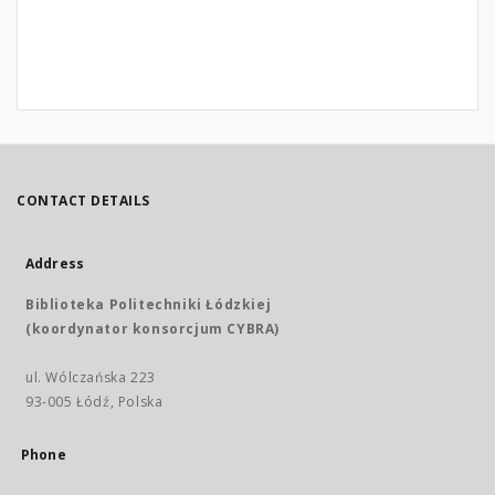
CONTACT DETAILS
Address
Biblioteka Politechniki Łódzkiej
(koordynator konsorcjum CYBRA)
ul. Wólczańska 223
93-005 Łódź, Polska
Phone