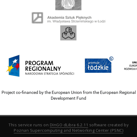
Project co-financed by the European Union from the European Regional
Development Fund
This service runs on
DInGO dLibra 6.2.11
software created by
Poznan Supercomputing and Networking Center (PSNC)