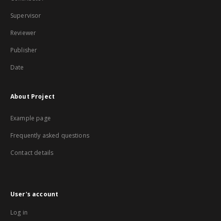
Supervisor
Reviewer
Publisher
Date
About Project
Example page
Frequently asked questions
Contact details
User's account
Log in