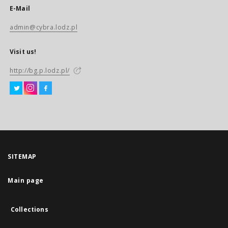
E-Mail
admin@cybra.lodz.pl
Visit us!
http://bg.p.lodz.pl/
SITEMAP
Main page
Collections