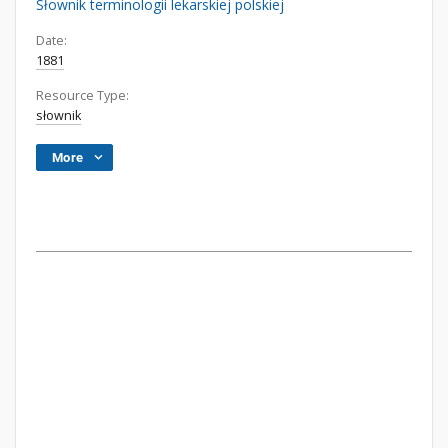
Słownik terminologii lekarskiej polskiej
Date:
1881
Resource Type:
słownik
More