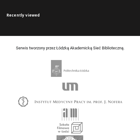
Recently viewed
Serwis tworzony przez Łódzką Akademicką Sieć Biblioteczną.