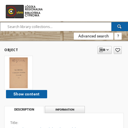
Advanced search
?
OBJECT
Show content
DESCRIPTION
INFORMATION
Title: