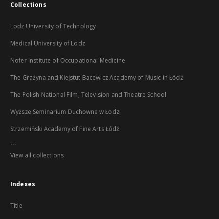
Collections
Lodz University of Technology
Medical University of Lodz
Nofer Institute of Occupational Medicine
The Grażyna and Kiejstut Bacewicz Academy of Music in Łódź
The Polish National Film, Television and Theatre School
Wyższe Seminarium Duchowne w Łodzi
Strzemiński Academy of Fine Arts Łódź
...
View all collections
Indexes
Title