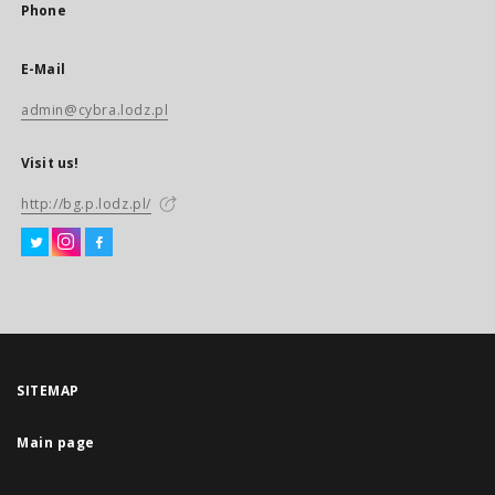
Phone
E-Mail
admin@cybra.lodz.pl
Visit us!
http://bg.p.lodz.pl/
SITEMAP
Main page