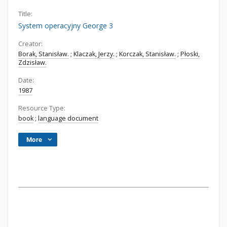
Title:
System operacyjny George 3
Creator:
Borak, Stanisław.
;
Klaczak, Jerzy.
;
Korczak, Stanisław.
;
Płoski,
Zdzisław.
Date:
1987
Resource Type:
book
;
language document
More