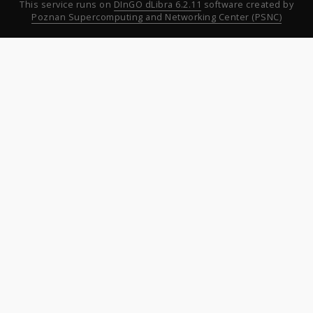
This service runs on
DInGO dLibra 6.2.11
software created by
Poznan Supercomputing and Networking Center (PSNC)