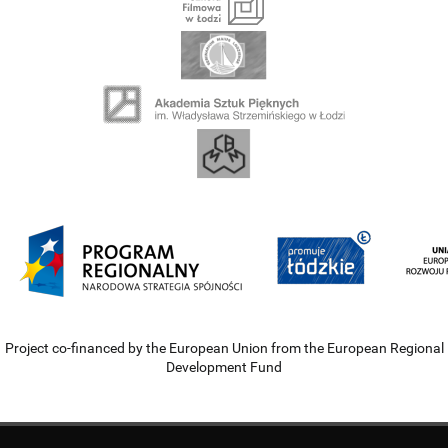
Project co-financed by the European Union from the European Regional
Development Fund