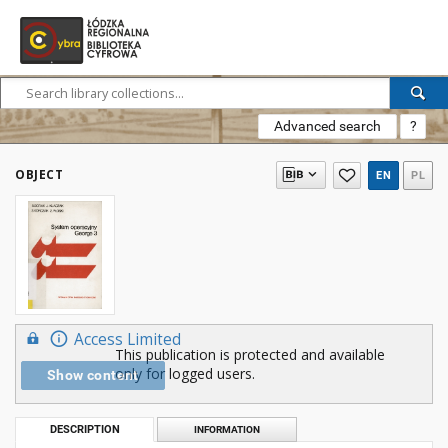
Advanced search
?
OBJECT
EN
PL
Access Limited
This publication is protected and available
only for logged users.
Show content
DESCRIPTION
INFORMATION