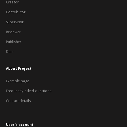
Creator
Contributor
Supervisor
Reviewer
Publisher
Date
About Project
Example page
Frequently asked questions
Contact details
User's account