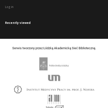
Log in
Recently viewed
Serwis tworzony przez Łódzką Akademicką Sieć Biblioteczną.