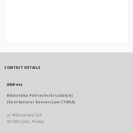
CONTACT DETAILS
Address
Biblioteka Politechniki Łódzkiej
(koordynator konsorcjum CYBRA)
ul. Wólczańska 223
93-005 Łódź, Polska