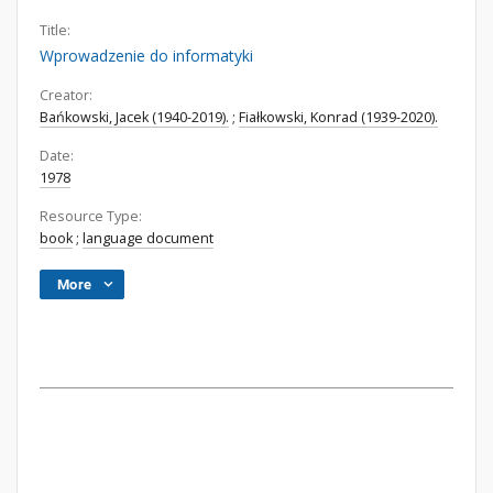
Title:
Wprowadzenie do informatyki
Creator:
Bańkowski, Jacek (1940-2019).
;
Fiałkowski, Konrad (1939-2020).
Date:
1978
Resource Type:
book
;
language document
More