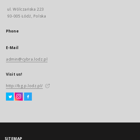
ul. Wólczańska 223
93-005 Łódź, Polska
Phone
E-Mail
admin@cybra.lodz.pl
Visit us!
http://bg.p.lodz.pl/
SITEMAP