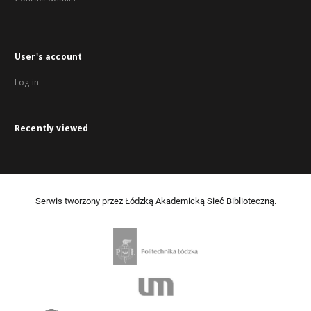
User's account
Log in
Recently viewed
Serwis tworzony przez Łódzką Akademicką Sieć Biblioteczną.