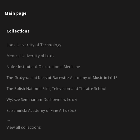
Main page
Collections
Lodz University of Technology
Medical University of Lodz
Nofer Institute of Occupational Medicine
The Grażyna and Kiejstut Bacewicz Academy of Music in Łódź
The Polish National Film, Television and Theatre School
Wyższe Seminarium Duchowne w Łodzi
Strzemiński Academy of Fine Arts Łódź
...
View all collections