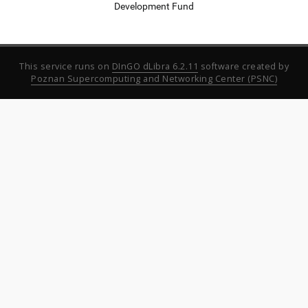
Development Fund
This service runs on
DInGO dLibra 6.2.11
software created by
Poznan Supercomputing and Networking Center (PSNC)