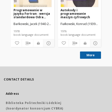
Programowanie w
Autokody i
Pr
języku Fortran : wersja
programowanie
ma
standardowa Odra
maszyn cyfrowych
Alg
1300, ICL 1900, CDC
Bańkowski, Jacek (1940-2019).
Fiałkowski, Konrad (1939-2020).
Fiałkowski, Konrad (1939-2020).
Odrow
Bań
Cyber 70
1978
1976
197
book language document
book language document
More
CONTACT DETAILS
Address
Biblioteka Politechniki Łódzkiej
(koordynator konsorcjum CYBRA)