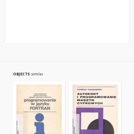
OBJECTS
similar