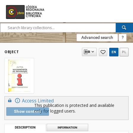
Advanced search
?
OBJECT
EN
PL
Access Limited
This publication is protected and available
only for logged users.
Show content
DESCRIPTION
INFORMATION