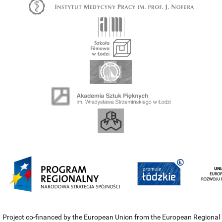
Project co-financed by the European Union from the European Regional