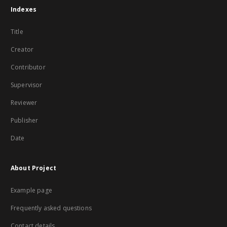
Indexes
Title
Creator
Contributor
Supervisor
Reviewer
Publisher
Date
About Project
Example page
Frequently asked questions
Contact details