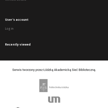
User's account
Log in
Recently viewed
Serwis tworzony przez Łódzką Akademicką Sieć Biblioteczną.