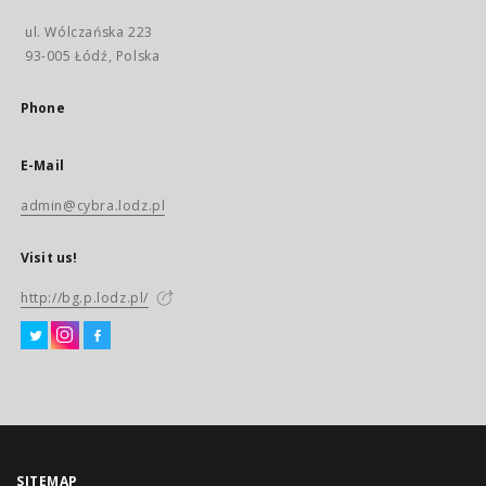
ul. Wólczańska 223
93-005 Łódź, Polska
Phone
E-Mail
admin@cybra.lodz.pl
Visit us!
http://bg.p.lodz.pl/
SITEMAP