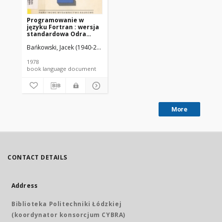
Programowanie w
języku Fortran : wersja
standardowa Odra
1300, ICL 1900, CDC
Bańkowski, Jacek (1940-2019).
Fiałkowski, Konrad (1939-2020).
Odrow
Cyber 70
1978
book language document
More
CONTACT DETAILS
Address
Biblioteka Politechniki Łódzkiej
(koordynator konsorcjum CYBRA)