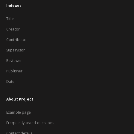
Indexes
Title
Creator
Contributor
Supervisor
Reviewer
Publisher
Date
About Project
Example page
Frequently asked questions
Contact details