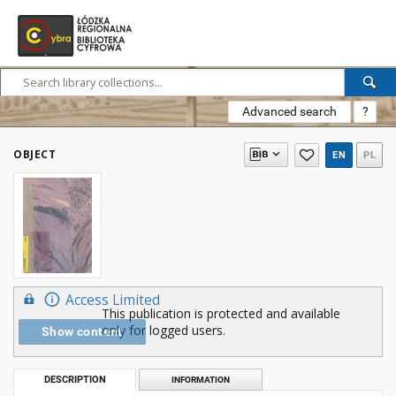
Advanced search
?
OBJECT
EN
PL
Access Limited
This publication is protected and available
only for logged users.
Show content
DESCRIPTION
INFORMATION