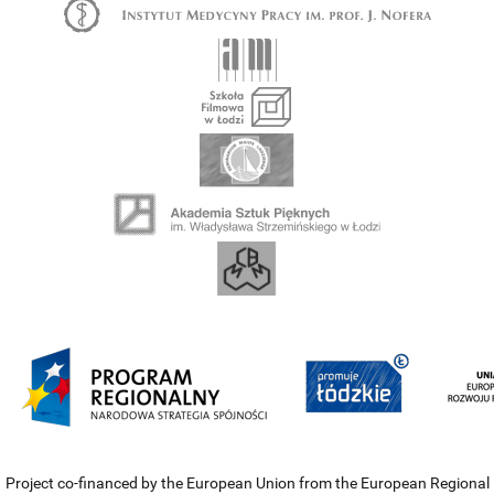
Project co-financed by the European Union from the European Regional