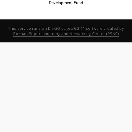
Development Fund
This service runs on
DInGO dLibra 6.2.11
software created by
Poznan Supercomputing and Networking Center (PSNC)