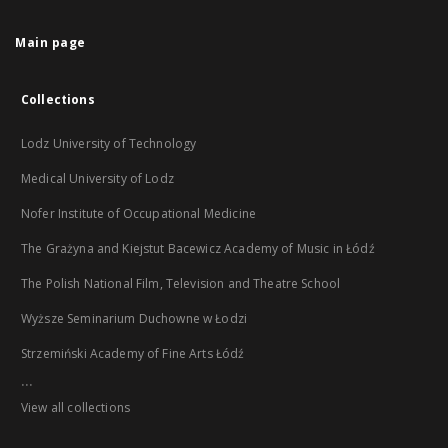
Main page
Collections
Lodz University of Technology
Medical University of Lodz
Nofer Institute of Occupational Medicine
The Grażyna and Kiejstut Bacewicz Academy of Music in Łódź
The Polish National Film, Television and Theatre School
Wyższe Seminarium Duchowne w Łodzi
Strzemiński Academy of Fine Arts Łódź
...
View all collections