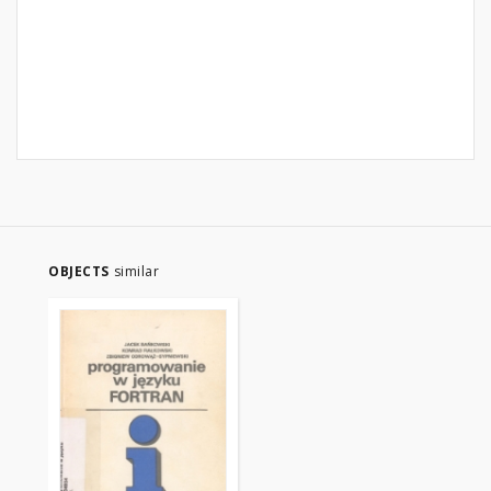
OBJECTS
similar