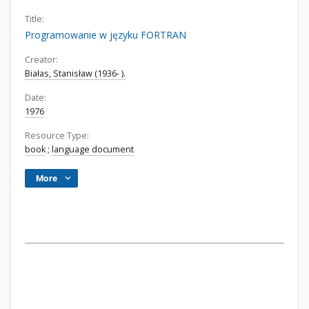
Title:
Programowanie w języku FORTRAN
Creator:
Białas, Stanisław (1936- ).
Date:
1976
Resource Type:
book
;
language document
More