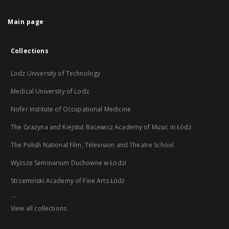
Main page
Collections
Lodz University of Technology
Medical University of Lodz
Nofer Institute of Occupational Medicine
The Grażyna and Kiejstut Bacewicz Academy of Music in Łódź
The Polish National Film, Television and Theatre School
Wyższe Seminarium Duchowne w Łodzi
Strzemiński Academy of Fine Arts Łódź
...
View all collections