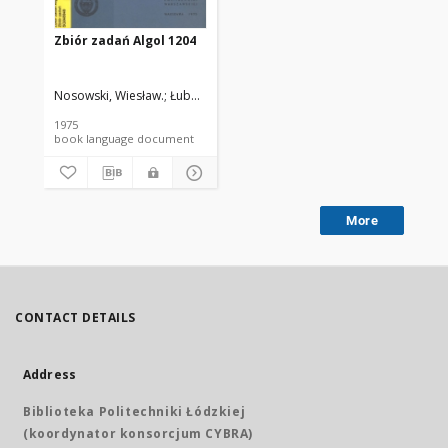
Zbiór zadań Algol 1204
Nosowski, Wiesław.
Łubowicz Jadwiga
Siudak, Marek.
Żebrowski, Woj
1975
book language document
More
CONTACT DETAILS
Address
Biblioteka Politechniki Łódzkiej
(koordynator konsorcjum CYBRA)