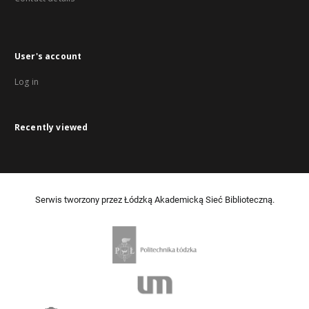
User's account
Log in
Recently viewed
Serwis tworzony przez Łódzką Akademicką Sieć Biblioteczną.