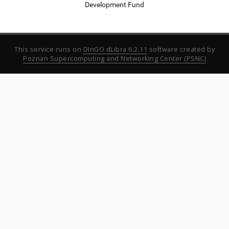
Development Fund
This service runs on
DInGO dLibra 6.2.11
software created by
Poznan Supercomputing and Networking Center (PSNC)