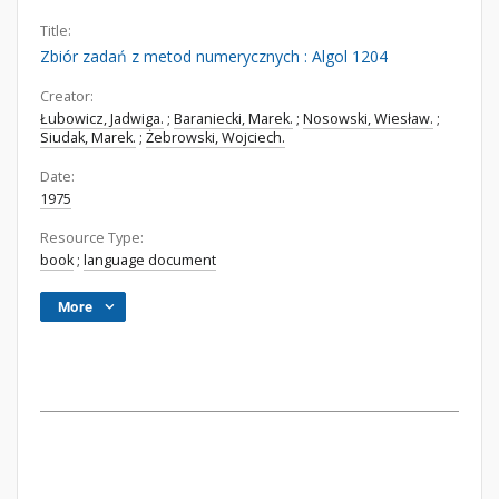
Title:
Zbiór zadań z metod numerycznych : Algol 1204
Creator:
Łubowicz, Jadwiga.
;
Baraniecki, Marek.
;
Nosowski, Wiesław.
;
Siudak, Marek.
;
Żebrowski, Wojciech.
Date:
1975
Resource Type:
book
;
language document
More