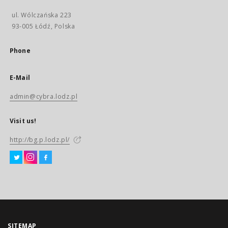
ul. Wólczańska 223
93-005 Łódź, Polska
Phone
E-Mail
admin@cybra.lodz.pl
Visit us!
http://bg.p.lodz.pl/
SITEMAP