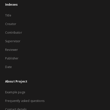
Indexes
Title
Creator
Contributor
Supervisor
Reviewer
Publisher
Date
About Project
Example page
Frequently asked questions
Contact details