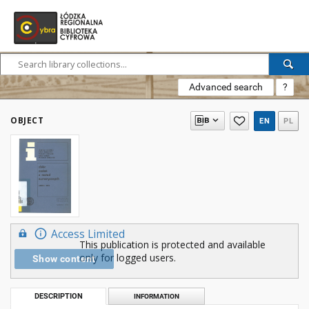
Advanced search
?
OBJECT
EN
PL
Access Limited
This publication is protected and available
only for logged users.
Show content
DESCRIPTION
INFORMATION