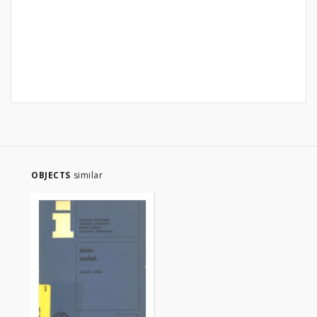
OBJECTS
similar