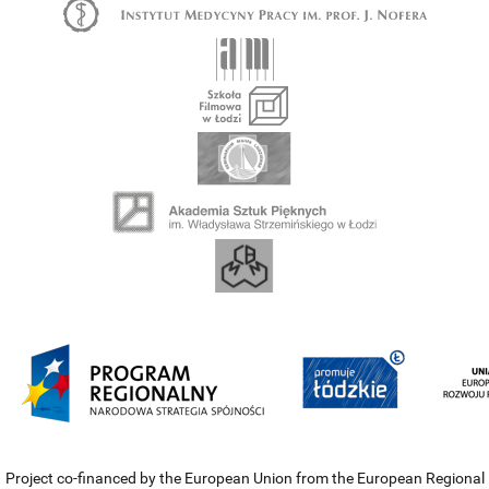
Project co-financed by the European Union from the European Regional