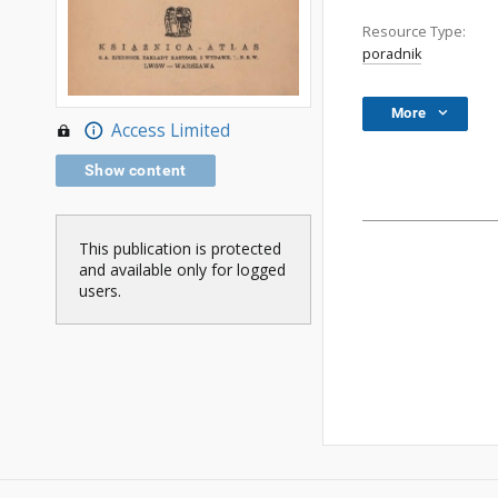
Resource Type:
poradnik
More
Access Limited
Show content
This publication is protected
and available only for logged
users.