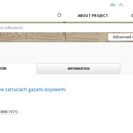
EN
PL
ABOUT PROJECT
Advanced 
ION
INFORMATION
w zatruciach gazami bojowemi
1898-1971)