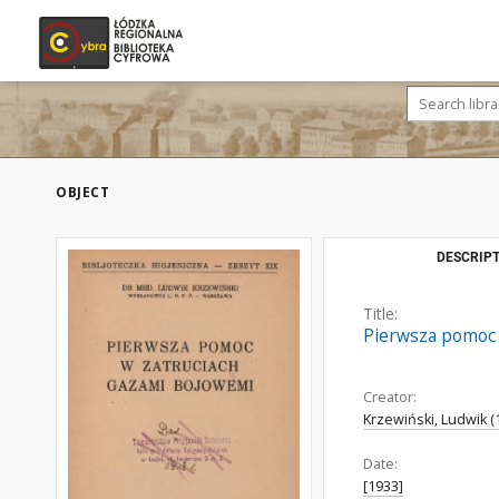
OBJECT
DESCRIPT
Title:
Pierwsza pomoc 
Creator:
Krzewiński, Ludwik (
Date:
[1933]