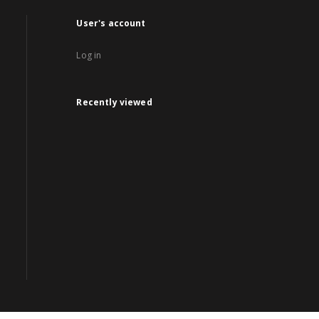
User's account
Log in
Recently viewed