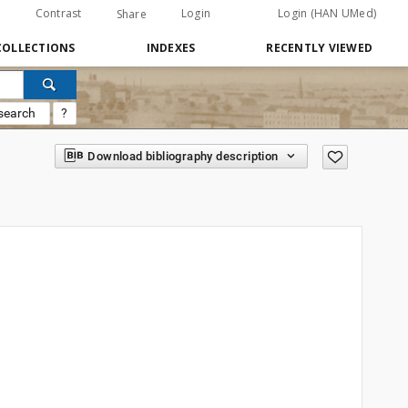
Contrast
Login
Login (HAN UMed)
Share
COLLECTIONS
INDEXES
RECENTLY VIEWED
search
?
Download bibliography description