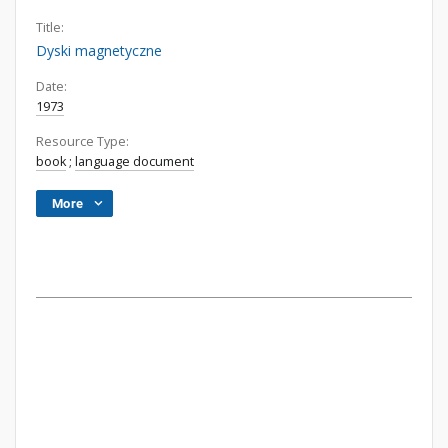
Title:
Dyski magnetyczne
Date:
1973
Resource Type:
book
;
language document
More