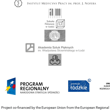
Project co-financed by the European Union from the European Regional