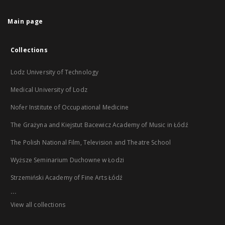
Main page
Collections
Lodz University of Technology
Medical University of Lodz
Nofer Institute of Occupational Medicine
The Grażyna and Kiejstut Bacewicz Academy of Music in Łódź
The Polish National Film, Television and Theatre School
Wyższe Seminarium Duchowne w Łodzi
Strzemiński Academy of Fine Arts Łódź
...
View all collections