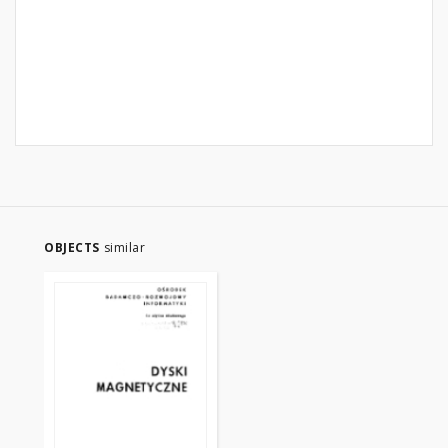
OBJECTS
similar