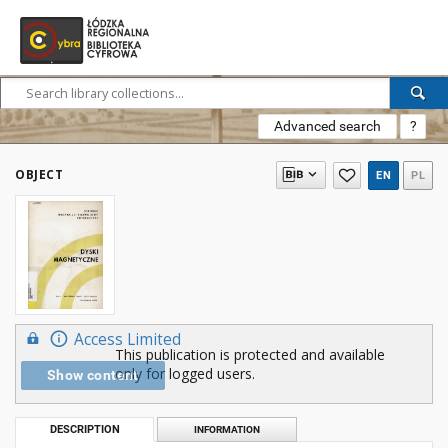
Advanced search
?
OBJECT
EN
PL
Access Limited
This publication is protected and available
only for logged users.
Show content
DESCRIPTION
INFORMATION