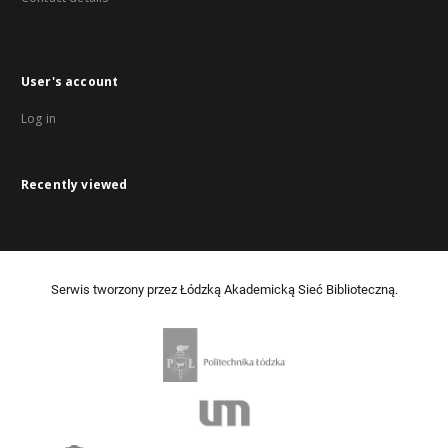
User's account
Log in
Recently viewed
Serwis tworzony przez Łódzką Akademicką Sieć Biblioteczną.