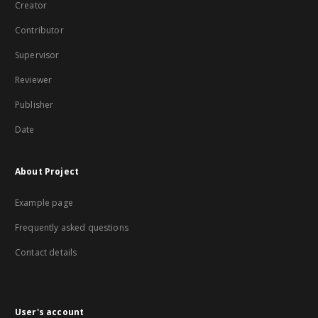
Creator
Contributor
Supervisor
Reviewer
Publisher
Date
About Project
Example page
Frequently asked questions
Contact details
User's account