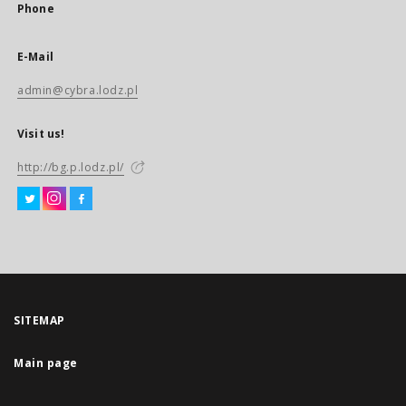
Phone
E-Mail
admin@cybra.lodz.pl
Visit us!
http://bg.p.lodz.pl/
SITEMAP
Main page