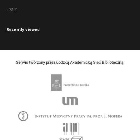
Log in
Recently viewed
Serwis tworzony przez Łódzką Akademicką Sieć Biblioteczną.