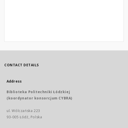
CONTACT DETAILS
Address
Biblioteka Politechniki Łódzkiej
(koordynator konsorcjum CYBRA)
ul. Wólczańska 223
93-005 Łódź, Polska