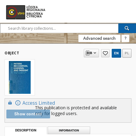
Advanced search
?
OBJECT
EN
PL
Access Limited
This publication is protected and available
only for logged users.
Show content
DESCRIPTION
INFORMATION