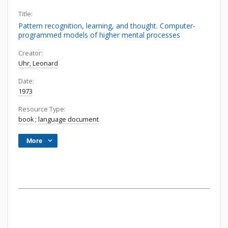
Title:
Pattern recognition, learning, and thought. Computer-
programmed models of higher mental processes
Creator:
Uhr, Leonard
Date:
1973
Resource Type:
book
;
language document
More