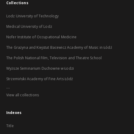
Collections
Lodz University of Technology
Medical University of Lodz
Nofer Institute of Occupational Medicine
The Grażyna and Kiejstut Bacewicz Academy of Music in Łódź
The Polish National Film, Television and Theatre School
Wyższe Seminarium Duchowne w Łodzi
Strzemiński Academy of Fine Arts Łódź
...
View all collections
Indexes
Title