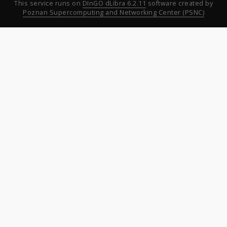
This service runs on
DInGO dLibra 6.2.11
software created by
Poznan Supercomputing and Networking Center (PSNC)