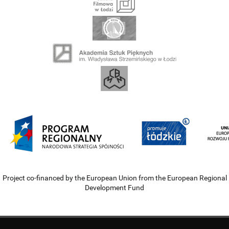
Project co-financed by the European Union from the European Regional
Development Fund