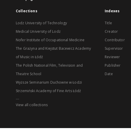
Collections
Indexes
Lodz University of Technology
Title
Medical University of Lodz
Creator
Nofer Institute of Occupational Medicine
Contributor
The Grażyna and Kiejstut Bacewicz Academy
Supervisor
of Music in Łódź
Reviewer
The Polish National Film, Television and
Publisher
Theatre School
Date
Wyższe Seminarium Duchowne w Łodzi
Strzemiński Academy of Fine Arts Łódź
...
View all collections