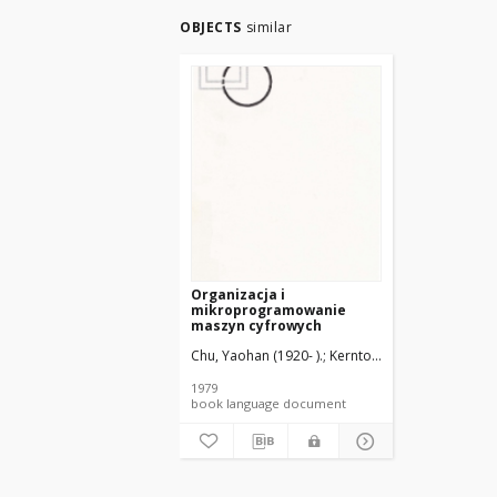
OBJECTS
similar
Organizacja i
mikroprogramowanie
maszyn cyfrowych
Chu, Yaohan (1920- ).
Kerntopf, Paweł (1938- ). Tł
1979
book language document