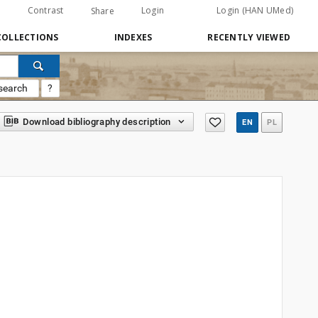
Contrast
Login
Login (HAN UMed)
Share
COLLECTIONS
INDEXES
RECENTLY VIEWED
search
?
Download bibliography description
EN
PL