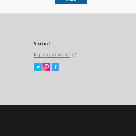
Visit us!
http://bg.p.lodz.pl/