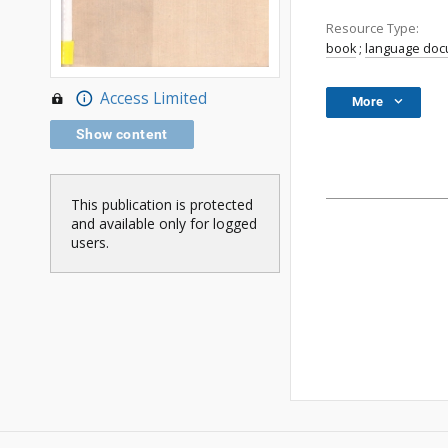
Resource Type:
book
;
language do
Access Limited
More
Show content
This publication is protected
and available only for logged
users.