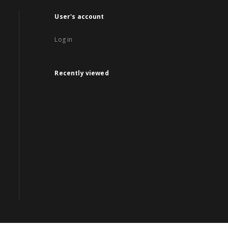
User's account
Log in
Recently viewed