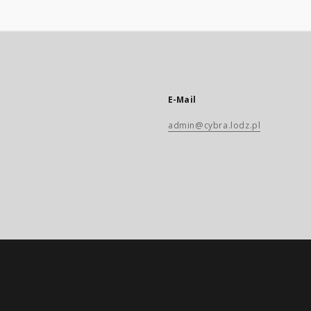
E-Mail
admin@cybra.lodz.pl