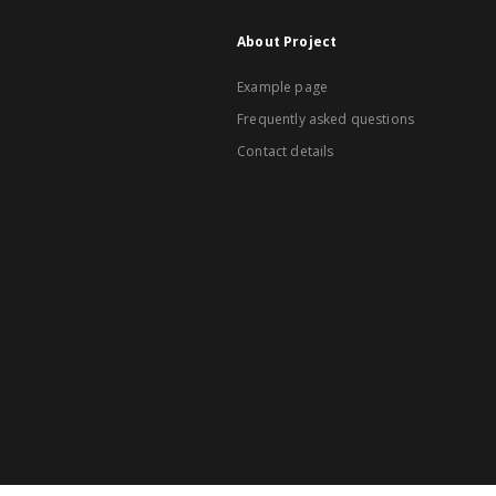
About Project
Example page
Frequently asked questions
Contact details