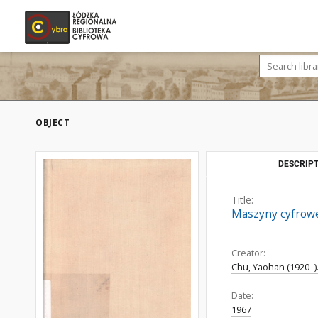
OBJECT
DESCRIPT
Title:
Maszyny cyfrowe
Creator:
Chu, Yaohan (1920- )
Date:
1967