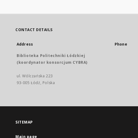
CONTACT DETAILS
Address
Phone
Biblioteka Politechniki Łódzkiej
(koordynator konsorcjum CYBRA)
ul. Wólczańska 223
93-005 Łódź, Polska
SITEMAP
Main page