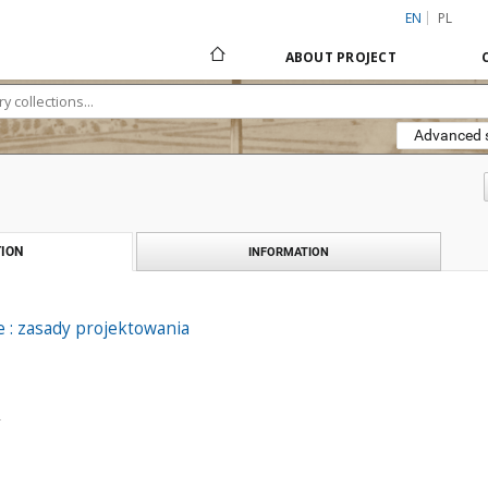
EN
PL
ABOUT PROJECT
Advanced 
ION
INFORMATION
 : zasady projektowania
.