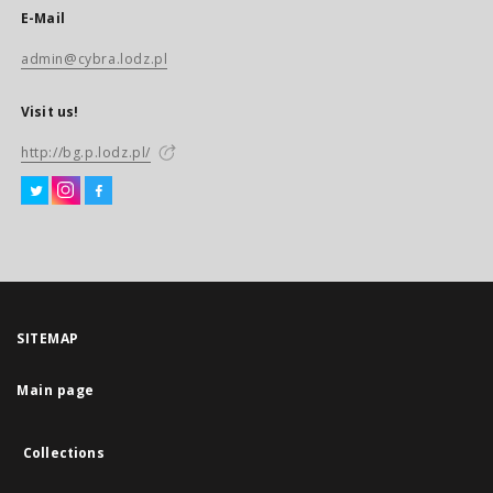
E-Mail
admin@cybra.lodz.pl
Visit us!
http://bg.p.lodz.pl/
SITEMAP
Main page
Collections