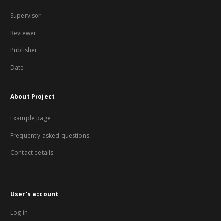
Supervisor
Reviewer
Publisher
Date
About Project
Example page
Frequently asked questions
Contact details
User's account
Log in