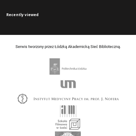
Recently viewed
Serwis tworzony przez Łódzką Akademicką Sieć Biblioteczną.