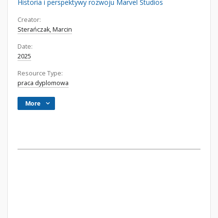
Historia i perspektywy rozwoju Marvel Studios
Creator:
Sterańczak, Marcin
Date:
2025
Resource Type:
praca dyplomowa
More