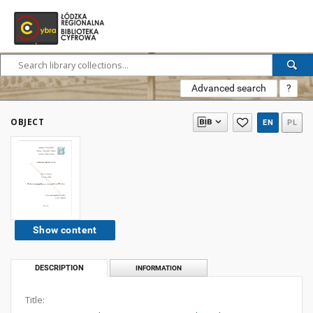
Advanced search
?
OBJECT
EN
PL
Show content
DESCRIPTION
INFORMATION
Title: