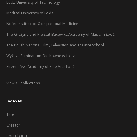
Lodz University of Technology
Medical University of Lodz
Nofer Institute of Occupational Medicine
The Grażyna and Kiejstut Bacewicz Academy of Music in Łódź
The Polish National Film, Television and Theatre School
Wyższe Seminarium Duchowne w Łodzi
Strzemiński Academy of Fine Arts Łódź
...
View all collections
Indexes
Title
Creator
Contributor