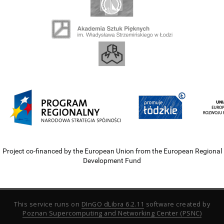
Project co-financed by the European Union from the European Regional
Development Fund
This service runs on
DInGO dLibra 6.2.11
software created by
Poznan Supercomputing and Networking Center (PSNC)