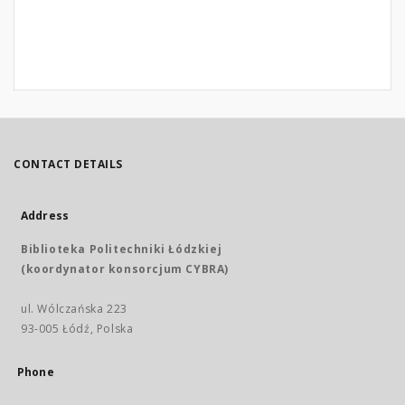
CONTACT DETAILS
Address
Biblioteka Politechniki Łódzkiej
(koordynator konsorcjum CYBRA)
ul. Wólczańska 223
93-005 Łódź, Polska
Phone