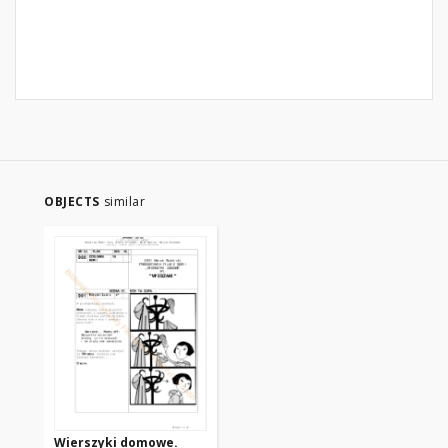
OBJECTS
similar
Wierszyki domowe.