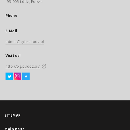
93-005 Łódź, Polska
Phone
E-Mail
admin@cybra.lodz.pl
Visit us!
http://bg.p.lodz.pl/
SITEMAP
Main page