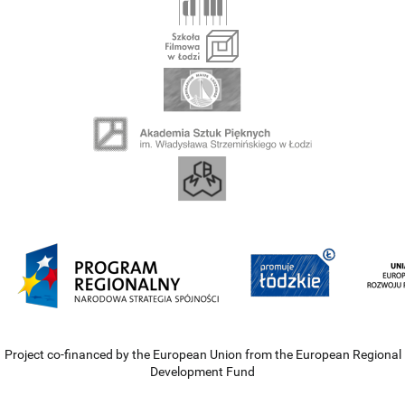
Project co-financed by the European Union from the European Regional
Development Fund