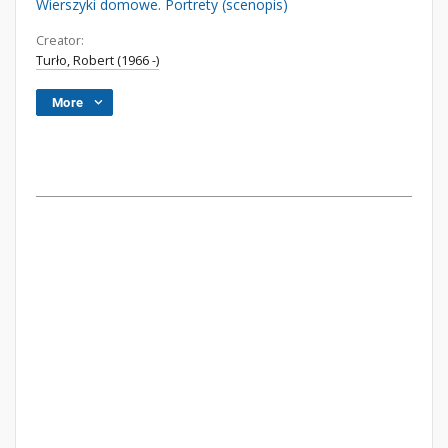
Wierszyki domowe. Portrety (scenopis)
Creator:
Turło, Robert (1966 -)
More