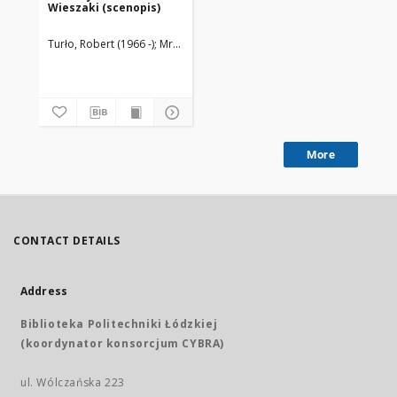
Wieszaki (scenopis)
Turło, Robert (1966 -)
Mrozowska, Martyna
More
CONTACT DETAILS
Address
Biblioteka Politechniki Łódzkiej
(koordynator konsorcjum CYBRA)
ul. Wólczańska 223