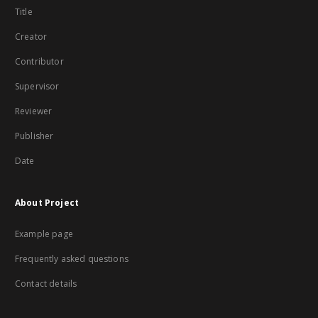
Title
Creator
Contributor
Supervisor
Reviewer
Publisher
Date
About Project
Example page
Frequently asked questions
Contact details