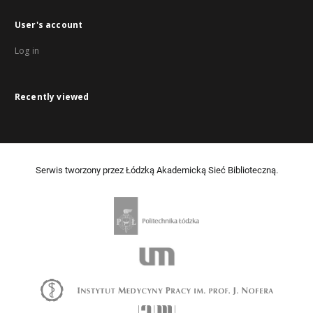
User's account
Log in
Recently viewed
Serwis tworzony przez Łódzką Akademicką Sieć Biblioteczną.