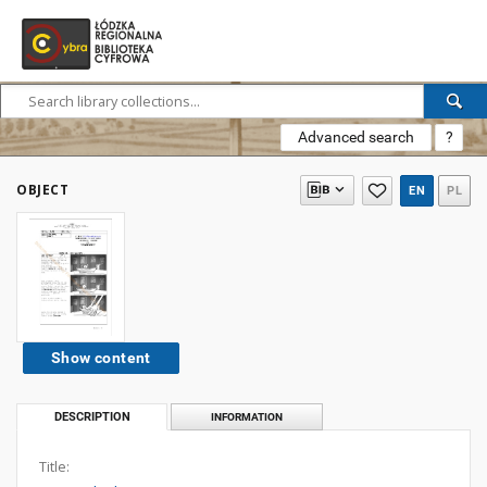
Advanced search
?
OBJECT
EN
PL
Show content
DESCRIPTION
INFORMATION
Title: