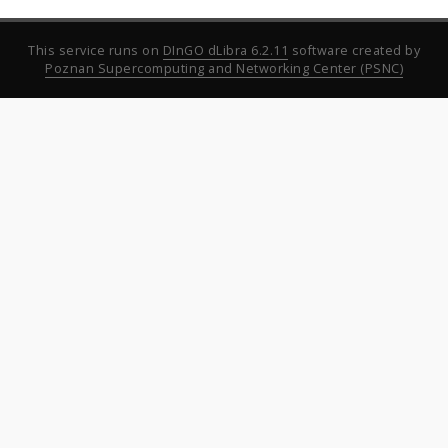
This service runs on
DInGO dLibra 6.2.11
software created by
Poznan Supercomputing and Networking Center (PSNC)