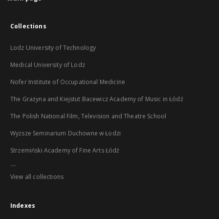
Collections
Lodz University of Technology
Medical University of Lodz
Nofer Institute of Occupational Medicine
The Grażyna and Kiejstut Bacewicz Academy of Music in Łódź
The Polish National Film, Television and Theatre School
Wyższe Seminarium Duchowne w Łodzi
Strzemiński Academy of Fine Arts Łódź
...
View all collections
Indexes