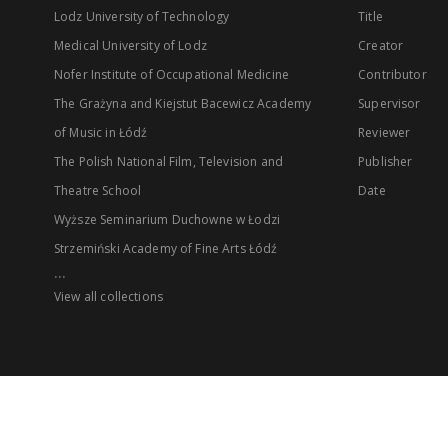
Lodz University of Technology
Title
Medical University of Lodz
Creator
Nofer Institute of Occupational Medicine
Contributor
The Grażyna and Kiejstut Bacewicz Academy
Supervisor
of Music in Łódź
Reviewer
The Polish National Film, Television and
Publisher
Theatre School
Date
Wyższe Seminarium Duchowne w Łodzi
Strzemiński Academy of Fine Arts Łódź
...
View all collections