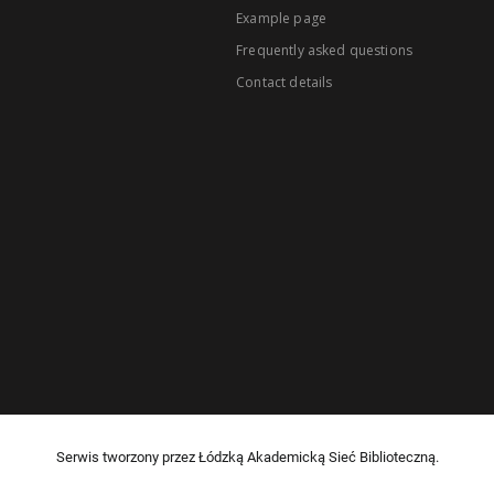
Example page
Frequently asked questions
Contact details
Serwis tworzony przez Łódzką Akademicką Sieć Biblioteczną.