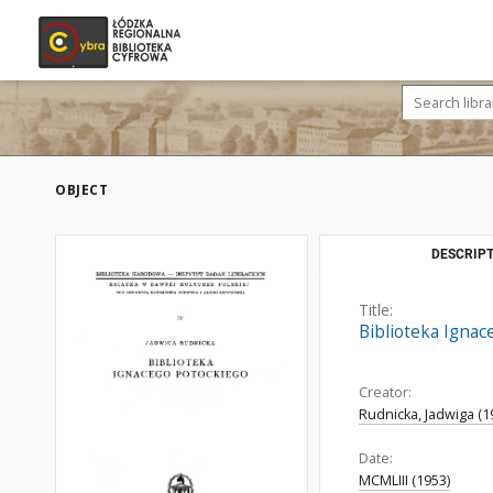
OBJECT
DESCRIPT
Title:
Biblioteka Ignac
Creator:
Rudnicka, Jadwiga (1
Date:
MCMLIII (1953)