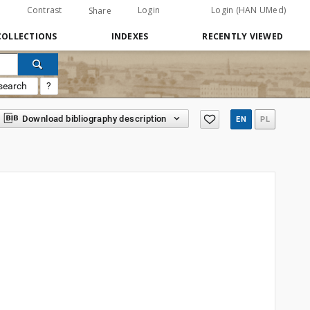
Contrast
Login
Login (HAN UMed)
Share
COLLECTIONS
INDEXES
RECENTLY VIEWED
search
?
Download bibliography description
EN
PL