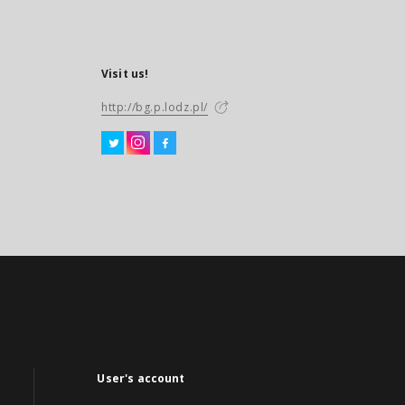
Visit us!
http://bg.p.lodz.pl/
User's account