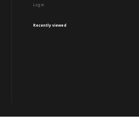
Log in
Recently viewed