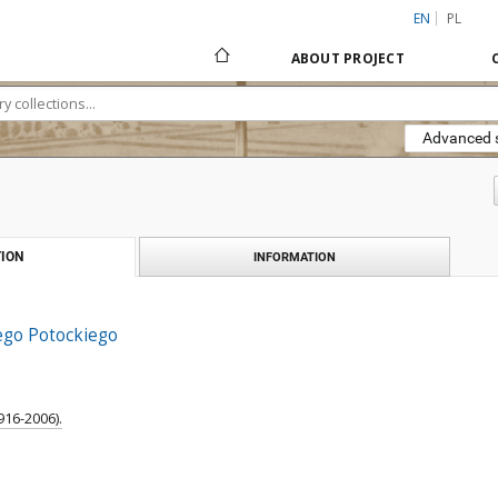
EN
PL
ABOUT PROJECT
Advanced 
ION
INFORMATION
ego Potockiego
916-2006).