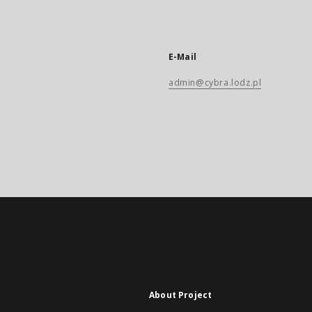
E-Mail
admin@cybra.lodz.pl
About Project