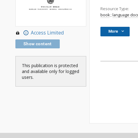
Resource Type:
book
;
language do
More
Access Limited
Show content
This publication is protected
and available only for logged
users.