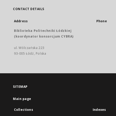
CONTACT DETAILS
Address
Phone
Biblioteka Politechniki Łódzkiej
(koordynator konsorcjum CYBRA)
ul. Wólczańska 223
93-005 Łódź, Polska
SITEMAP
Main page
Collections
Indexes