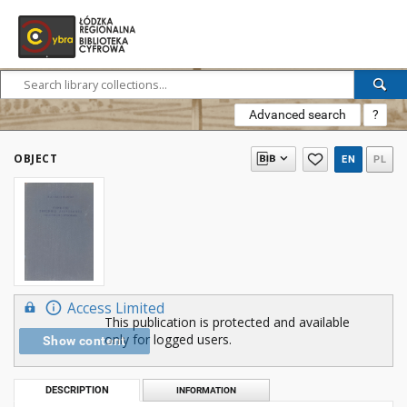
Advanced search
?
OBJECT
EN
PL
Access Limited
This publication is protected and available
only for logged users.
Show content
DESCRIPTION
INFORMATION