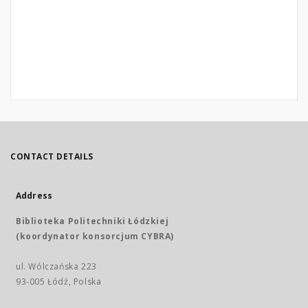
CONTACT DETAILS
Address
Biblioteka Politechniki Łódzkiej
(koordynator konsorcjum CYBRA)
ul. Wólczańska 223
93-005 Łódź, Polska