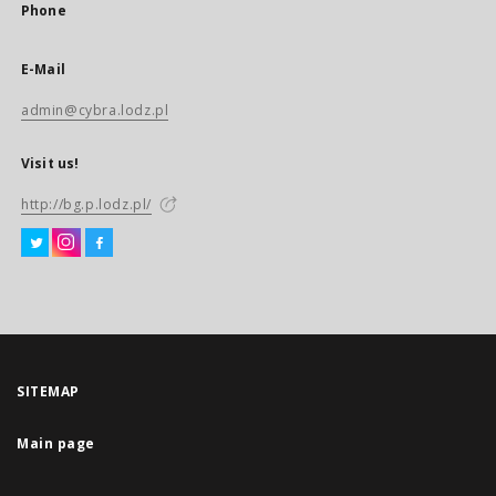
Phone
E-Mail
admin@cybra.lodz.pl
Visit us!
http://bg.p.lodz.pl/
SITEMAP
Main page