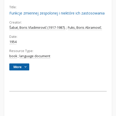
Title:
Funkcje zmiennej zespolonej i niektóre ich zastosowania
Creator:
Šabat, Boris Vladimirovič (1917-1987).
;
Fuks, Boris Abramovič.
Date:
1954
Resource Type:
book
;
language document
More