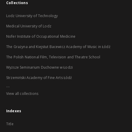
Collections
Lodz University of Technology
Medical University of Lodz
Nofer Institute of Occupational Medicine
The Grażyna and Kiejstut Bacewicz Academy of Music in Łódź
The Polish National Film, Television and Theatre School
Wyższe Seminarium Duchowne w Łodzi
Strzemiński Academy of Fine Arts Łódź
...
View all collections
Indexes
Title