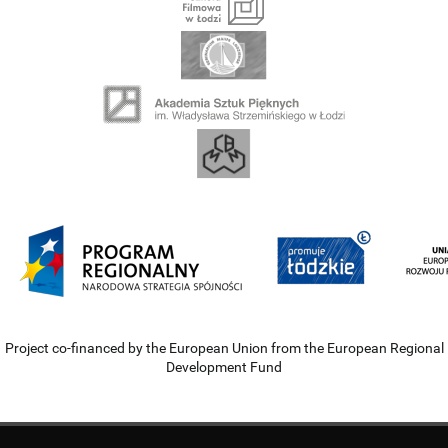
Project co-financed by the European Union from the European Regional
Development Fund