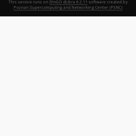
This service runs on
DInGO dLibra 6.2.11
software created by
Poznan Supercomputing and Networking Center (PSNC)