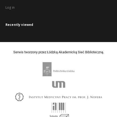
Log in
Recently viewed
Serwis tworzony przez Łódzką Akademicką Sieć Biblioteczną.