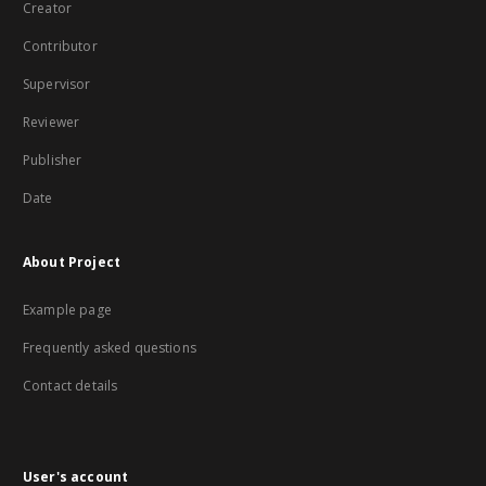
Creator
Contributor
Supervisor
Reviewer
Publisher
Date
About Project
Example page
Frequently asked questions
Contact details
User's account