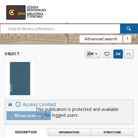
Advanced search
?
OBJECT
EN
PL
Access Limited
This publication is protected and available
only for logged users.
Show content
DESCRIPTION
INFORMATION
STRUCTURE