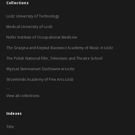
Collections
Lodz University of Technology
Medical University of Lodz
Nofer Institute of Occupational Medicine
The Grażyna and Kiejstut Bacewicz Academy of Music in Łódź
The Polish National Film, Television and Theatre School
Wyższe Seminarium Duchowne w Łodzi
Strzemiński Academy of Fine Arts Łódź
...
View all collections
Indexes
Title