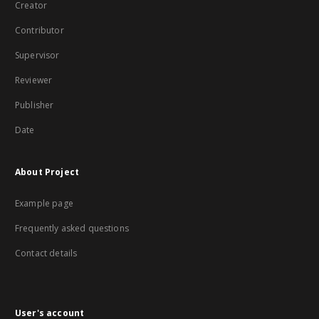
Creator
Contributor
Supervisor
Reviewer
Publisher
Date
About Project
Example page
Frequently asked questions
Contact details
User's account