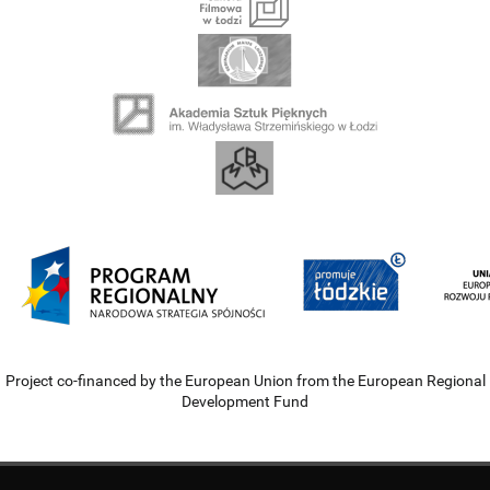
Project co-financed by the European Union from the European Regional
Development Fund