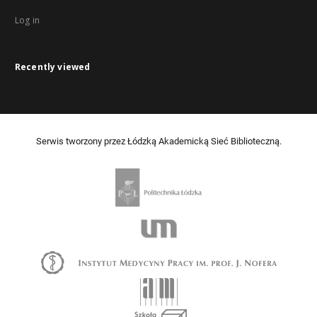
Log in
Recently viewed
Serwis tworzony przez Łódzką Akademicką Sieć Biblioteczną.