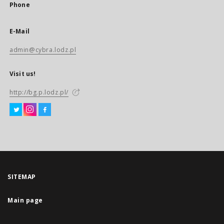
Phone
E-Mail
admin@cybra.lodz.pl
Visit us!
http://bg.p.lodz.pl/
SITEMAP
Main page