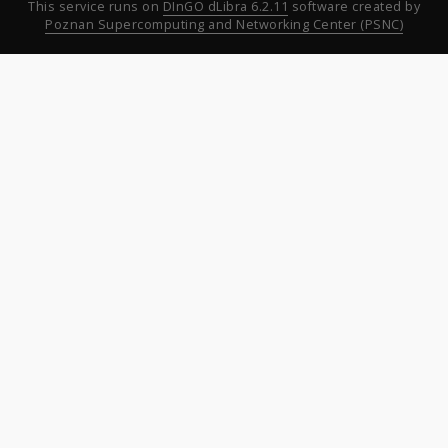
This service runs on
DInGO dLibra 6.2.11
software created by
Poznan Supercomputing and Networking Center (PSNC)