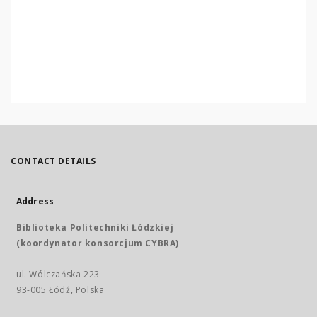
CONTACT DETAILS
Address
Biblioteka Politechniki Łódzkiej
(koordynator konsorcjum CYBRA)
ul. Wólczańska 223
93-005 Łódź, Polska