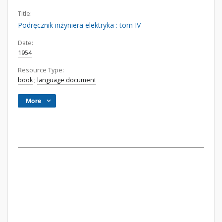
Title:
Podręcznik inżyniera elektryka : tom IV
Date:
1954
Resource Type:
book
;
language document
More