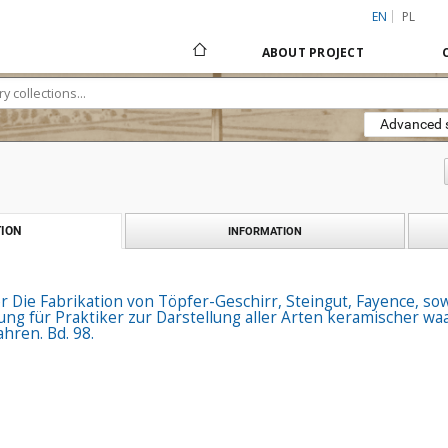
EN
PL
ABOUT PROJECT
Advanced 
ION
INFORMATION
r Die Fabrikation von Töpfer-Geschirr, Steingut, Fayence, s
tung für Praktiker zur Darstellung aller Arten keramischer 
hren. Bd. 98.