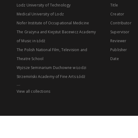
Lodz University of Technology
Title
Medical University of Lodz
Creator
Nofer Institute of Occupational Medicine
Contributor
The Grażyna and Kiejstut Bacewicz Academy
Supervisor
of Music in Łódź
Reviewer
The Polish National Film, Television and
Publisher
Theatre School
Date
Wyższe Seminarium Duchowne w Łodzi
Strzemiński Academy of Fine Arts Łódź
...
View all collections