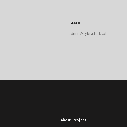
E-Mail
admin@cybra.lodz.pl
About Project