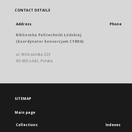
CONTACT DETAILS
Address
Phone
Biblioteka Politechniki Łódzkiej
(koordynator konsorcjum CYBRA)
ul. Wólczańska 223
93-005 Łódź, Polska
SITEMAP
Main page
Collections
Indexes