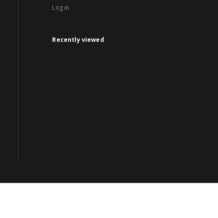
Log in
Recently viewed