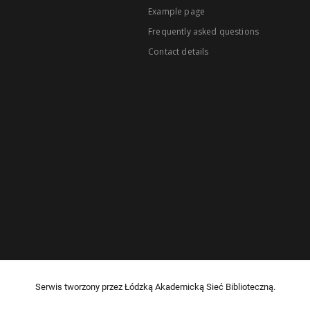
Example page
Frequently asked questions
Contact details
Serwis tworzony przez Łódzką Akademicką Sieć Biblioteczną.