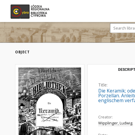
OBJECT
DESCRIPT
Title:
Die Keramik; ode
Porzellan. Anlei
englischem verfa
Creator:
Wipplinger, Ludwig.