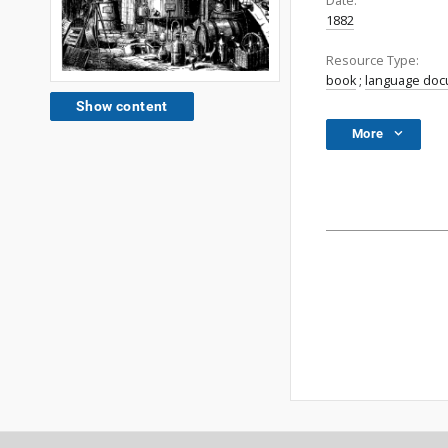
Date:
1882
Resource Type:
book
;
language do
Show content
More