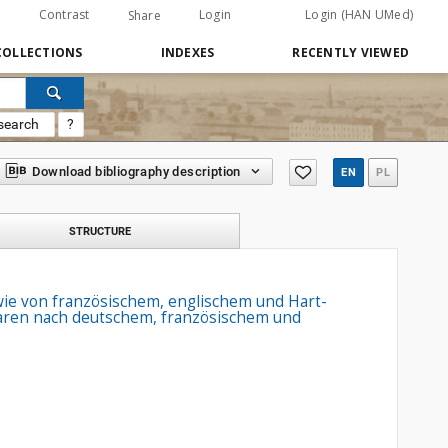
Contrast
Login
Login (HAN UMed)
Share
COLLECTIONS
INDEXES
RECENTLY VIEWED
search
?
Download bibliography description
EN
PL
STRUCTURE
owie von französischem, englischem und Hart-
waaren nach deutschem, französischem und