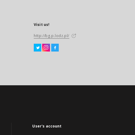
Visit us!
http://bg.p.lodz.pl/
User's account