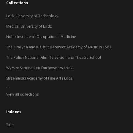
Collections
Lodz University of Technology
Medical University of Lodz
Nofer Institute of Occupational Medicine
The Grażyna and Kiejstut Bacewicz Academy of Music in Łódź
The Polish National Film, Television and Theatre School
Wyższe Seminarium Duchowne w Łodzi
Strzemiński Academy of Fine Arts Łódź
...
View all collections
Indexes
Title