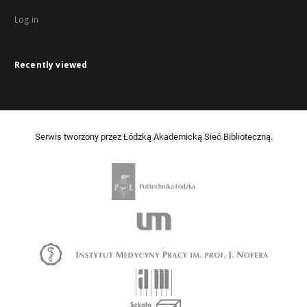
Log in
Recently viewed
Serwis tworzony przez Łódzką Akademicką Sieć Biblioteczną.