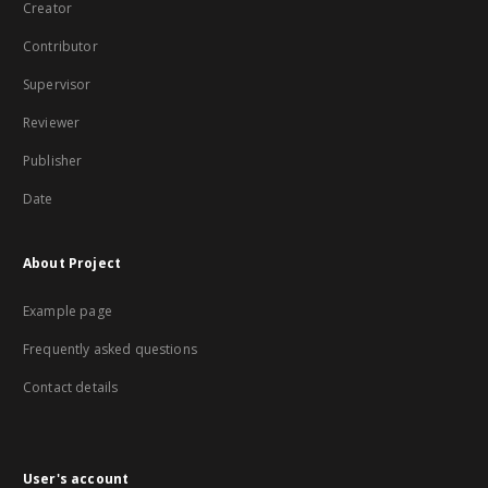
Creator
Contributor
Supervisor
Reviewer
Publisher
Date
About Project
Example page
Frequently asked questions
Contact details
User's account