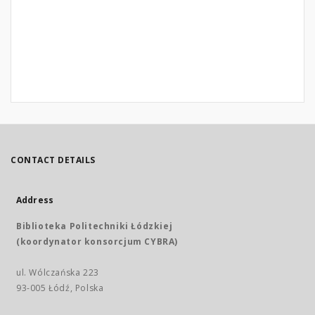
CONTACT DETAILS
Address
Biblioteka Politechniki Łódzkiej
(koordynator konsorcjum CYBRA)
ul. Wólczańska 223
93-005 Łódź, Polska