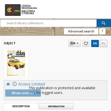
Advanced search
?
OBJECT
EN
PL
Access Limited
This publication is protected and available
only for logged users.
Show content
DESCRIPTION
INFORMATION