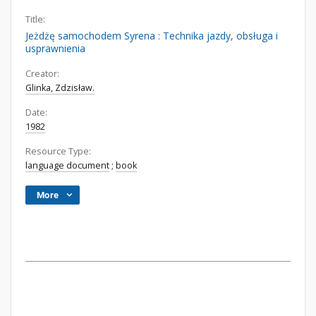
Title:
Jeżdżę samochodem Syrena : Technika jazdy, obsługa i
usprawnienia
Creator:
Glinka, Zdzisław.
Date:
1982
Resource Type:
language document
;
book
More