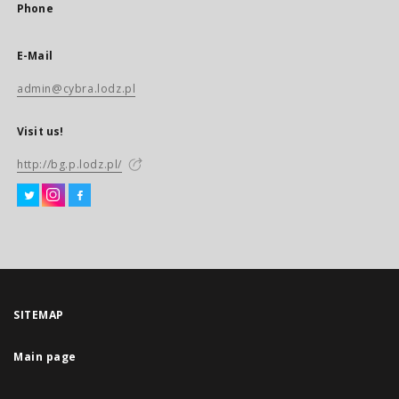
Phone
E-Mail
admin@cybra.lodz.pl
Visit us!
http://bg.p.lodz.pl/
SITEMAP
Main page