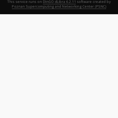
This service runs on
DInGO dLibra 6.2.11
software created by
Poznan Supercomputing and Networking Center (PSNC)