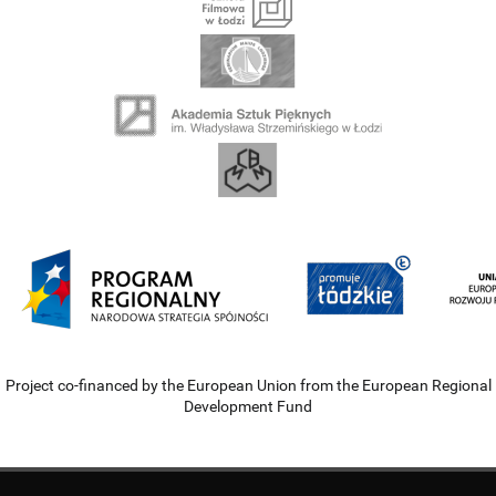
Project co-financed by the European Union from the European Regional
Development Fund