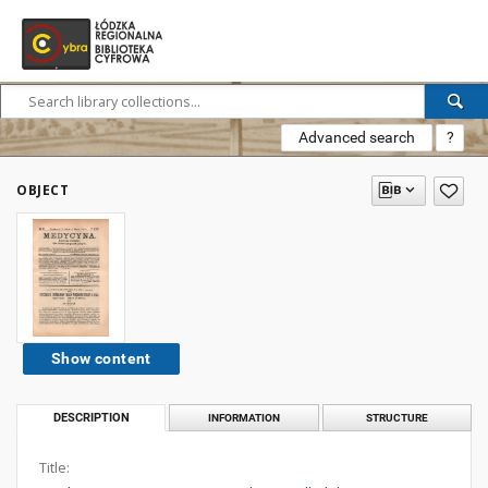
Advanced search
?
OBJECT
Show content
DESCRIPTION
INFORMATION
STRUCTURE
Title: