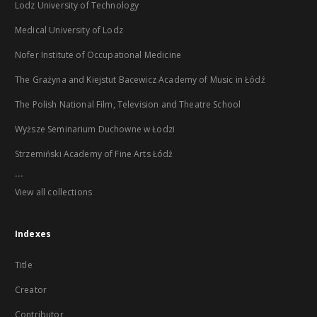
Lodz University of Technology
Medical University of Lodz
Nofer Institute of Occupational Medicine
The Grażyna and Kiejstut Bacewicz Academy of Music in Łódź
The Polish National Film, Television and Theatre School
Wyższe Seminarium Duchowne w Łodzi
Strzemiński Academy of Fine Arts Łódź
...
View all collections
Indexes
Title
Creator
Contributor