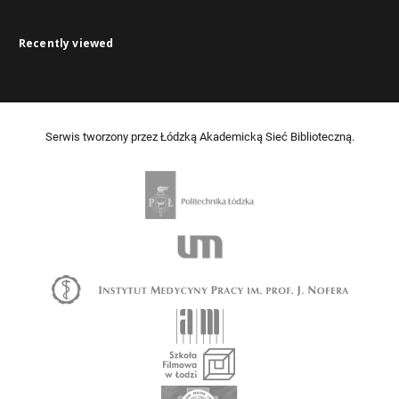
Recently viewed
Serwis tworzony przez Łódzką Akademicką Sieć Biblioteczną.