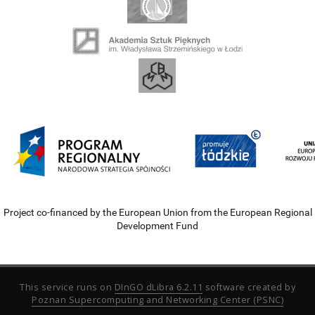
Project co-financed by the European Union from the European Regional
Development Fund
This service runs on
DInGO dLibra 6.2.11
software created by
Poznan Supercomputing and Networking Center (PSNC)