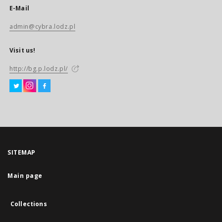
E-Mail
admin@cybra.lodz.pl
Visit us!
http://bg.p.lodz.pl/
SITEMAP
Main page
Collections