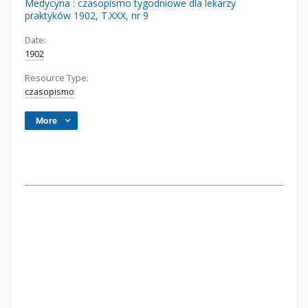
Medycyna : czasopismo tygodniowe dla lekarzy
praktyków 1902, T.XXX, nr 9
Date:
1902
Resource Type:
czasopismo
More