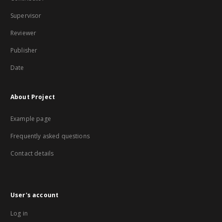
Supervisor
Reviewer
Publisher
Date
About Project
Example page
Frequently asked questions
Contact details
User's account
Log in