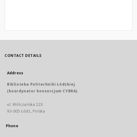
CONTACT DETAILS
Address
Biblioteka Politechniki Łódzkiej
(koordynator konsorcjum CYBRA)
ul. Wólczańska 223
93-005 Łódź, Polska
Phone