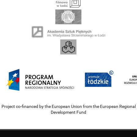
Project co-financed by the European Union from the European Regional
Development Fund