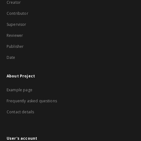
Creator
Contributor
Supervisor
Reviewer
Publisher
Date
About Project
Example page
Frequently asked questions
Contact details
User's account