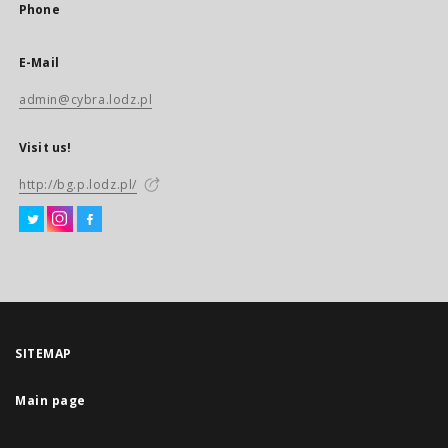
Phone
E-Mail
admin@cybra.lodz.pl
Visit us!
http://bg.p.lodz.pl/
SITEMAP
Main page