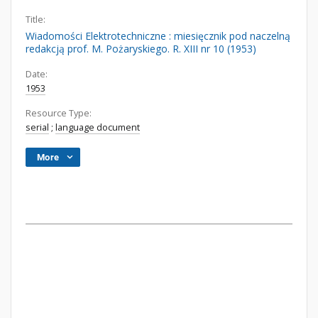
Title:
Wiadomości Elektrotechniczne : miesięcznik pod naczelną
redakcją prof. M. Pożaryskiego. R. XIII nr 10 (1953)
Date:
1953
Resource Type:
serial
;
language document
More