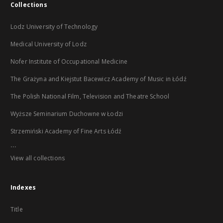
Collections
Lodz University of Technology
Medical University of Lodz
Nofer Institute of Occupational Medicine
The Grażyna and Kiejstut Bacewicz Academy of Music in Łódź
The Polish National Film, Television and Theatre School
Wyższe Seminarium Duchowne w Łodzi
Strzemiński Academy of Fine Arts Łódź
...
View all collections
Indexes
Title