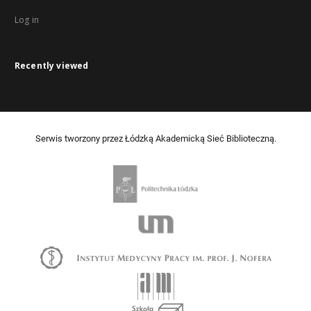
Log in
Recently viewed
Serwis tworzony przez Łódzką Akademicką Sieć Biblioteczną.