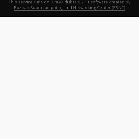
This service runs on
DInGO dLibra 6.2.11
software created by
Poznan Supercomputing and Networking Center (PSNC)