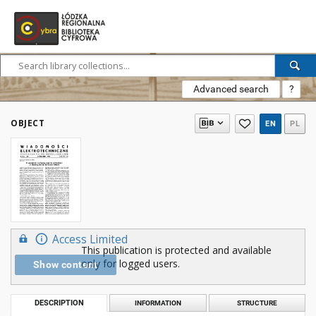
Advanced search
?
OBJECT
EN
PL
Access Limited
This publication is protected and available
only for logged users.
Show content
DESCRIPTION
INFORMATION
STRUCTURE