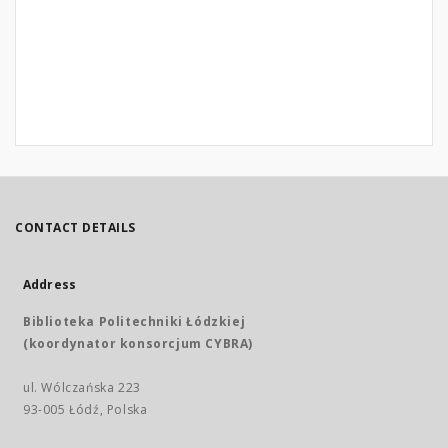
CONTACT DETAILS
Address
Biblioteka Politechniki Łódzkiej
(koordynator konsorcjum CYBRA)
ul. Wólczańska 223
93-005 Łódź, Polska