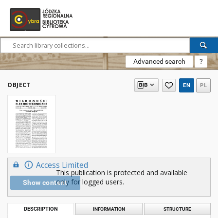
Advanced search
?
OBJECT
EN
PL
Access Limited
This publication is protected and available
only for logged users.
Show content
DESCRIPTION
INFORMATION
STRUCTURE