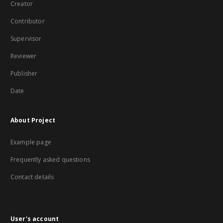
Creator
Contributor
Supervisor
Reviewer
Publisher
Date
About Project
Example page
Frequently asked questions
Contact details
User's account