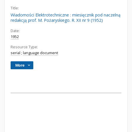
Title:
Wiadomości Elektrotechniczne : miesięcznik pod naczelną
redakcją prof. M. Pożaryskiego. R. XII nr 9 (1952)
Date:
1952
Resource Type:
serial
;
language document
More