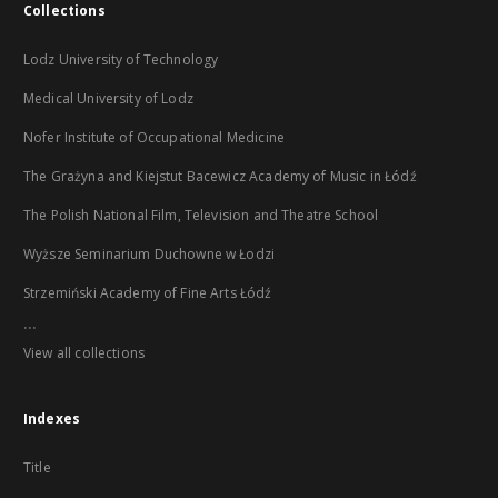
Collections
Lodz University of Technology
Medical University of Lodz
Nofer Institute of Occupational Medicine
The Grażyna and Kiejstut Bacewicz Academy of Music in Łódź
The Polish National Film, Television and Theatre School
Wyższe Seminarium Duchowne w Łodzi
Strzemiński Academy of Fine Arts Łódź
...
View all collections
Indexes
Title