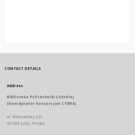
CONTACT DETAILS
Address
Biblioteka Politechniki Łódzkiej
(koordynator konsorcjum CYBRA)
ul. Wólczańska 223
93-005 Łódź, Polska