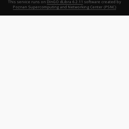
This service runs on
DInGO dLibra 6.2.11
software created by
Poznan Supercomputing and Networking Center (PSNC)