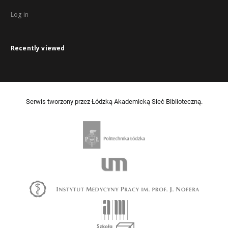
Log in
Recently viewed
Serwis tworzony przez Łódzką Akademicką Sieć Biblioteczną.