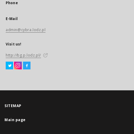
Phone
E-Mail
admin@cybra.lodz.pl
Visit us!
http://bg.p.lodz.pl/
SITEMAP
Main page