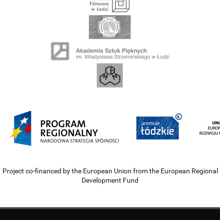
Project co-financed by the European Union from the European Regional
Development Fund