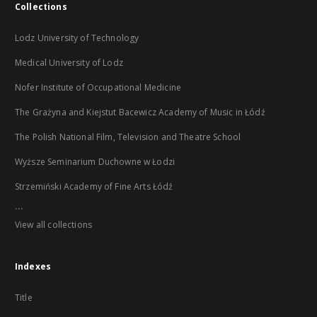
Collections
Lodz University of Technology
Medical University of Lodz
Nofer Institute of Occupational Medicine
The Grażyna and Kiejstut Bacewicz Academy of Music in Łódź
The Polish National Film, Television and Theatre School
Wyższe Seminarium Duchowne w Łodzi
Strzemiński Academy of Fine Arts Łódź
...
View all collections
Indexes
Title