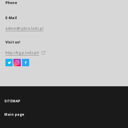
Phone
E-Mail
admin@cybra.lodz.pl
Visit us!
http://bg.p.lodz.pl/
SITEMAP
Main page