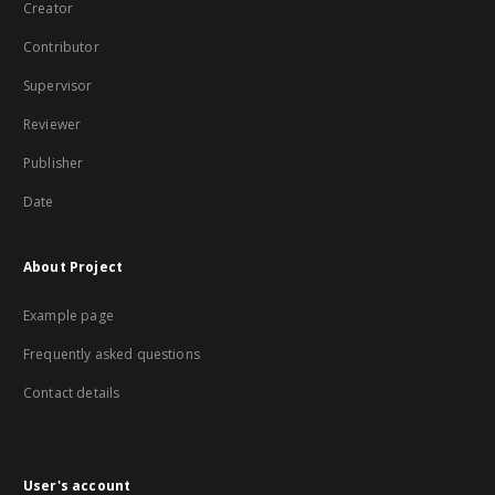
Creator
Contributor
Supervisor
Reviewer
Publisher
Date
About Project
Example page
Frequently asked questions
Contact details
User's account