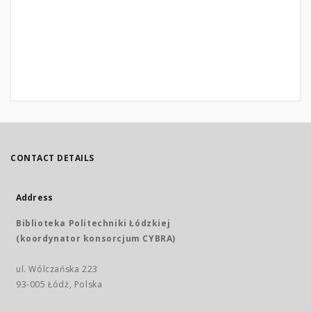
CONTACT DETAILS
Address
Biblioteka Politechniki Łódzkiej
(koordynator konsorcjum CYBRA)
ul. Wólczańska 223
93-005 Łódź, Polska