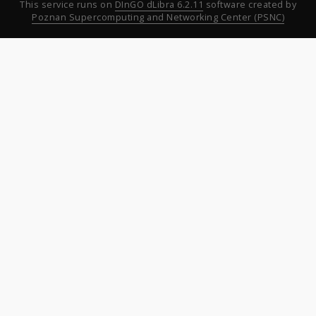
This service runs on
DInGO dLibra 6.2.11
software created by
Poznan Supercomputing and Networking Center (PSNC)