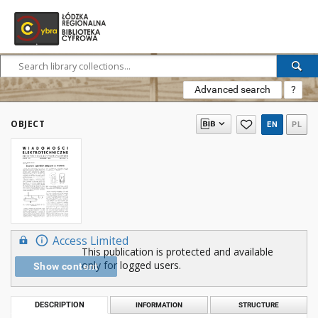
Advanced search
?
OBJECT
EN
PL
Access Limited
This publication is protected and available
only for logged users.
Show content
DESCRIPTION
INFORMATION
STRUCTURE