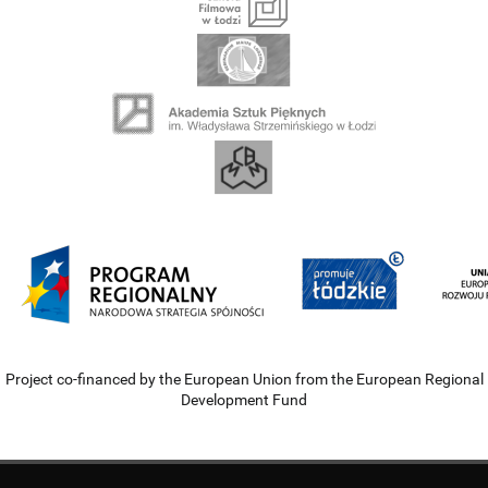
Project co-financed by the European Union from the European Regional
Development Fund