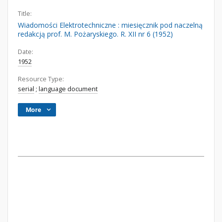
Title:
Wiadomości Elektrotechniczne : miesięcznik pod naczelną
redakcją prof. M. Pożaryskiego. R. XII nr 6 (1952)
Date:
1952
Resource Type:
serial
;
language document
More