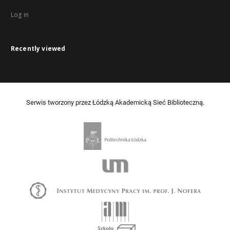
Log in
Recently viewed
Serwis tworzony przez Łódzką Akademicką Sieć Biblioteczną.