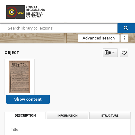
Advanced search
?
OBJECT
Show content
DESCRIPTION
INFORMATION
STRUCTURE
Title: