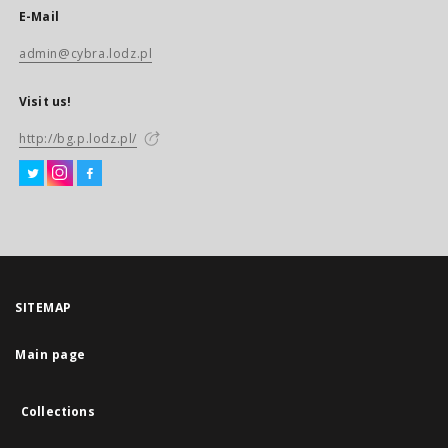
E-Mail
admin@cybra.lodz.pl
Visit us!
http://bg.p.lodz.pl/
SITEMAP
Main page
Collections