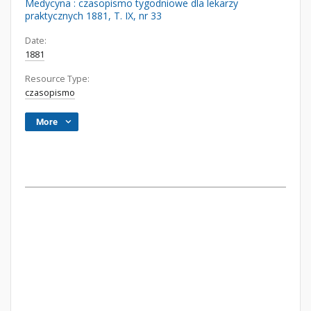
Medycyna : czasopismo tygodniowe dla lekarzy
praktycznych 1881, T. IX, nr 33
Date:
1881
Resource Type:
czasopismo
More