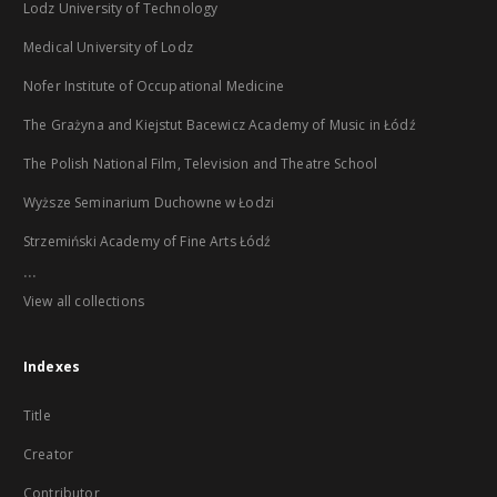
Lodz University of Technology
Medical University of Lodz
Nofer Institute of Occupational Medicine
The Grażyna and Kiejstut Bacewicz Academy of Music in Łódź
The Polish National Film, Television and Theatre School
Wyższe Seminarium Duchowne w Łodzi
Strzemiński Academy of Fine Arts Łódź
...
View all collections
Indexes
Title
Creator
Contributor