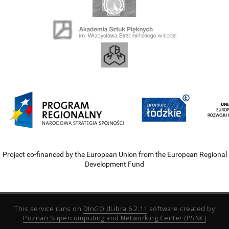
Project co-financed by the European Union from the European Regional
Development Fund
This service runs on
DInGO dLibra 6.2.11
software created by
Poznan Supercomputing and Networking Center (PSNC)