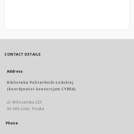
CONTACT DETAILS
Address
Biblioteka Politechniki Łódzkiej
(koordynator konsorcjum CYBRA)
ul. Wólczańska 223
93-005 Łódź, Polska
Phone