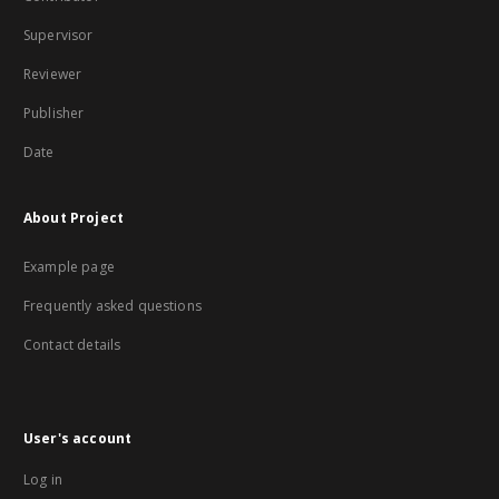
Supervisor
Reviewer
Publisher
Date
About Project
Example page
Frequently asked questions
Contact details
User's account
Log in