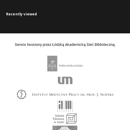
Recently viewed
Serwis tworzony przez Łódzką Akademicką Sieć Biblioteczną.