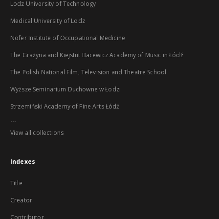
Lodz University of Technology
Medical University of Lodz
Nofer Institute of Occupational Medicine
The Grażyna and Kiejstut Bacewicz Academy of Music in Łódź
The Polish National Film, Television and Theatre School
Wyższe Seminarium Duchowne w Łodzi
Strzemiński Academy of Fine Arts Łódź
...
View all collections
Indexes
Title
Creator
Contributor