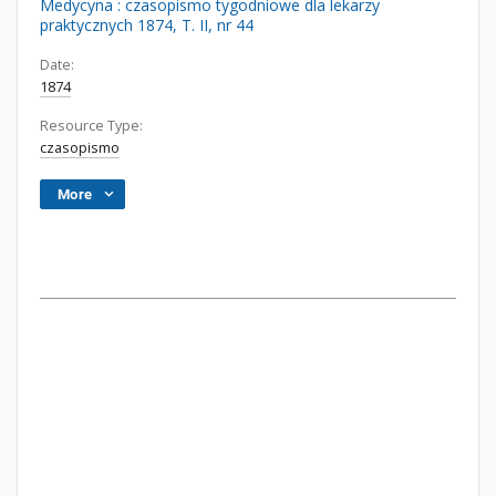
Medycyna : czasopismo tygodniowe dla lekarzy
praktycznych 1874, T. II, nr 44
Date:
1874
Resource Type:
czasopismo
More