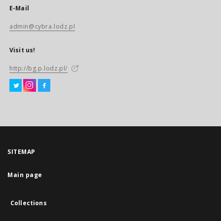
E-Mail
admin@cybra.lodz.pl
Visit us!
http://bg.p.lodz.pl/
SITEMAP
Main page
Collections