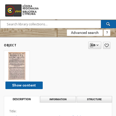
Advanced search
?
OBJECT
Show content
DESCRIPTION
INFORMATION
STRUCTURE
Title: