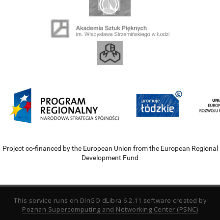
Project co-financed by the European Union from the European Regional
Development Fund
This service runs on
DInGO dLibra 6.2.11
software created by
Poznan Supercomputing and Networking Center (PSNC)