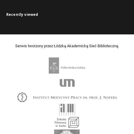
Recently viewed
Serwis tworzony przez Łódzką Akademicką Sieć Biblioteczną.