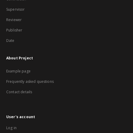
Supervisor
Reviewer
Publisher
Date
About Project
Example page
Frequently asked questions
Contact details
User's account
Log in