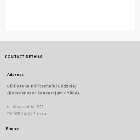
CONTACT DETAILS
Address
Biblioteka Politechniki Łódzkiej
(koordynator konsorcjum CYBRA)
ul. Wólczańska 223
93-005 Łódź, Polska
Phone