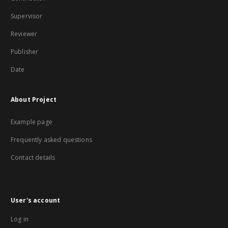
Supervisor
Reviewer
Publisher
Date
About Project
Example page
Frequently asked questions
Contact details
User's account
Log in