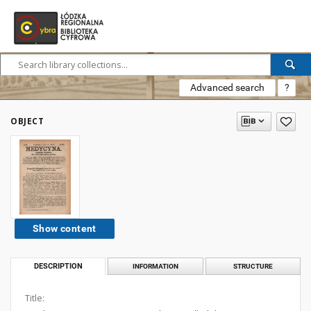
Advanced search
?
OBJECT
Show content
DESCRIPTION
INFORMATION
STRUCTURE
Title: