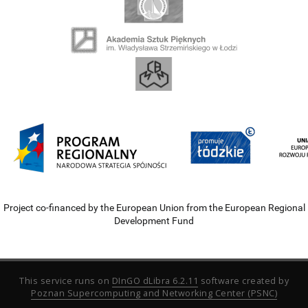
Project co-financed by the European Union from the European Regional
Development Fund
This service runs on
DInGO dLibra 6.2.11
software created by
Poznan Supercomputing and Networking Center (PSNC)