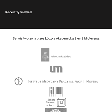
Recently viewed
Serwis tworzony przez Łódzką Akademicką Sieć Biblioteczną.