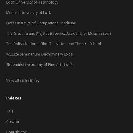
Lodz University of Technology
Medical University of Lodz
Nofer Institute of Occupational Medicine
The Grażyna and Kiejstut Bacewicz Academy of Music in Łódź
The Polish National Film, Television and Theatre School
Wyższe Seminarium Duchowne w Łodzi
Strzemiński Academy of Fine Arts Łódź
...
View all collections
Indexes
Title
Creator
Contributor