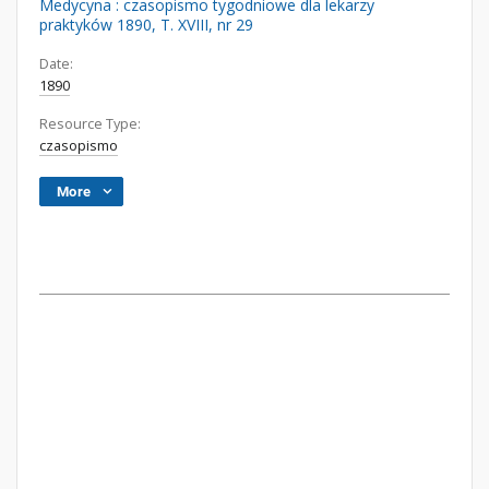
Medycyna : czasopismo tygodniowe dla lekarzy
praktyków 1890, T. XVIII, nr 29
Date:
1890
Resource Type:
czasopismo
More