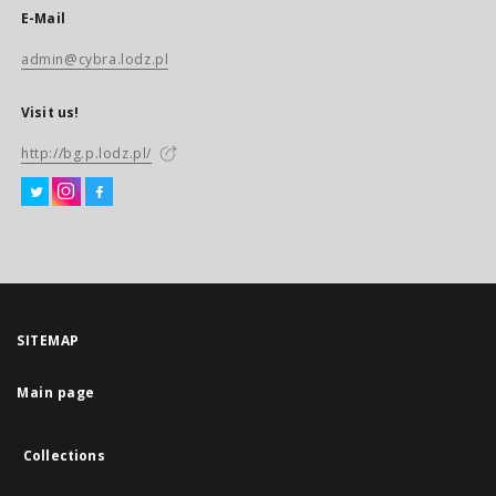
E-Mail
admin@cybra.lodz.pl
Visit us!
http://bg.p.lodz.pl/
SITEMAP
Main page
Collections