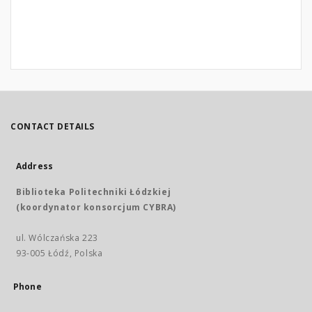
CONTACT DETAILS
Address
Biblioteka Politechniki Łódzkiej
(koordynator konsorcjum CYBRA)
ul. Wólczańska 223
93-005 Łódź, Polska
Phone