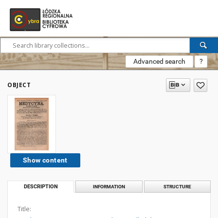
Advanced search
?
OBJECT
Show content
DESCRIPTION
INFORMATION
STRUCTURE
Title: