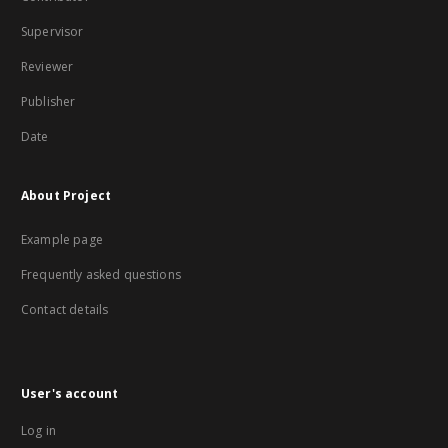
Supervisor
Reviewer
Publisher
Date
About Project
Example page
Frequently asked questions
Contact details
User's account
Log in