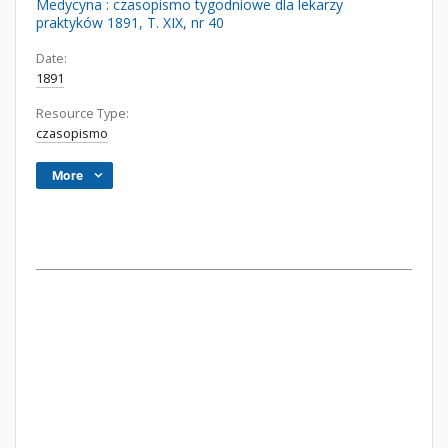
Medycyna : czasopismo tygodniowe dla lekarzy
praktyków 1891, T. XIX, nr 40
Date:
1891
Resource Type:
czasopismo
More