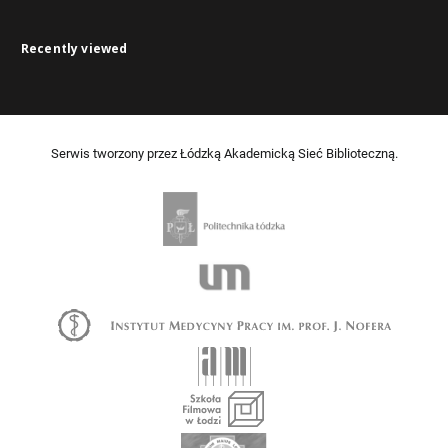
Recently viewed
Serwis tworzony przez Łódzką Akademicką Sieć Biblioteczną.