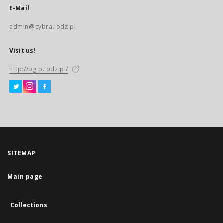
E-Mail
admin@cybra.lodz.pl
Visit us!
http://bg.p.lodz.pl/
SITEMAP
Main page
Collections