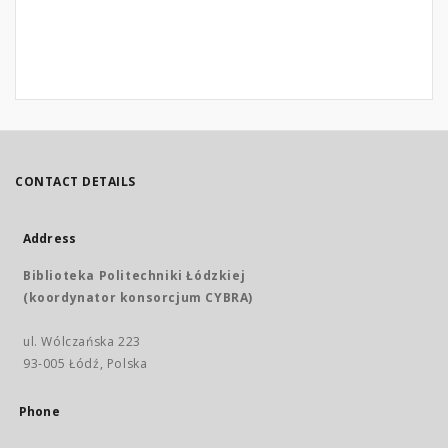
CONTACT DETAILS
Address
Biblioteka Politechniki Łódzkiej
(koordynator konsorcjum CYBRA)
ul. Wólczańska 223
93-005 Łódź, Polska
Phone