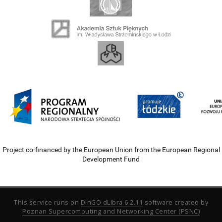
Project co-financed by the European Union from the European Regional
Development Fund
This service runs on
DInGO dLibra 6.2.11
software created by
Poznan Supercomputing and Networking Center (PSNC)