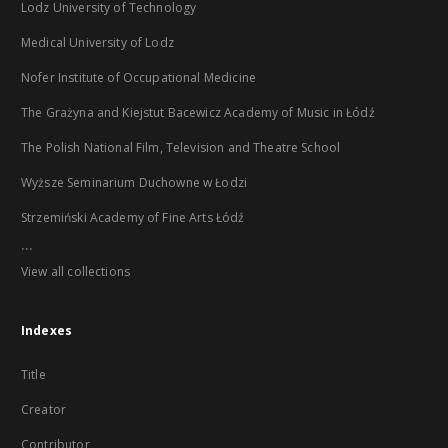
Lodz University of Technology
Medical University of Lodz
Nofer Institute of Occupational Medicine
The Grażyna and Kiejstut Bacewicz Academy of Music in Łódź
The Polish National Film, Television and Theatre School
Wyższe Seminarium Duchowne w Łodzi
Strzemiński Academy of Fine Arts Łódź
...
View all collections
Indexes
Title
Creator
Contributor