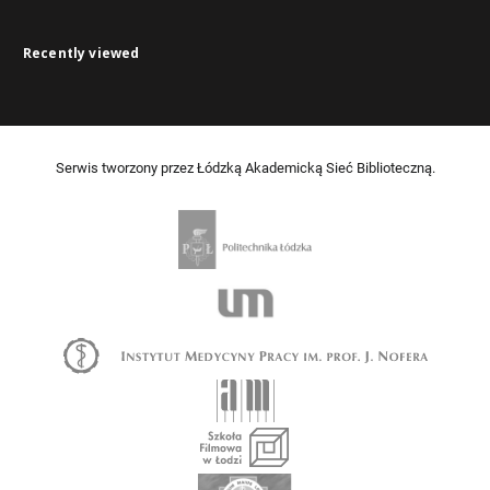
Recently viewed
Serwis tworzony przez Łódzką Akademicką Sieć Biblioteczną.