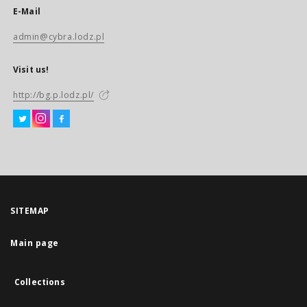
E-Mail
admin@cybra.lodz.pl
Visit us!
http://bg.p.lodz.pl/
SITEMAP
Main page
Collections