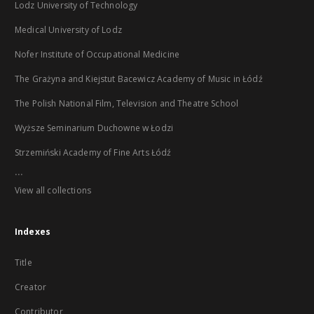
Lodz University of Technology
Medical University of Lodz
Nofer Institute of Occupational Medicine
The Grażyna and Kiejstut Bacewicz Academy of Music in Łódź
The Polish National Film, Television and Theatre School
Wyższe Seminarium Duchowne w Łodzi
Strzemiński Academy of Fine Arts Łódź
...
View all collections
Indexes
Title
Creator
Contributor