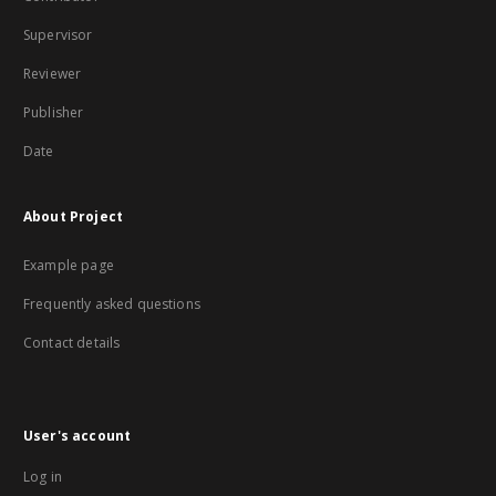
Supervisor
Reviewer
Publisher
Date
About Project
Example page
Frequently asked questions
Contact details
User's account
Log in