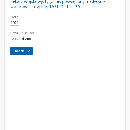
Lekarz wojskowy: tygodnik poświęcony medycynie
wojskowej i ogólnej 1921, R. II, nr 39
Date:
1921
Resource Type:
czasopismo
More