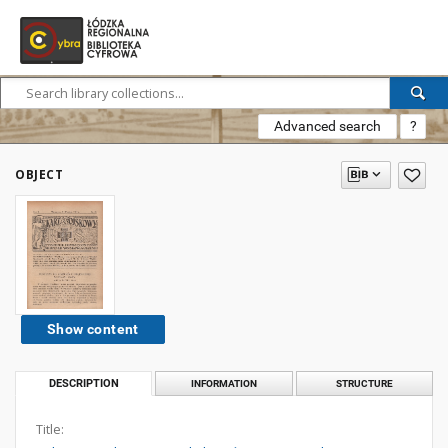
Advanced search
?
OBJECT
Show content
DESCRIPTION
INFORMATION
STRUCTURE
Title: