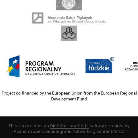
Project co-financed by the European Union from the European Regional
Development Fund
This service runs on
DInGO dLibra 6.2.11
software created by
Poznan Supercomputing and Networking Center (PSNC)