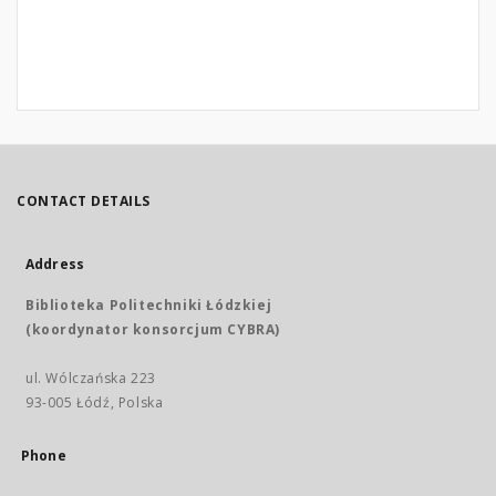
CONTACT DETAILS
Address
Biblioteka Politechniki Łódzkiej
(koordynator konsorcjum CYBRA)
ul. Wólczańska 223
93-005 Łódź, Polska
Phone