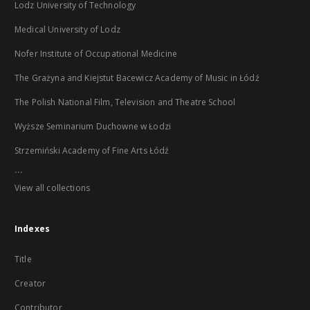
Lodz University of Technology
Medical University of Lodz
Nofer Institute of Occupational Medicine
The Grażyna and Kiejstut Bacewicz Academy of Music in Łódź
The Polish National Film, Television and Theatre School
Wyższe Seminarium Duchowne w Łodzi
Strzemiński Academy of Fine Arts Łódź
...
View all collections
Indexes
Title
Creator
Contributor