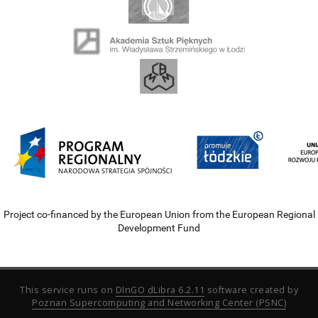
Project co-financed by the European Union from the European Regional
Development Fund
This service runs on
DInGO dLibra 6.2.11
software created by
Poznan Supercomputing and Networking Center (PSNC)