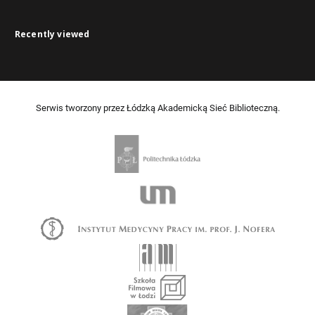
Recently viewed
Serwis tworzony przez Łódzką Akademicką Sieć Biblioteczną.