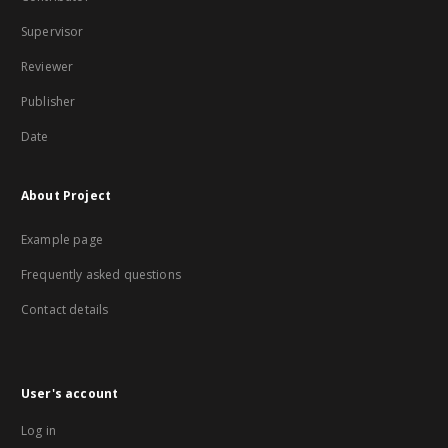
Supervisor
Reviewer
Publisher
Date
About Project
Example page
Frequently asked questions
Contact details
User's account
Log in