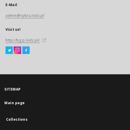
E-Mail
admin@cybra.lodz.pl
Visit us!
http://bg.p.lodz.pl/
SITEMAP
Main page
Collections