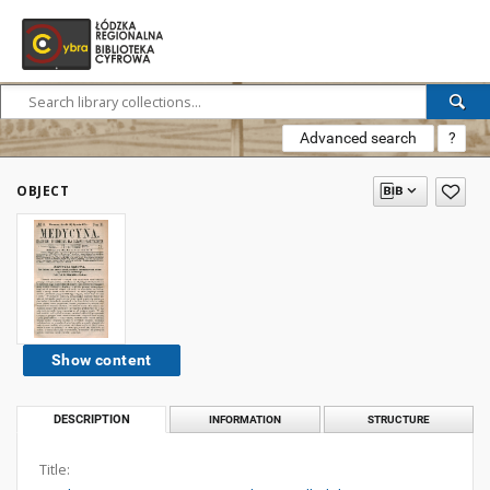
Advanced search
?
OBJECT
Show content
DESCRIPTION
INFORMATION
STRUCTURE
Title: