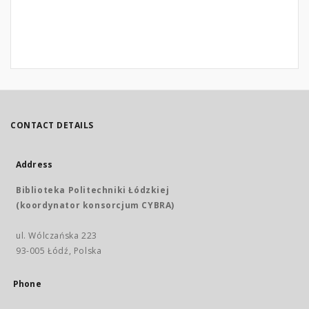
CONTACT DETAILS
Address
Biblioteka Politechniki Łódzkiej
(koordynator konsorcjum CYBRA)
ul. Wólczańska 223
93-005 Łódź, Polska
Phone