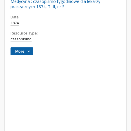
Medycyna : czasopismo tygodniowe dla lekarzy
praktycznych 1874, T. II, nr 5
Date:
1874
Resource Type:
czasopismo
More