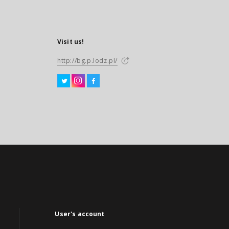
Visit us!
http://bg.p.lodz.pl/
User's account