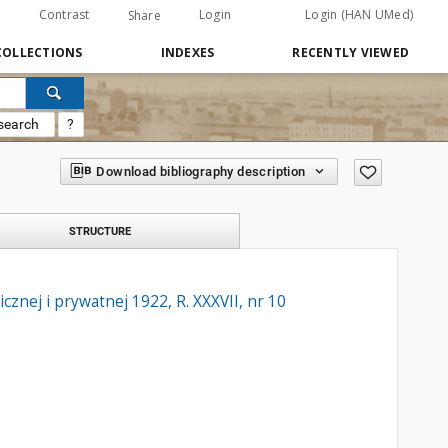
Contrast
Login
Login (HAN UMed)
Share
COLLECTIONS
INDEXES
RECENTLY VIEWED
search
?
Download bibliography description
STRUCTURE
znej i prywatnej 1922, R. XXXVII, nr 10