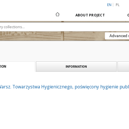
EN
PL
ABOUT PROJECT
Advanced 
ION
INFORMATION
arsz. Towarzystwa Hygienicznego, poświęcony hygienie public