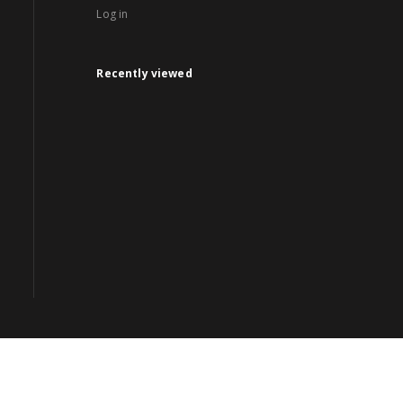
Log in
Recently viewed