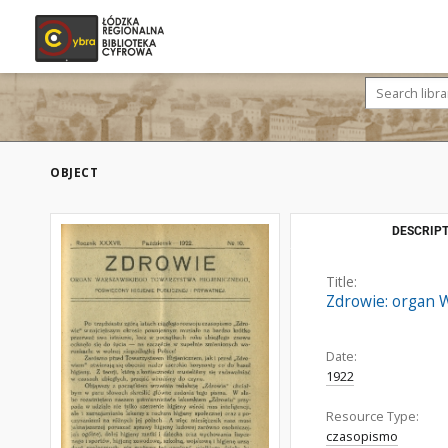
OBJECT
DESCRIPT
Title:
Zdrowie: organ W
Date:
1922
Resource Type:
czasopismo