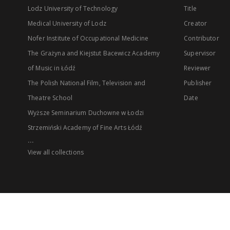
Lodz University of Technology
Title
Medical University of Lodz
Creator
Nofer Institute of Occupational Medicine
Contributor
The Grażyna and Kiejstut Bacewicz Academy
Supervisor
of Music in Łódź
Reviewer
The Polish National Film, Television and
Publisher
Theatre School
Date
Wyższe Seminarium Duchowne w Łodzi
Strzemiński Academy of Fine Arts Łódź
...
View all collections