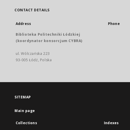
CONTACT DETAILS
Address
Phone
Biblioteka Politechniki Łódzkiej
(koordynator konsorcjum CYBRA)
ul. Wólczańska 223
93-005 Łódź, Polska
SITEMAP
Main page
Collections
Indexes