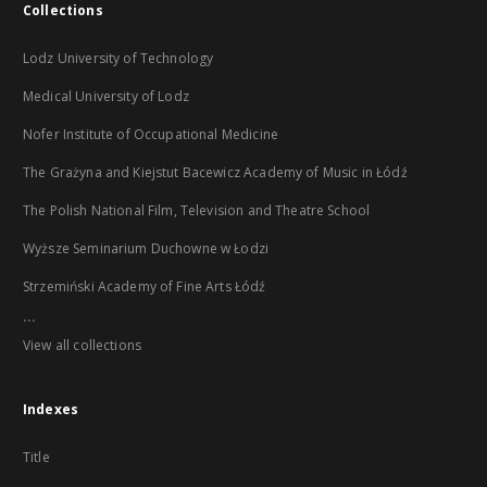
Collections
Lodz University of Technology
Medical University of Lodz
Nofer Institute of Occupational Medicine
The Grażyna and Kiejstut Bacewicz Academy of Music in Łódź
The Polish National Film, Television and Theatre School
Wyższe Seminarium Duchowne w Łodzi
Strzemiński Academy of Fine Arts Łódź
...
View all collections
Indexes
Title