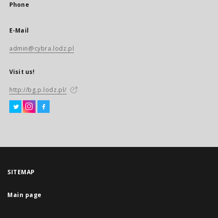
Phone
E-Mail
admin@cybra.lodz.pl
Visit us!
http://bg.p.lodz.pl/
SITEMAP
Main page