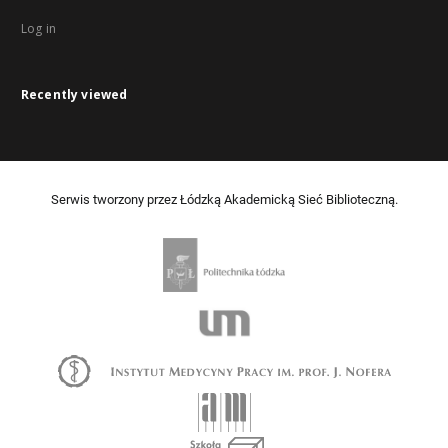
Log in
Recently viewed
Serwis tworzony przez Łódzką Akademicką Sieć Biblioteczną.