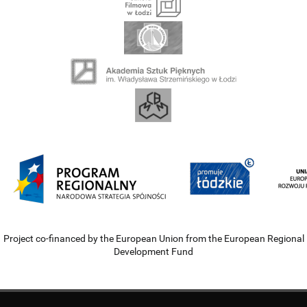
Project co-financed by the European Union from the European Regional
Development Fund