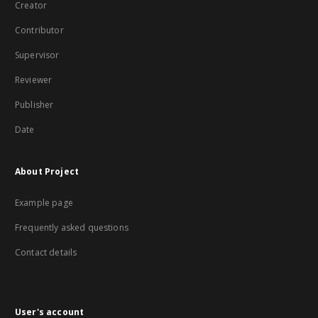
Creator
Contributor
Supervisor
Reviewer
Publisher
Date
About Project
Example page
Frequently asked questions
Contact details
User's account