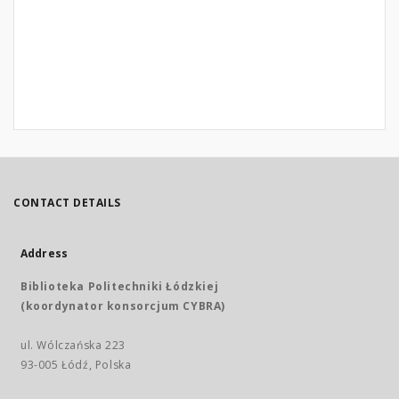
CONTACT DETAILS
Address
Biblioteka Politechniki Łódzkiej
(koordynator konsorcjum CYBRA)
ul. Wólczańska 223
93-005 Łódź, Polska