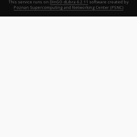
This service runs on
DInGO dLibra 6.2.11
software created by
Poznan Supercomputing and Networking Center (PSNC)