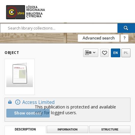
Advanced search
?
OBJECT
EN
PL
Access Limited
This publication is protected and available
only for logged users.
Show content
DESCRIPTION
INFORMATION
STRUCTURE