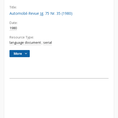
Title:
Automobil-Revue Jg. 75 Nr. 35 (1980)
Date:
1980
Resource Type:
language document
;
serial
More