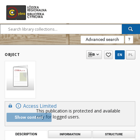
Advanced search
?
OBJECT
EN
PL
Access Limited
This publication is protected and available
only for logged users.
Show content
DESCRIPTION
INFORMATION
STRUCTURE