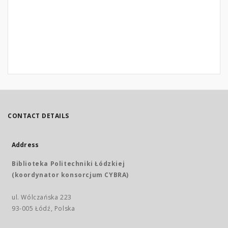
CONTACT DETAILS
Address
Biblioteka Politechniki Łódzkiej
(koordynator konsorcjum CYBRA)
ul. Wólczańska 223
93-005 Łódź, Polska