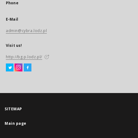
Phone
E-Mail
admin@cybra.lodz.pl
Visit us!
http://bg.p.lodz.pl/
SITEMAP
Main page