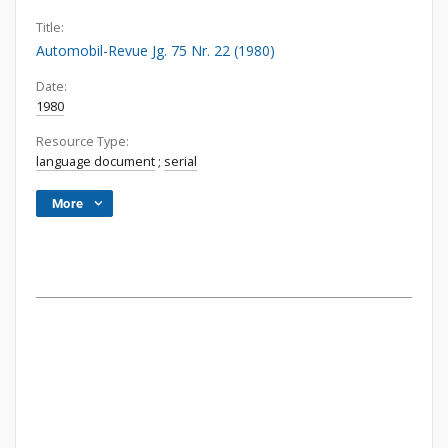
Title:
Automobil-Revue Jg. 75 Nr. 22 (1980)
Date:
1980
Resource Type:
language document
;
serial
More