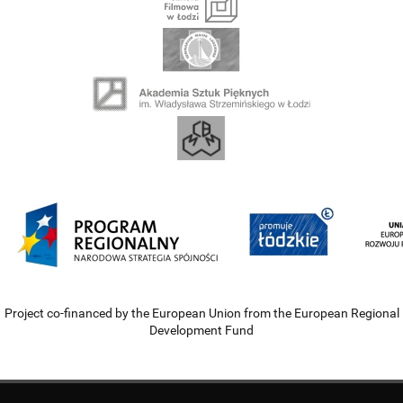
Project co-financed by the European Union from the European Regional
Development Fund