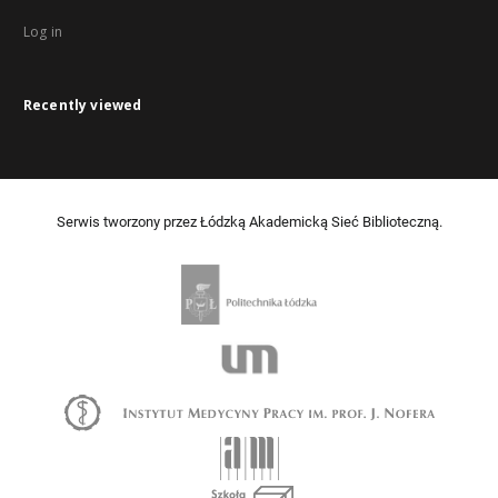
Log in
Recently viewed
Serwis tworzony przez Łódzką Akademicką Sieć Biblioteczną.