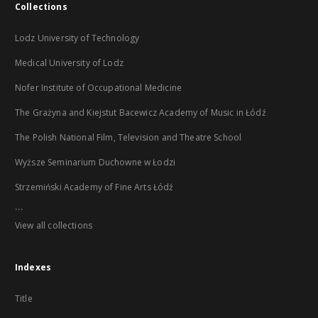
Collections
Lodz University of Technology
Medical University of Lodz
Nofer Institute of Occupational Medicine
The Grażyna and Kiejstut Bacewicz Academy of Music in Łódź
The Polish National Film, Television and Theatre School
Wyższe Seminarium Duchowne w Łodzi
Strzemiński Academy of Fine Arts Łódź
...
View all collections
Indexes
Title