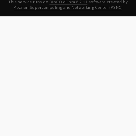
This service runs on
DInGO dLibra 6.2.11
software created by
Poznan Supercomputing and Networking Center (PSNC)