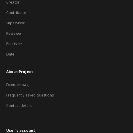
Creator
Contributor
Supervisor
Reviewer
Publisher
Date
About Project
Example page
Frequently asked questions
Contact details
User's account