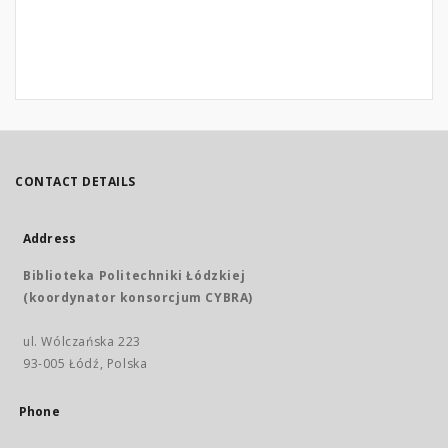
CONTACT DETAILS
Address
Biblioteka Politechniki Łódzkiej
(koordynator konsorcjum CYBRA)
ul. Wólczańska 223
93-005 Łódź, Polska
Phone