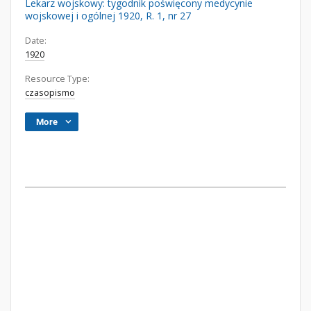
Lekarz wojskowy: tygodnik poświęcony medycynie
wojskowej i ogólnej 1920, R. 1, nr 27
Date:
1920
Resource Type:
czasopismo
More