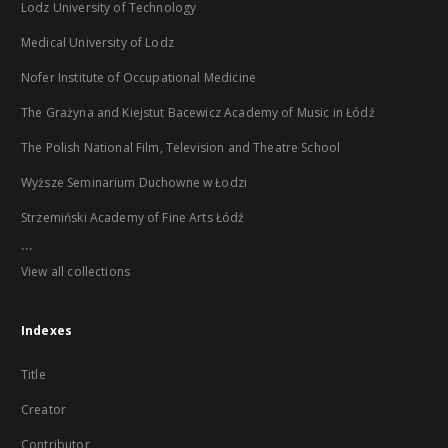
Lodz University of Technology
Medical University of Lodz
Nofer Institute of Occupational Medicine
The Grażyna and Kiejstut Bacewicz Academy of Music in Łódź
The Polish National Film, Television and Theatre School
Wyższe Seminarium Duchowne w Łodzi
Strzemiński Academy of Fine Arts Łódź
...
View all collections
Indexes
Title
Creator
Contributor