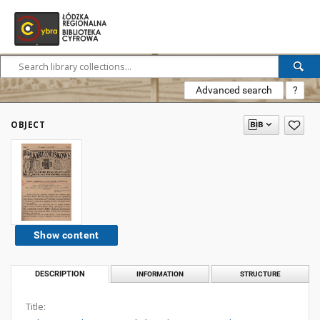
Advanced search
?
OBJECT
Show content
DESCRIPTION
INFORMATION
STRUCTURE
Title: