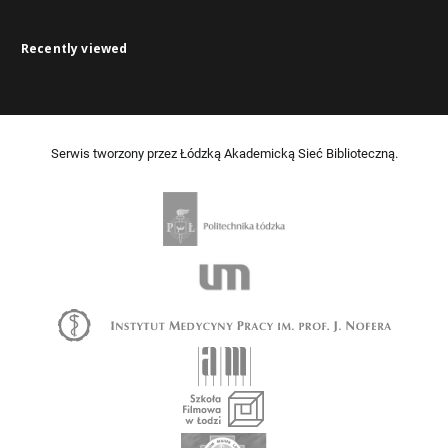
Recently viewed
Serwis tworzony przez Łódzką Akademicką Sieć Biblioteczną.