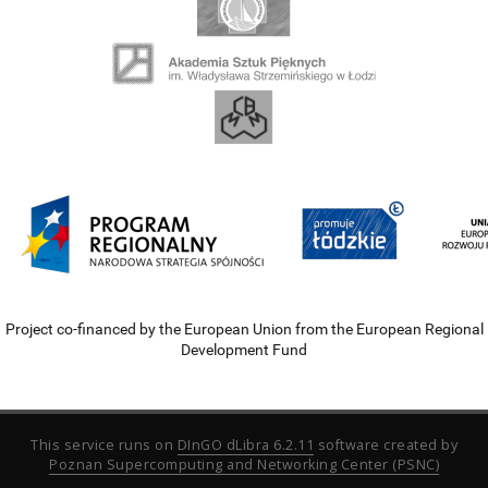
Project co-financed by the European Union from the European Regional
Development Fund
This service runs on
DInGO dLibra 6.2.11
software created by
Poznan Supercomputing and Networking Center (PSNC)