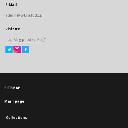
E-Mail
admin@cybra.lodz.pl
Visit us!
http://bg.p.lodz.pl/
SITEMAP
Main page
Collections