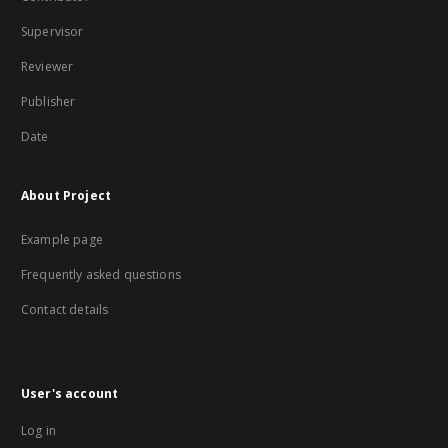
Supervisor
Reviewer
Publisher
Date
About Project
Example page
Frequently asked questions
Contact details
User's account
Log in