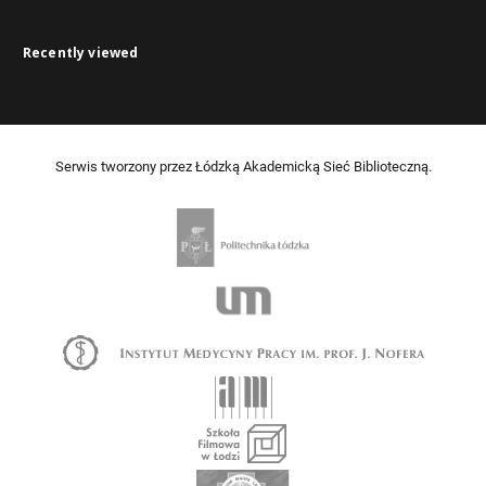
Recently viewed
Serwis tworzony przez Łódzką Akademicką Sieć Biblioteczną.