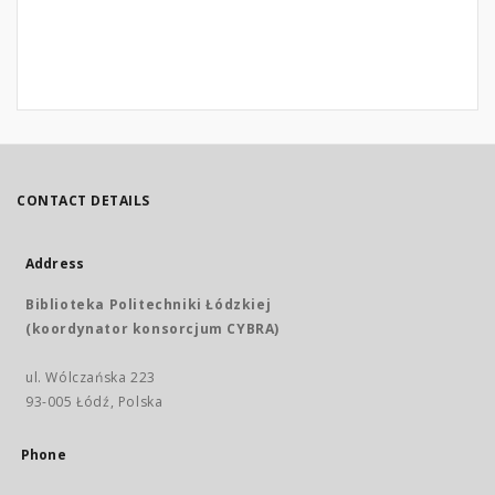
CONTACT DETAILS
Address
Biblioteka Politechniki Łódzkiej
(koordynator konsorcjum CYBRA)
ul. Wólczańska 223
93-005 Łódź, Polska
Phone