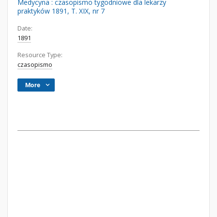
Medycyna : czasopismo tygodniowe dla lekarzy
praktyków 1891, T. XIX, nr 7
Date:
1891
Resource Type:
czasopismo
More