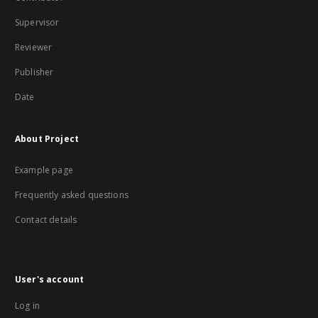
Supervisor
Reviewer
Publisher
Date
About Project
Example page
Frequently asked questions
Contact details
User's account
Log in