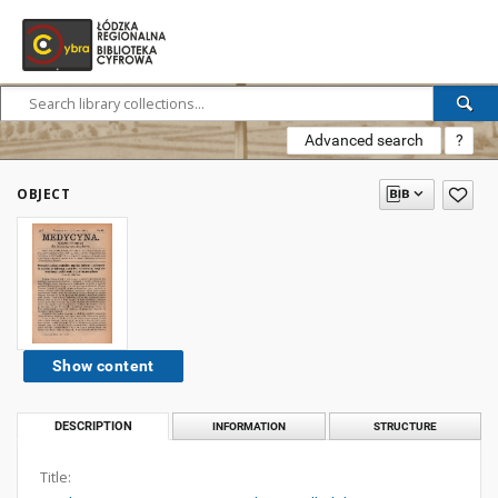
Advanced search
?
OBJECT
Show content
DESCRIPTION
INFORMATION
STRUCTURE
Title: