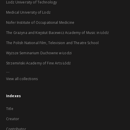
Lodz University of Technology
Medical University of Lodz
Nofer Institute of Occupational Medicine
The Grażyna and Kiejstut Bacewicz Academy of Music in Łódź
The Polish National Film, Television and Theatre School
Wyższe Seminarium Duchowne w Łodzi
Strzemiński Academy of Fine Arts Łódź
...
View all collections
Indexes
Title
Creator
Contributor