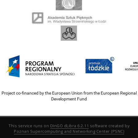
Project co-financed by the European Union from the European Regional
Development Fund
This service runs on
DInGO dLibra 6.2.11
software created by
Poznan Supercomputing and Networking Center (PSNC)