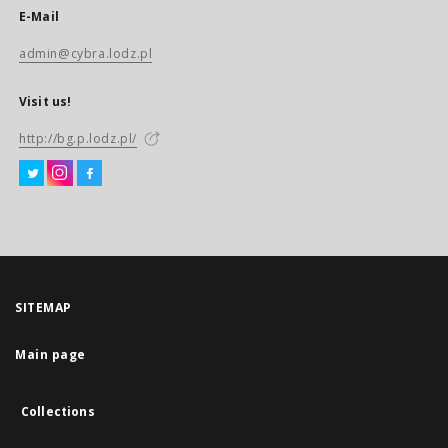
E-Mail
admin@cybra.lodz.pl
Visit us!
http://bg.p.lodz.pl/
SITEMAP
Main page
Collections