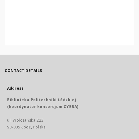
CONTACT DETAILS
Address
Biblioteka Politechniki Łódzkiej
(koordynator konsorcjum CYBRA)
ul. Wólczańska 223
93-005 Łódź, Polska