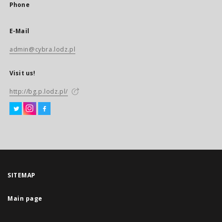
Phone
E-Mail
admin@cybra.lodz.pl
Visit us!
http://bg.p.lodz.pl/
SITEMAP
Main page