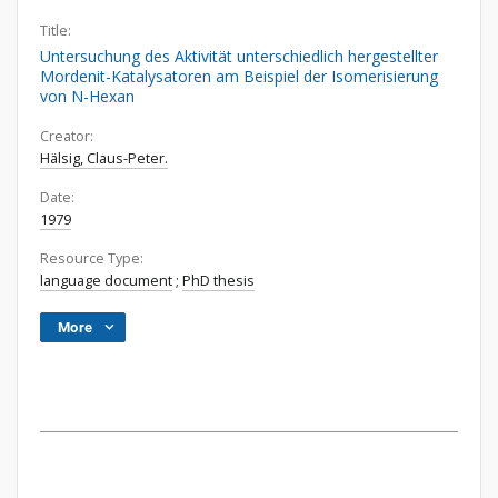
Title:
Untersuchung des Aktivität unterschiedlich hergestellter
Mordenit-Katalysatoren am Beispiel der Isomerisierung
von N-Hexan
Creator:
Hälsig, Claus-Peter.
Date:
1979
Resource Type:
language document
;
PhD thesis
More