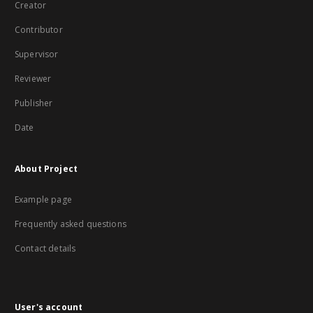
Creator
Contributor
Supervisor
Reviewer
Publisher
Date
About Project
Example page
Frequently asked questions
Contact details
User's account