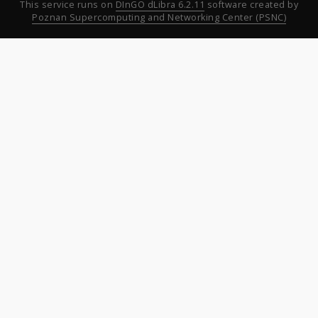
This service runs on
DInGO dLibra 6.2.11
software created by
Poznan Supercomputing and Networking Center (PSNC)