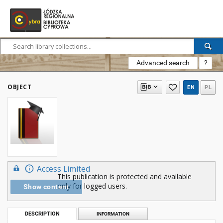
Advanced search
?
OBJECT
EN
PL
Access Limited
This publication is protected and available
only for logged users.
Show content
DESCRIPTION
INFORMATION