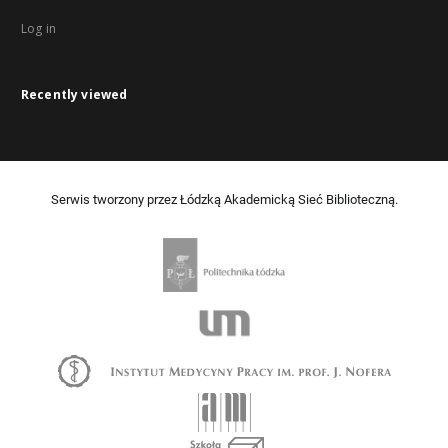
Log in
Recently viewed
Serwis tworzony przez Łódzką Akademicką Sieć Biblioteczną.