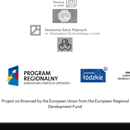
Project co-financed by the European Union from the European Regional
Development Fund