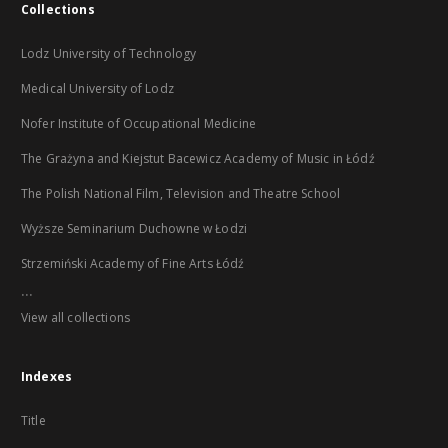
Collections
Lodz University of Technology
Medical University of Lodz
Nofer Institute of Occupational Medicine
The Grażyna and Kiejstut Bacewicz Academy of Music in Łódź
The Polish National Film, Television and Theatre School
Wyższe Seminarium Duchowne w Łodzi
Strzemiński Academy of Fine Arts Łódź
...
View all collections
Indexes
Title