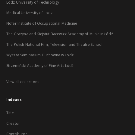
Lodz University of Technology
Medical University of Lodz
Nofer Institute of Occupational Medicine
The Grażyna and Kiejstut Bacewicz Academy of Music in Łódź
The Polish National Film, Television and Theatre School
Wyższe Seminarium Duchowne w Łodzi
Strzemiński Academy of Fine Arts Łódź
...
View all collections
Indexes
Title
Creator
Contributor