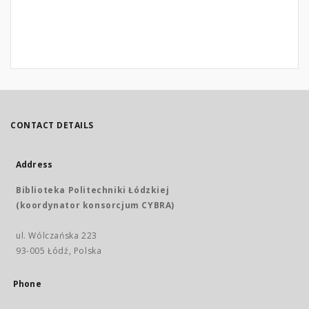
CONTACT DETAILS
Address
Biblioteka Politechniki Łódzkiej
(koordynator konsorcjum CYBRA)
ul. Wólczańska 223
93-005 Łódź, Polska
Phone