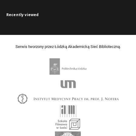
Recently viewed
Serwis tworzony przez Łódzką Akademicką Sieć Biblioteczną.