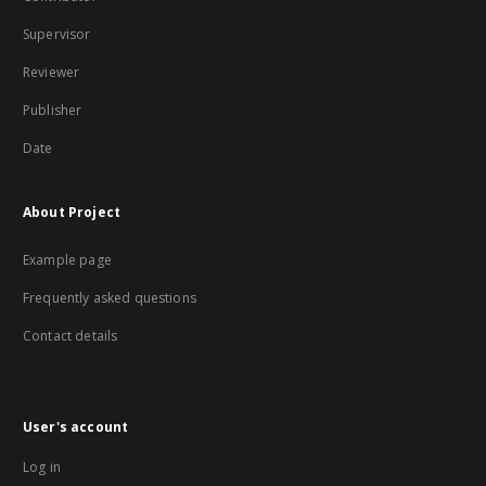
Supervisor
Reviewer
Publisher
Date
About Project
Example page
Frequently asked questions
Contact details
User's account
Log in