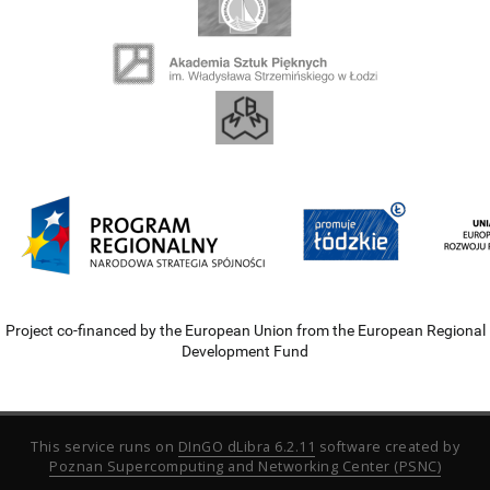
Project co-financed by the European Union from the European Regional
Development Fund
This service runs on
DInGO dLibra 6.2.11
software created by
Poznan Supercomputing and Networking Center (PSNC)