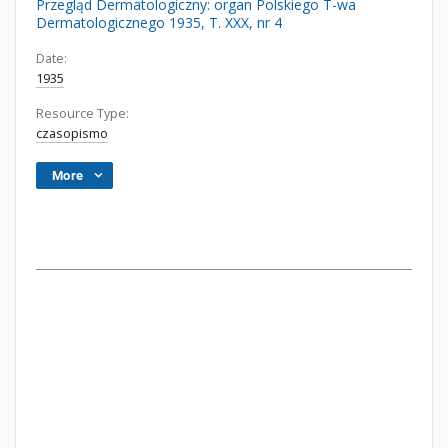
Przegląd Dermatologiczny: organ Polskiego T-wa
Dermatologicznego 1935, T. XXX, nr 4
Date:
1935
Resource Type:
czasopismo
More