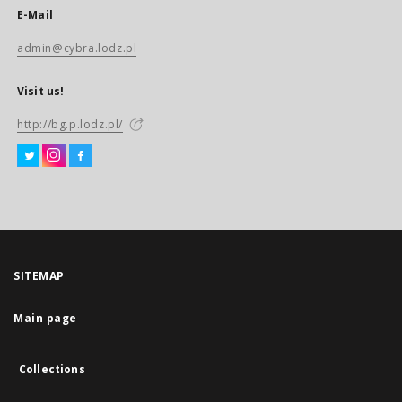
E-Mail
admin@cybra.lodz.pl
Visit us!
http://bg.p.lodz.pl/
SITEMAP
Main page
Collections