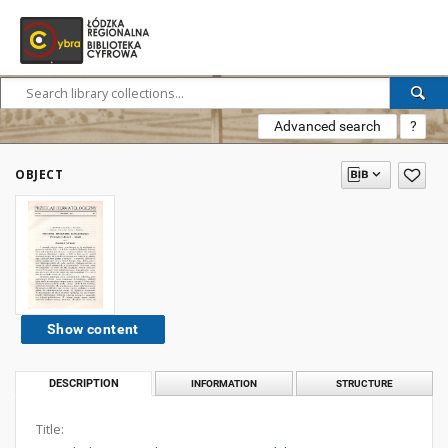
Advanced search
?
OBJECT
Show content
DESCRIPTION
INFORMATION
STRUCTURE
Title: