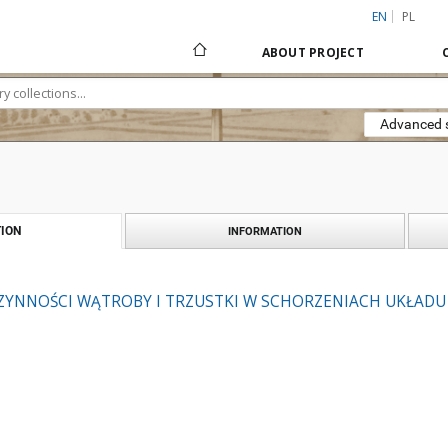
EN
PL
ABOUT PROJECT
Advanced 
ION
INFORMATION
ZYNNOŚCI WĄTROBY I TRZUSTKI W SCHORZENIACH UKŁAD