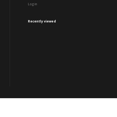
Log in
Recently viewed