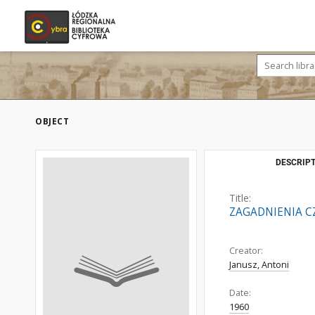
OBJECT
DESCRIPT
Title:
ZAGADNIENIA C
Creator:
Janusz, Antoni
Date:
1960