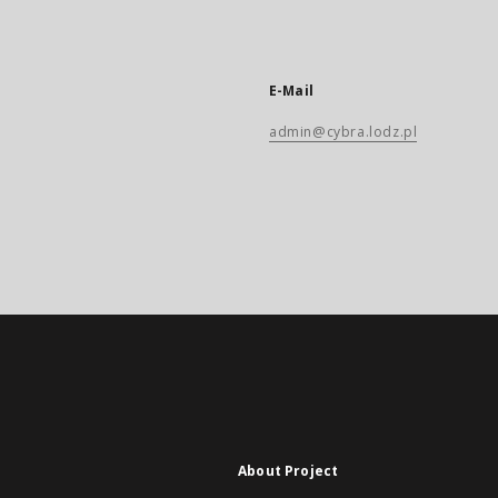
E-Mail
admin@cybra.lodz.pl
About Project