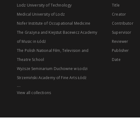
Lodz University of Technology
Title
Medical University of Lodz
Creator
Nofer Institute of Occupational Medicine
Contributor
The Grażyna and Kiejstut Bacewicz Academy
Supervisor
of Music in Łódź
Reviewer
The Polish National Film, Television and
Publisher
Theatre School
Date
Wyższe Seminarium Duchowne w Łodzi
Strzemiński Academy of Fine Arts Łódź
...
View all collections