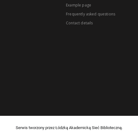
Example page
Frequently asked questions
Contact details
Serwis tworzony przez Łódzką Akademicką Sieć Biblioteczną.