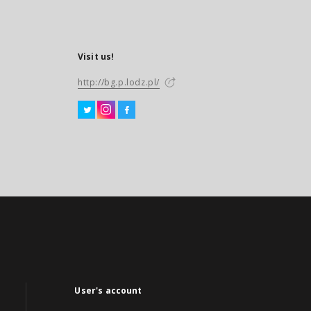
Visit us!
http://bg.p.lodz.pl/
User's account