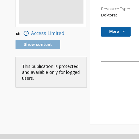
Resource Type:
Doktorat
More
Access Limited
Show content
This publication is protected
and available only for logged
users.