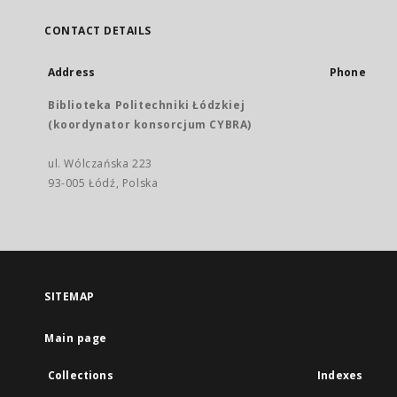
CONTACT DETAILS
Address
Phone
Biblioteka Politechniki Łódzkiej
(koordynator konsorcjum CYBRA)
ul. Wólczańska 223
93-005 Łódź, Polska
SITEMAP
Main page
Collections
Indexes