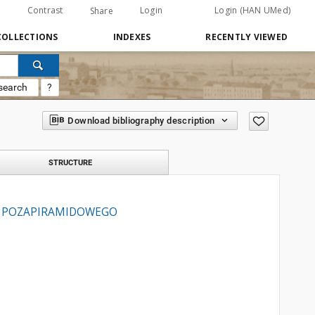
Contrast
Login
Login (HAN UMed)
Share
COLLECTIONS
INDEXES
RECENTLY VIEWED
search
?
Download bibliography description
STRUCTURE
U POZAPIRAMIDOWEGO