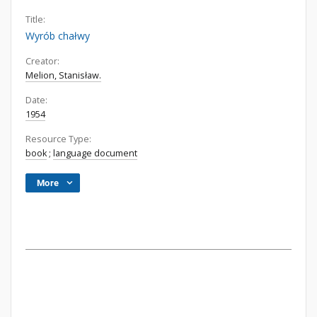
Title:
Wyrób chałwy
Creator:
Melion, Stanisław.
Date:
1954
Resource Type:
book
;
language document
More