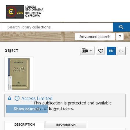
Advanced search
?
OBJECT
EN
PL
Access Limited
This publication is protected and available
only for logged users.
Show content
DESCRIPTION
INFORMATION