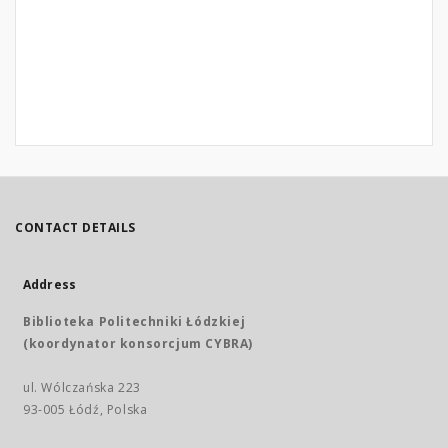
CONTACT DETAILS
Address
Biblioteka Politechniki Łódzkiej
(koordynator konsorcjum CYBRA)
ul. Wólczańska 223
93-005 Łódź, Polska