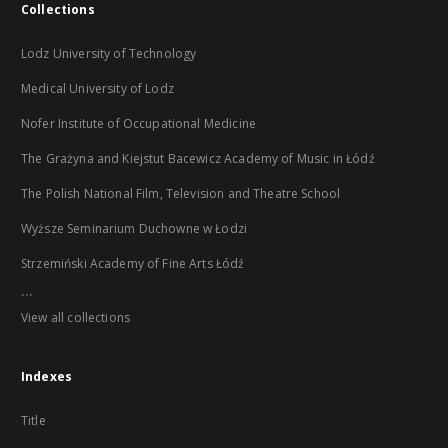
Collections
Lodz University of Technology
Medical University of Lodz
Nofer Institute of Occupational Medicine
The Grażyna and Kiejstut Bacewicz Academy of Music in Łódź
The Polish National Film, Television and Theatre School
Wyższe Seminarium Duchowne w Łodzi
Strzemiński Academy of Fine Arts Łódź
...
View all collections
Indexes
Title