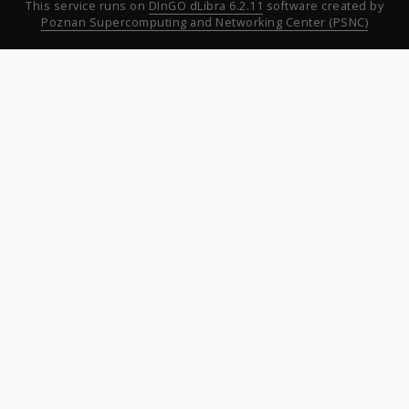
This service runs on
DInGO dLibra 6.2.11
software created by
Poznan Supercomputing and Networking Center (PSNC)