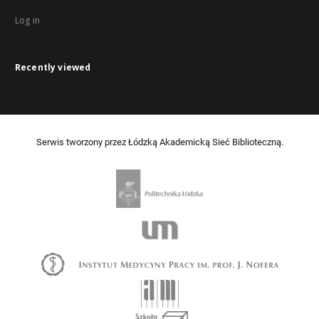
Log in
Recently viewed
Serwis tworzony przez Łódzką Akademicką Sieć Biblioteczną.