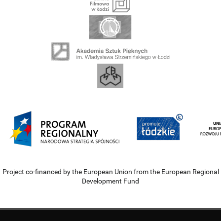
Project co-financed by the European Union from the European Regional
Development Fund