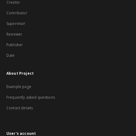
Creator
Contributor
Supervisor
Reviewer
Publisher
Date
About Project
Example page
Frequently asked questions
Contact details
User's account