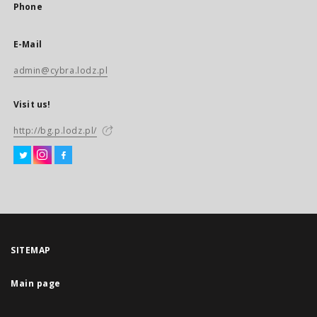
Phone
E-Mail
admin@cybra.lodz.pl
Visit us!
http://bg.p.lodz.pl/
SITEMAP
Main page