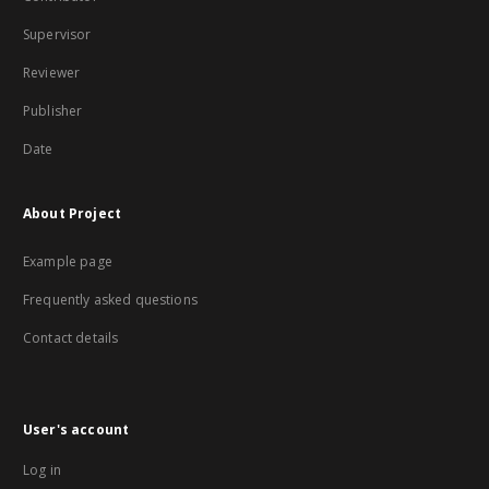
Supervisor
Reviewer
Publisher
Date
About Project
Example page
Frequently asked questions
Contact details
User's account
Log in