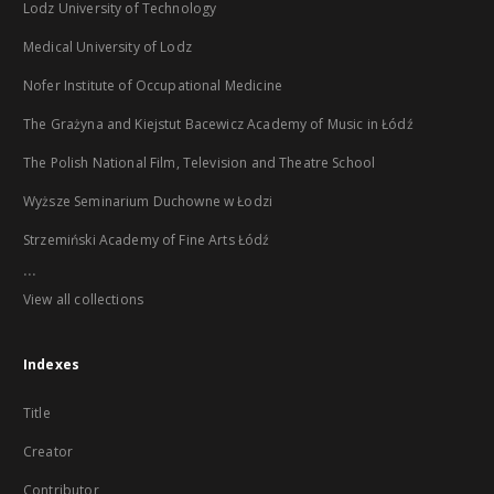
Lodz University of Technology
Medical University of Lodz
Nofer Institute of Occupational Medicine
The Grażyna and Kiejstut Bacewicz Academy of Music in Łódź
The Polish National Film, Television and Theatre School
Wyższe Seminarium Duchowne w Łodzi
Strzemiński Academy of Fine Arts Łódź
...
View all collections
Indexes
Title
Creator
Contributor