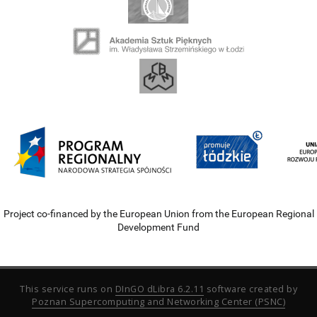
Project co-financed by the European Union from the European Regional
Development Fund
This service runs on
DInGO dLibra 6.2.11
software created by
Poznan Supercomputing and Networking Center (PSNC)