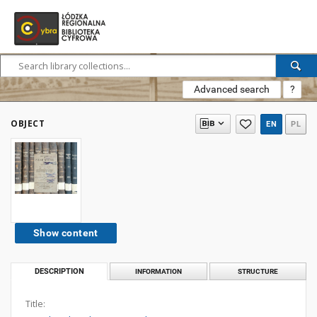
Advanced search
?
OBJECT
EN
PL
Show content
DESCRIPTION
INFORMATION
STRUCTURE
Title: