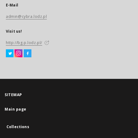
E-Mail
admin@cybra.lodz.pl
Visit us!
http://bg.p.lodz.pl/
SITEMAP
Main page
Collections