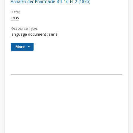
Annalen der Pharmacie Bd. 16 H. 2 (1835)
Date:
1835
Resource Type:
language document
;
serial
More