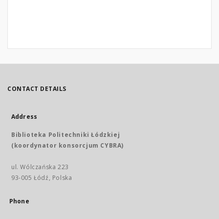
CONTACT DETAILS
Address
Biblioteka Politechniki Łódzkiej
(koordynator konsorcjum CYBRA)
ul. Wólczańska 223
93-005 Łódź, Polska
Phone