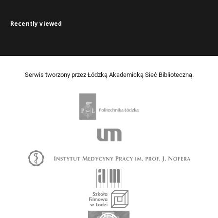
Recently viewed
Serwis tworzony przez Łódzką Akademicką Sieć Biblioteczną.