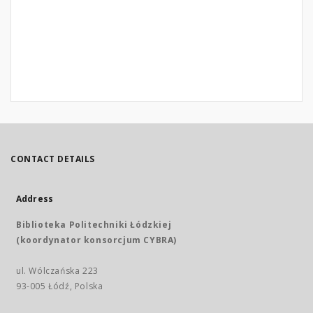
CONTACT DETAILS
Address
Biblioteka Politechniki Łódzkiej
(koordynator konsorcjum CYBRA)
ul. Wólczańska 223
93-005 Łódź, Polska