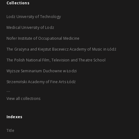
Collections
Lodz University of Technology
Medical University of Lodz
Nofer Institute of Occupational Medicine
The Grażyna and Kiejstut Bacewicz Academy of Music in Łódź
The Polish National Film, Television and Theatre School
Wyższe Seminarium Duchowne w Łodzi
Strzemiński Academy of Fine Arts Łódź
...
View all collections
Indexes
Title