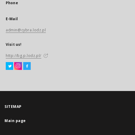
Phone
E-Mail
admin@cybra.lodz.pl
Visit us!
http://bg.p.lodz.pl/
SITEMAP
Main page