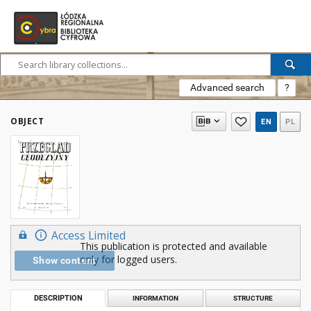
Advanced search
?
OBJECT
EN
PL
Access Limited
This publication is protected and available
only for logged users.
Show content
DESCRIPTION
INFORMATION
STRUCTURE