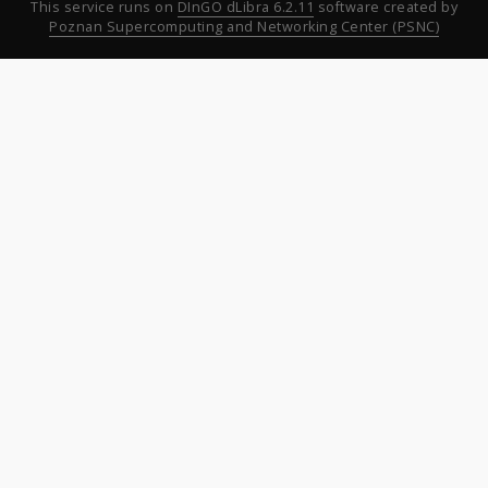
This service runs on
DInGO dLibra 6.2.11
software created by
Poznan Supercomputing and Networking Center (PSNC)