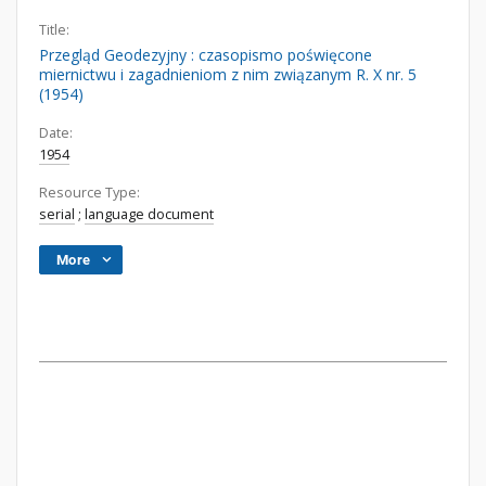
Title:
Przegląd Geodezyjny : czasopismo poświęcone
miernictwu i zagadnieniom z nim związanym R. X nr. 5
(1954)
Date:
1954
Resource Type:
serial
;
language document
More