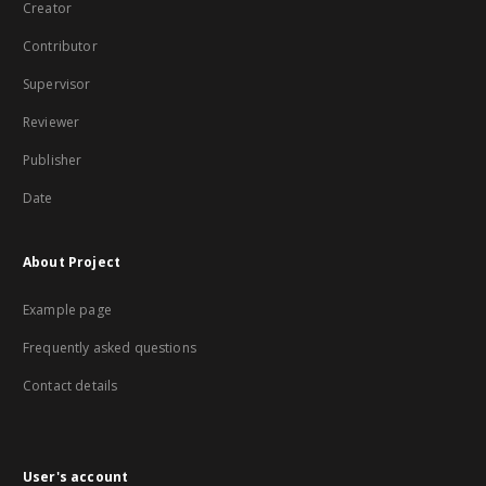
Creator
Contributor
Supervisor
Reviewer
Publisher
Date
About Project
Example page
Frequently asked questions
Contact details
User's account