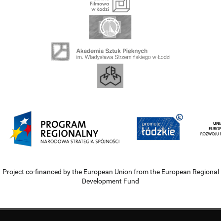
Project co-financed by the European Union from the European Regional
Development Fund