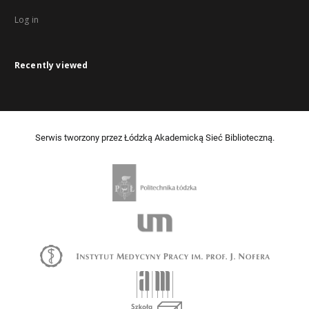
Log in
Recently viewed
Serwis tworzony przez Łódzką Akademicką Sieć Biblioteczną.