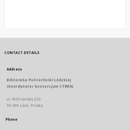
CONTACT DETAILS
Address
Biblioteka Politechniki Łódzkiej
(koordynator konsorcjum CYBRA)
ul. Wólczańska 223
93-005 Łódź, Polska
Phone