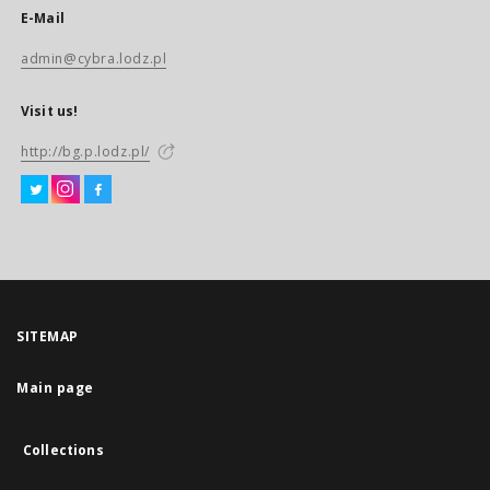
E-Mail
admin@cybra.lodz.pl
Visit us!
http://bg.p.lodz.pl/
SITEMAP
Main page
Collections