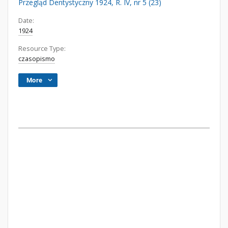
Przegląd Dentystyczny 1924, R. IV, nr 5 (23)
Date:
1924
Resource Type:
czasopismo
More