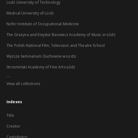
Lodz University of Technology
Medical University of Lodz
Nofer Institute of Occupational Medicine
The Grażyna and Kiejstut Bacewicz Academy of Music in Łódź
The Polish National Film, Television and Theatre School
Wyższe Seminarium Duchowne w Łodzi
Strzemiński Academy of Fine Arts Łódź
...
View all collections
Indexes
Title
Creator
Contributor