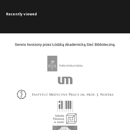
Recently viewed
Serwis tworzony przez Łódzką Akademicką Sieć Biblioteczną.