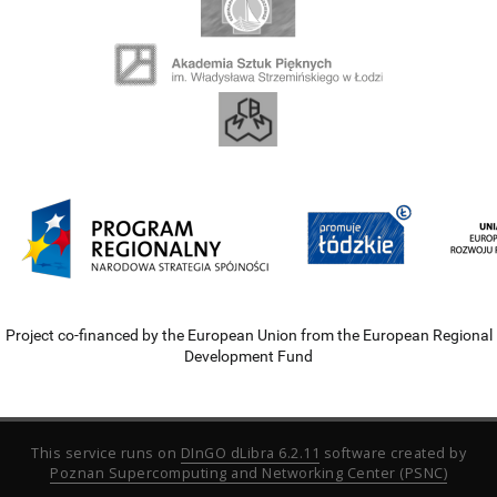
Project co-financed by the European Union from the European Regional
Development Fund
This service runs on
DInGO dLibra 6.2.11
software created by
Poznan Supercomputing and Networking Center (PSNC)