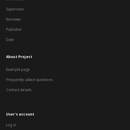
Supervisor
Reviewer
Publisher
Date
About Project
Example page
Frequently asked questions
Contact details
User's account
Log in