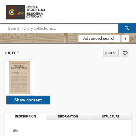
Advanced search
?
OBJECT
Show content
DESCRIPTION
INFORMATION
STRUCTURE
Title: