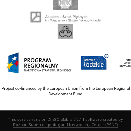
Project co-financed by the European Union from the European Regional
Development Fund
This service runs on
DInGO dLibra 6.2.11
software created by
Poznan Supercomputing and Networking Center (PSNC)