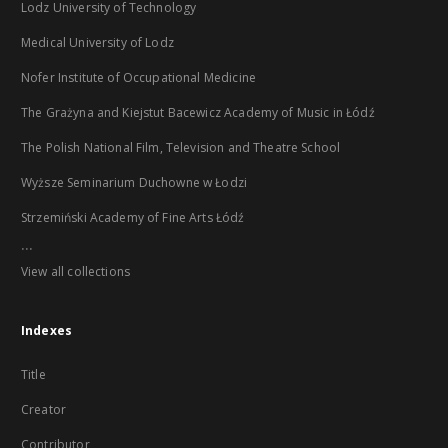
Lodz University of Technology
Medical University of Lodz
Nofer Institute of Occupational Medicine
The Grażyna and Kiejstut Bacewicz Academy of Music in Łódź
The Polish National Film, Television and Theatre School
Wyższe Seminarium Duchowne w Łodzi
Strzemiński Academy of Fine Arts Łódź
...
View all collections
Indexes
Title
Creator
Contributor