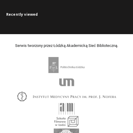
Recently viewed
Serwis tworzony przez Łódzką Akademicką Sieć Biblioteczną.