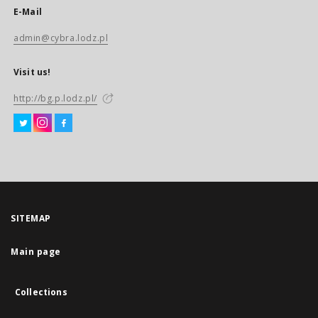
E-Mail
admin@cybra.lodz.pl
Visit us!
http://bg.p.lodz.pl/
SITEMAP
Main page
Collections