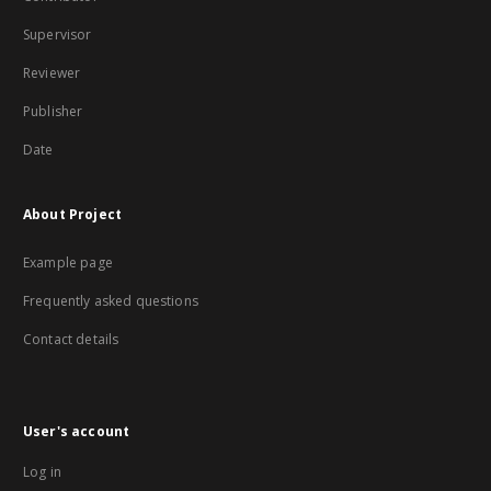
Supervisor
Reviewer
Publisher
Date
About Project
Example page
Frequently asked questions
Contact details
User's account
Log in