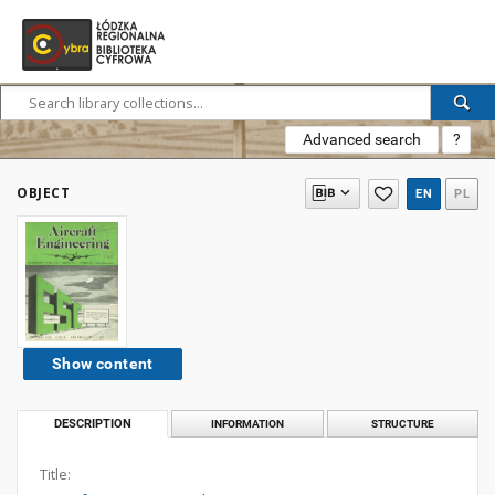
Advanced search
?
OBJECT
EN
PL
Show content
DESCRIPTION
INFORMATION
STRUCTURE
Title: