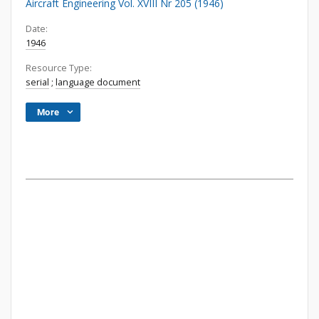
Aircraft Engineering Vol. XVIII Nr 205 (1946)
Date:
1946
Resource Type:
serial
;
language document
More