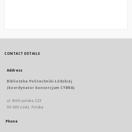
CONTACT DETAILS
Address
Biblioteka Politechniki Łódzkiej
(koordynator konsorcjum CYBRA)
ul. Wólczańska 223
93-005 Łódź, Polska
Phone