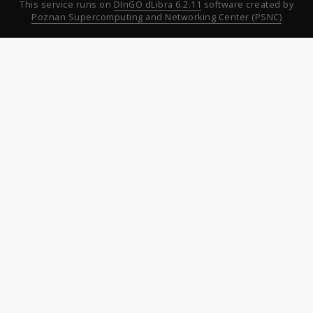
This service runs on
DInGO dLibra 6.2.11
software created by
Poznan Supercomputing and Networking Center (PSNC)