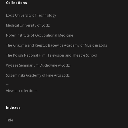
Collections
Lodz University of Technology
Medical University of Lodz
Nofer Institute of Occupational Medicine
The Grażyna and Kiejstut Bacewicz Academy of Music in Łódź
The Polish National Film, Television and Theatre School
Wyższe Seminarium Duchowne w Łodzi
Strzemiński Academy of Fine Arts Łódź
...
View all collections
Indexes
Title