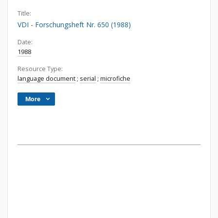
Title:
VDI - Forschungsheft Nr. 650 (1988)
Date:
1988
Resource Type:
language document
;
serial
;
microfiche
More