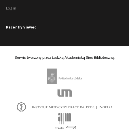
Log in
Recently viewed
Serwis tworzony przez Łódzką Akademicką Sieć Biblioteczną.