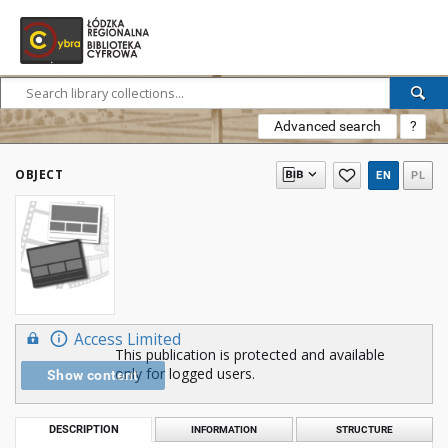
Advanced search
?
OBJECT
EN
PL
Access Limited
This publication is protected and available
only for logged users.
Show content
DESCRIPTION
INFORMATION
STRUCTURE