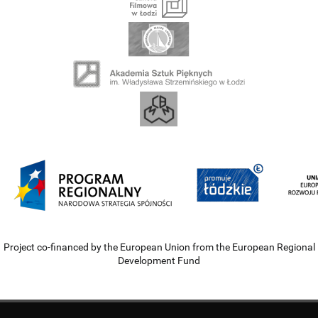
Project co-financed by the European Union from the European Regional
Development Fund