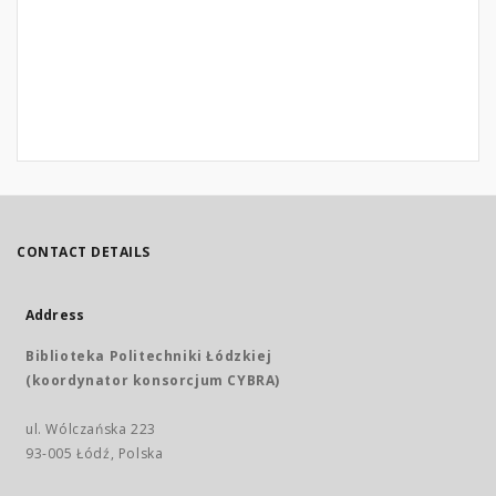
CONTACT DETAILS
Address
Biblioteka Politechniki Łódzkiej
(koordynator konsorcjum CYBRA)
ul. Wólczańska 223
93-005 Łódź, Polska