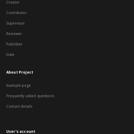
Creator
Contributor
Supervisor
Reviewer
Publisher
Date
About Project
Example page
Frequently asked questions
Contact details
User's account