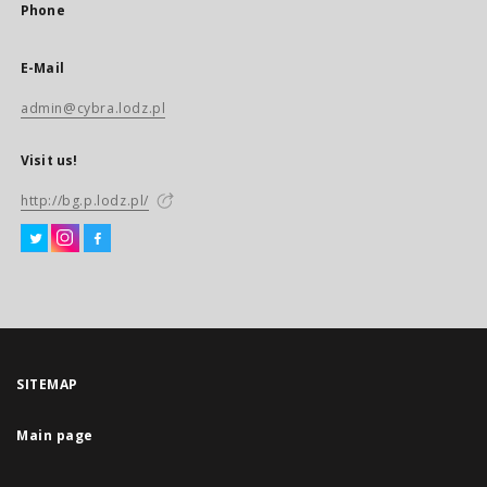
Phone
E-Mail
admin@cybra.lodz.pl
Visit us!
http://bg.p.lodz.pl/
SITEMAP
Main page