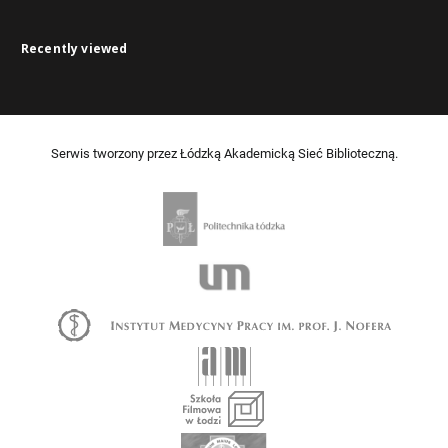
Recently viewed
Serwis tworzony przez Łódzką Akademicką Sieć Biblioteczną.