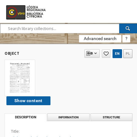
Advanced search
?
OBJECT
EN
PL
Show content
DESCRIPTION
INFORMATION
STRUCTURE
Title: