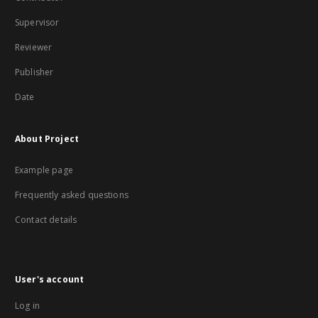
Supervisor
Reviewer
Publisher
Date
About Project
Example page
Frequently asked questions
Contact details
User's account
Log in