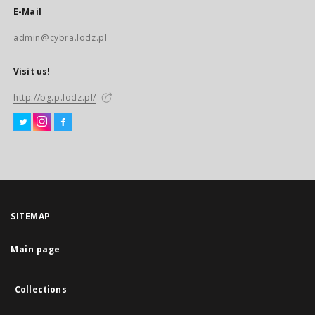
E-Mail
admin@cybra.lodz.pl
Visit us!
http://bg.p.lodz.pl/
SITEMAP
Main page
Collections