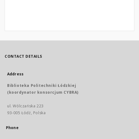
CONTACT DETAILS
Address
Biblioteka Politechniki Łódzkiej
(koordynator konsorcjum CYBRA)
ul. Wólczańska 223
93-005 Łódź, Polska
Phone