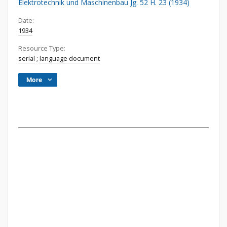
Elektrotechnik und Maschinenbau Jg. 52 H. 23 (1934)
Date:
1934
Resource Type:
serial
;
language document
More