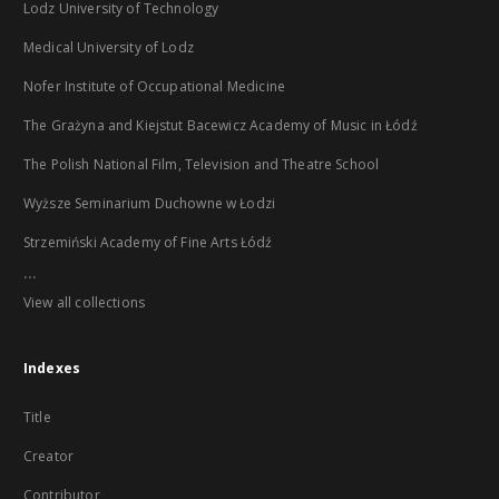
Lodz University of Technology
Medical University of Lodz
Nofer Institute of Occupational Medicine
The Grażyna and Kiejstut Bacewicz Academy of Music in Łódź
The Polish National Film, Television and Theatre School
Wyższe Seminarium Duchowne w Łodzi
Strzemiński Academy of Fine Arts Łódź
...
View all collections
Indexes
Title
Creator
Contributor