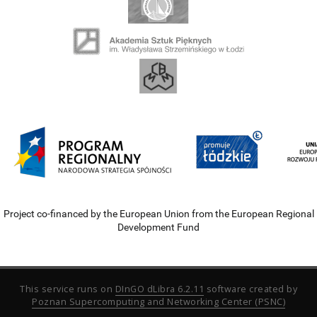
Project co-financed by the European Union from the European Regional
Development Fund
This service runs on
DInGO dLibra 6.2.11
software created by
Poznan Supercomputing and Networking Center (PSNC)