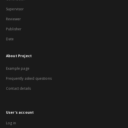
Supervisor
Reviewer
Publisher
Date
About Project
Example page
Frequently asked questions
Contact details
User's account
Log in