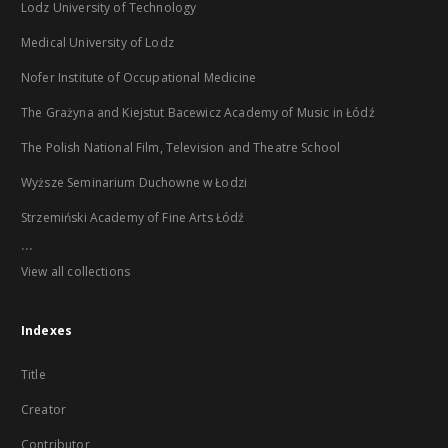
Lodz University of Technology
Medical University of Lodz
Nofer Institute of Occupational Medicine
The Grażyna and Kiejstut Bacewicz Academy of Music in Łódź
The Polish National Film, Television and Theatre School
Wyższe Seminarium Duchowne w Łodzi
Strzemiński Academy of Fine Arts Łódź
...
View all collections
Indexes
Title
Creator
Contributor