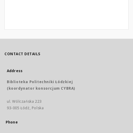
CONTACT DETAILS
Address
Biblioteka Politechniki Łódzkiej
(koordynator konsorcjum CYBRA)
ul. Wólczańska 223
93-005 Łódź, Polska
Phone