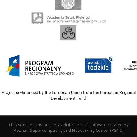
Project co-financed by the European Union from the European Regional
Development Fund
This service runs on
DInGO dLibra 6.2.11
software created by
Poznan Supercomputing and Networking Center (PSNC)