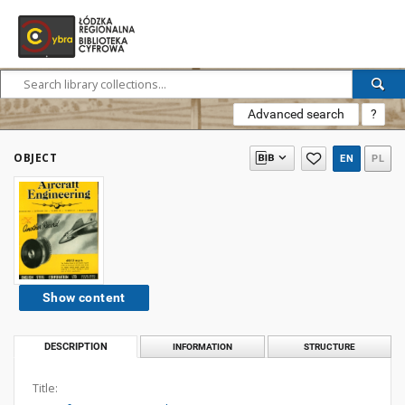
Advanced search
?
OBJECT
EN
PL
Show content
DESCRIPTION
INFORMATION
STRUCTURE
Title: