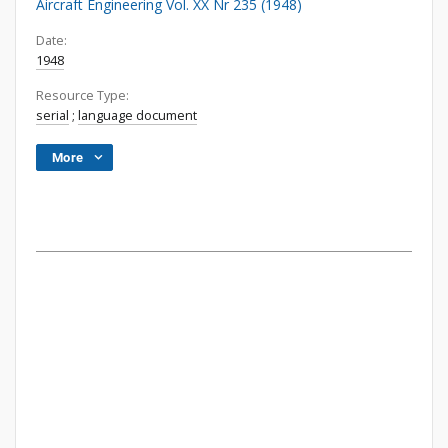
Aircraft Engineering Vol. XX Nr 235 (1948)
Date:
1948
Resource Type:
serial
;
language document
More