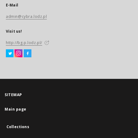
E-Mail
admin@cybra.lodz.pl
Visit us!
http://bg.p.lodz.pl/
SITEMAP
Main page
Collections