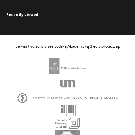
Recently viewed
Serwis tworzony przez Łódzką Akademicką Sieć Biblioteczną.