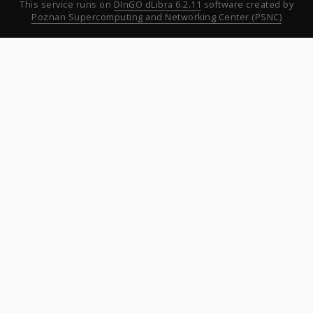
This service runs on
DInGO dLibra 6.2.11
software created by
Poznan Supercomputing and Networking Center (PSNC)