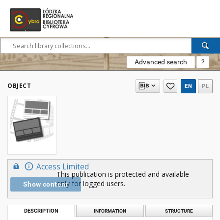
Advanced search
?
OBJECT
EN
PL
Access Limited
This publication is protected and available
only for logged users.
Show content
DESCRIPTION
INFORMATION
STRUCTURE