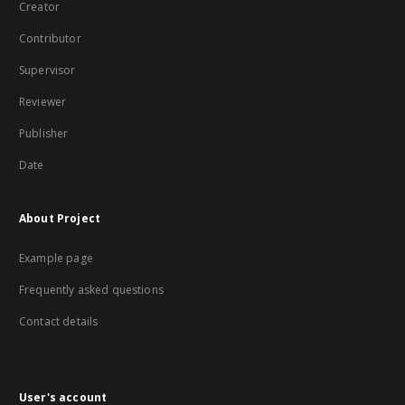
Creator
Contributor
Supervisor
Reviewer
Publisher
Date
About Project
Example page
Frequently asked questions
Contact details
User's account