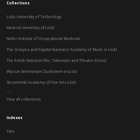
Collections
Lodz University of Technology
Medical University of Lodz
Nofer Institute of Occupational Medicine
The Grażyna and Kiejstut Bacewicz Academy of Music in Łódź
The Polish National Film, Television and Theatre School
Wyższe Seminarium Duchowne w Łodzi
Strzemiński Academy of Fine Arts Łódź
...
View all collections
Indexes
Title