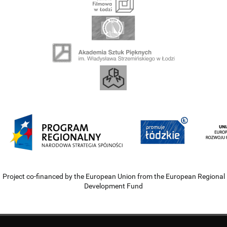
Project co-financed by the European Union from the European Regional
Development Fund