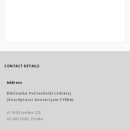
CONTACT DETAILS
Address
Biblioteka Politechniki Łódzkiej
(koordynator konsorcjum CYBRA)
ul. Wólczańska 223
93-005 Łódź, Polska