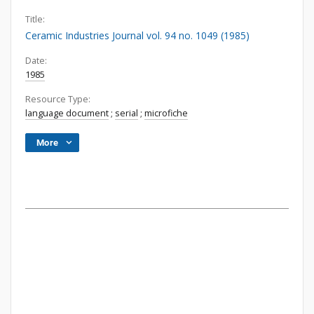
Title:
Ceramic Industries Journal vol. 94 no. 1049 (1985)
Date:
1985
Resource Type:
language document
;
serial
;
microfiche
More