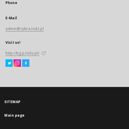
Phone
E-Mail
admin@cybra.lodz.pl
Visit us!
http://bg.p.lodz.pl/
SITEMAP
Main page