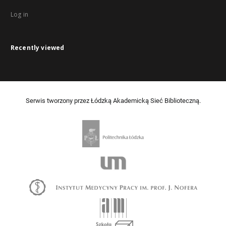
Log in
Recently viewed
Serwis tworzony przez Łódzką Akademicką Sieć Biblioteczną.