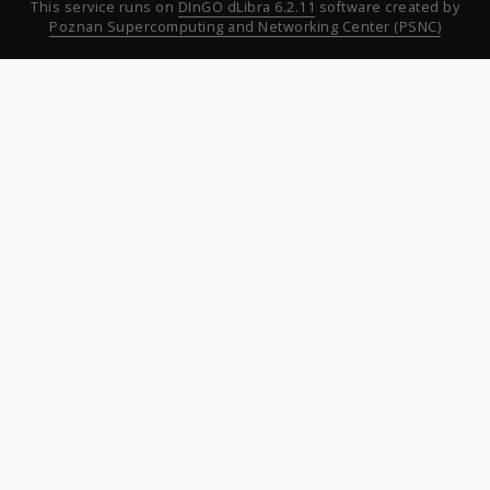
This service runs on
DInGO dLibra 6.2.11
software created by
Poznan Supercomputing and Networking Center (PSNC)