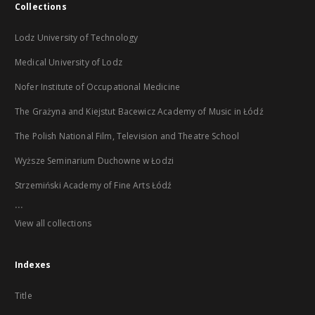
Collections
Lodz University of Technology
Medical University of Lodz
Nofer Institute of Occupational Medicine
The Grażyna and Kiejstut Bacewicz Academy of Music in Łódź
The Polish National Film, Television and Theatre School
Wyższe Seminarium Duchowne w Łodzi
Strzemiński Academy of Fine Arts Łódź
...
View all collections
Indexes
Title