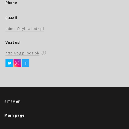
Phone
E-Mail
admin@cybra.lodz.pl
Visit us!
http://bg.p.lodz.pl/
SITEMAP
Main page