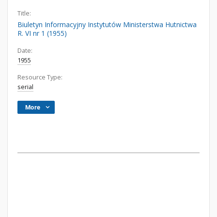
Title:
Biuletyn Informacyjny Instytutów Ministerstwa Hutnictwa
R. VI nr 1 (1955)
Date:
1955
Resource Type:
serial
More