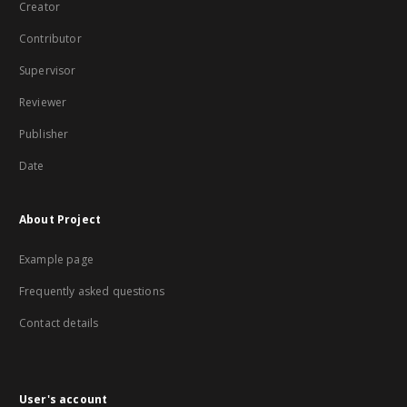
Creator
Contributor
Supervisor
Reviewer
Publisher
Date
About Project
Example page
Frequently asked questions
Contact details
User's account