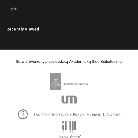
Log in
Recently viewed
Serwis tworzony przez Łódzką Akademicką Sieć Biblioteczną.