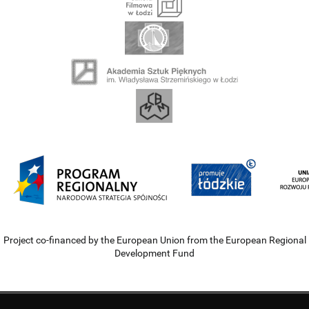
Project co-financed by the European Union from the European Regional
Development Fund