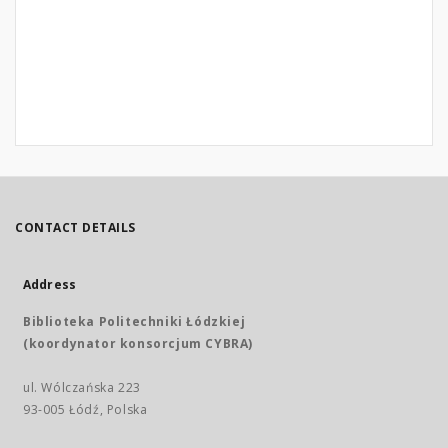
CONTACT DETAILS
Address
Biblioteka Politechniki Łódzkiej
(koordynator konsorcjum CYBRA)
ul. Wólczańska 223
93-005 Łódź, Polska