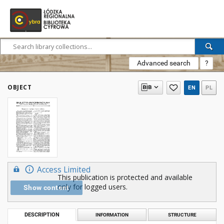
Advanced search
?
OBJECT
EN
PL
Access Limited
This publication is protected and available
only for logged users.
Show content
DESCRIPTION
INFORMATION
STRUCTURE